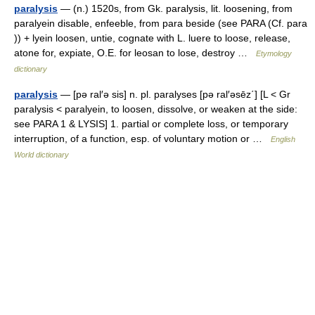
paralysis
— (n.) 1520s, from Gk. paralysis, lit. loosening, from
paralyein disable, enfeeble, from para beside (see PARA (Cf. para
)) + lyein loosen, untie, cognate with L. luere to loose, release,
atone for, expiate, O.E. for leosan to lose, destroy …
Etymology
dictionary
paralysis
— [pə ral′ə sis] n. pl. paralyses [pə ral′əsēz΄] [L < Gr
paralysis < paralyein, to loosen, dissolve, or weaken at the side:
see PARA 1 & LYSIS] 1. partial or complete loss, or temporary
interruption, of a function, esp. of voluntary motion or …
English
World dictionary