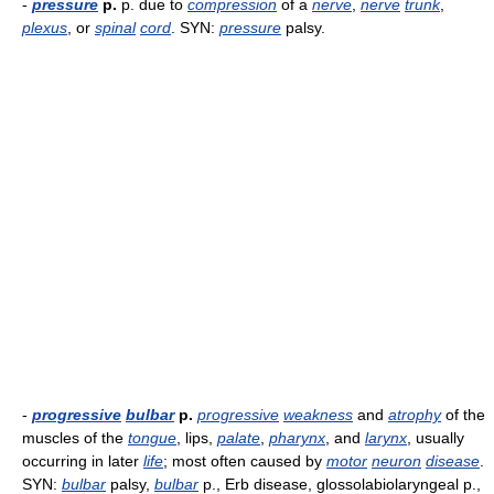
-
pressure
p.
p. due to
compression
of a
nerve
,
nerve
trunk
,
plexus
, or
spinal
cord
. SYN:
pressure
palsy.
-
progressive
bulbar
p.
progressive
weakness
and
atrophy
of the
muscles of the
tongue
, lips,
palate
,
pharynx
, and
larynx
, usually
occurring in later
life
; most often caused by
motor
neuron
disease
.
SYN:
bulbar
palsy,
bulbar
p., Erb disease, glossolabiolaryngeal p.,