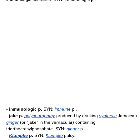
-
immunologic p.
SYN:
immune
p..
-
jake p.
polyneuropathy
produced by drinking
synthetic
Jamaican
ginger
(or “jake” in the vernacular) containing
triorthocresylphosphate. SYN:
ginger
p..
-
Klumpke
p.
SYN:
Klumpke
palsy.