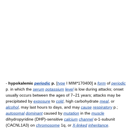
-
hypokalemic
periodic
p.
[
type
I MIM*170400] a
form
of
periodic
p. in which the
serum
potassium
level
is low during attacks; onset
usually occurs between the ages of 7–21 years; attacks may be
precipitated by
exposure
to
cold
, high carbohydrate
meal
, or
alcohol
, may last hours to days, and may
cause
respiratory
p.;
autosomal
dominant
caused by
mutation
in the
muscle
dihydropyridine (DHP)-sensitive
calcium
channel
α-1-subunit
(CACNL1A3) on
chromosome
1q, or
X-linked
inheritance
.