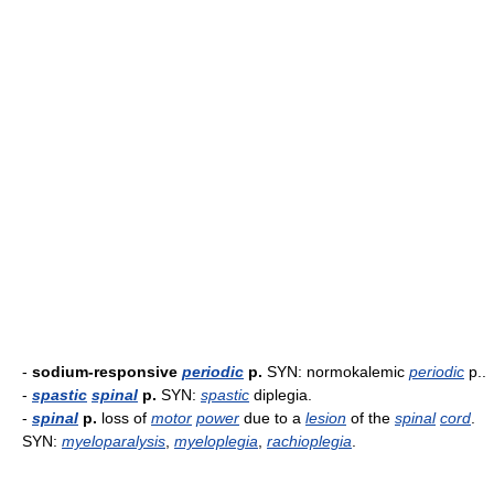
-
sodium-responsive
periodic
p.
SYN: normokalemic
periodic
p..
-
spastic
spinal
p.
SYN:
spastic
diplegia.
-
spinal
p.
loss of
motor
power
due to a
lesion
of the
spinal
cord
.
SYN:
myeloparalysis
,
myeloplegia
,
rachioplegia
.