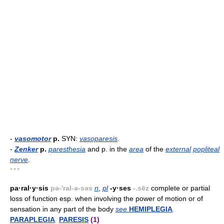
-
vasomotor
p.
SYN:
vasoparesis
.
-
Zenker
p.
paresthesia
and p. in the
area
of the
external
popliteal
nerve
.
* * *
pa·ral·y·sis
pə-'ral-ə-səs
n
,
pl
-y·ses
-.sēz
complete or partial
loss of function esp. when involving the power of motion or of
sensation in any part of the body
see
HEMIPLEGIA
,
PARAPLEGIA
,
PARESIS
(1)