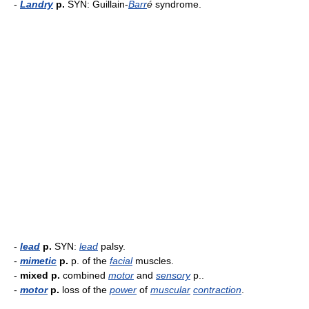
-
Landry
p.
SYN: Guillain-
Barr
é
syndrome.
-
lead
p.
SYN:
lead
palsy.
-
mimetic
p.
p. of the
facial
muscles.
-
mixed p.
combined
motor
and
sensory
p..
-
motor
p.
loss of the
power
of
muscular
contraction
.