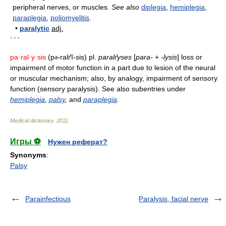
peripheral nerves, or muscles.
See also
diplegia
,
hemiplegia
,
paraplegia
,
poliomyelitis
.
•
paralytic
adj.
* * *
pa·ral·y·sis
(p
-ralґĭ-sis) pl.
paralґyses
[
para-
+
-lysis
] loss or
ə
impairment of motor function in a part due to lesion of the neural
or muscular mechanism; also, by analogy, impairment of sensory
function (sensory paralysis). See also subentries under
hemiplegia
,
palsy
,
and
paraplegia
.
Medical dictionary
.
2011
.
Игры ⚽
Нужен реферат?
Synonyms
:
Palsy
Parainfectious
Paralysis, facial nerve