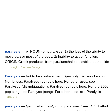
paralysis
— ► NOUN (pl. paralyses) 1) the loss of the ability to
move part or most of the body. 2) inability to act or function.
ORIGIN Greek paralusis, from paraluesthai be disabled at the side
…
English terms dictionary
Paralysis
— Not to be confused with Spasticity, Sensory loss, or
Numbness. Paralysed redirects here. For other uses, see
Paralysed (disambiguation). Paralyse redirects here. For the 2008
pop song, see Paralyse (song). For other uses, see Paralysis… …
Wikipedia
paralysis
— /peuh ral euh sis/, n., pl. paralyses / seez /. 1. Pathol.