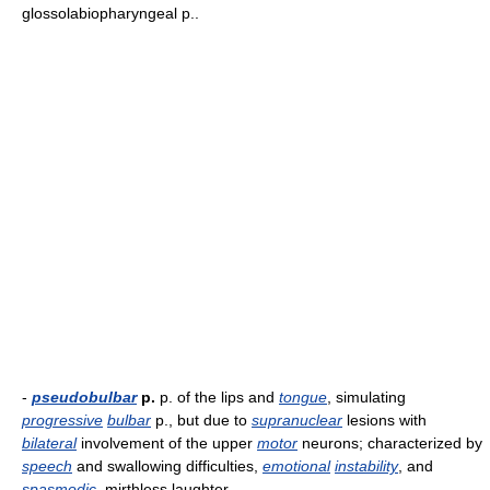
glossolabiopharyngeal p..
-
pseudobulbar
p.
p. of the lips and
tongue
, simulating
progressive
bulbar
p., but due to
supranuclear
lesions with
bilateral
involvement of the upper
motor
neurons; characterized by
speech
and swallowing difficulties,
emotional
instability
, and
spasmodic
, mirthless laughter.