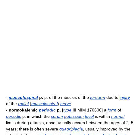
-
musculospiral
p.
p. of the muscles of the
forearm
due to
injury
of the
radial
(
musculospiral
)
nerve
.
-
normokalemic
periodic
p.
[
type
III MIM 170600] a
form
of
periodic
p. in which the
serum
potassium
level
is within
normal
limits during attacks; onset usually occurs between the ages of 2–5
years; there is often severe
quadriplegia
, usually improved by the