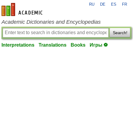
RU
DE
ES
FR
en-academic.com
Academic Dictionaries and Encyclopedias
Search!
Interpretations
Translations
Books
Игры ⚽