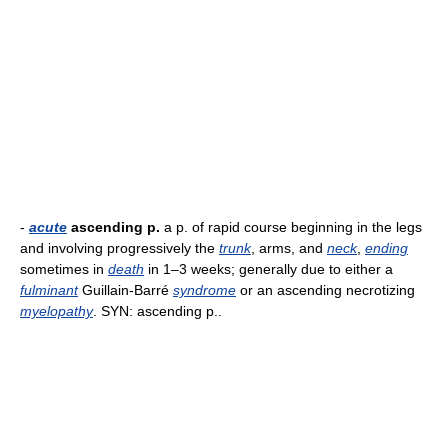
-
acute
ascending p.
a p. of rapid course beginning in the legs
and involving progressively the
trunk
, arms, and
neck
,
ending
sometimes in
death
in 1–3 weeks; generally due to either a
fulminant
Guillain-Barré
syndrome
or an ascending necrotizing
myelopathy
. SYN: ascending p..