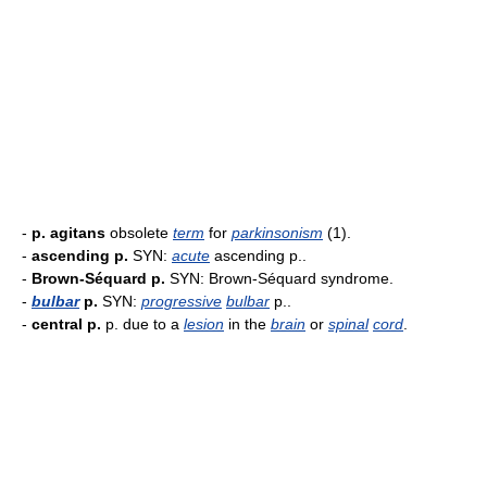
-
p. agitans
obsolete
term
for
parkinsonism
(1).
-
ascending p.
SYN:
acute
ascending p..
-
Brown-Séquard p.
SYN: Brown-Séquard syndrome.
-
bulbar
p.
SYN:
progressive
bulbar
p..
-
central p.
p. due to a
lesion
in the
brain
or
spinal
cord
.