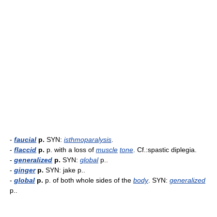
-
faucial
p.
SYN:
isthmoparalysis
.
-
flaccid
p.
p. with a loss of
muscle
tone
. Cf.:spastic diplegia.
-
generalized
p.
SYN:
global
p..
-
ginger
p.
SYN: jake p..
-
global
p.
p. of both whole sides of the
body
. SYN:
generalized
p..