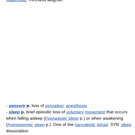
-
sensory
p.
loss of
sensation
;
anesthesia
.
-
sleep
p.
brief episodic loss of
voluntary
movement
that occurs
when falling asleep (
hypnagogic
sleep
p.) or when awakening
(
hypnopompic
sleep
p.). One of the
narcoleptic
tetrad
. SYN:
sleep
dissociation.