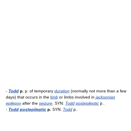
-
Todd
p.
p. of temporary
duration
(normally not more than a few
days) that occurs in the
limb
or limbs involved in
jacksonian
epilepsy
after the
seizure
. SYN:
Todd
postepileptic
p..
-
Todd
postepileptic
p.
SYN:
Todd
p..