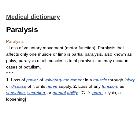
Medical dictionary
Paralysis
Paralysis
: Loss of voluntary movement (motor function). Paralysis that
affects only one muscle or limb is partial paralysis, also known as
palsy; paralysis of all muscles is total paralysis, as may occur in
cases of botulism.
* * *
1.
Loss of
power
of
voluntary
movement
in a
muscle
through
injury
or
disease
of it or its
nerve
supply.
2.
Loss of any
function
, as
sensation
,
secretion
, or
mental
ability
. [G. fr.
para-
+ lysis, a
loosening]