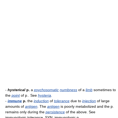
-
hysterical
p.
a
psychosomatic
numbness
of a
limb
sometimes to
the
point
of p.. See
hysteria
.
-
immune
p.
the
induction
of
tolerance
due to
injection
of large
amounts of
antigen
. The
antigen
is poorly metabolized and the p.
remains only during the
persistence
of the above. See
immunologic tolerance. SYN: immunologic p..