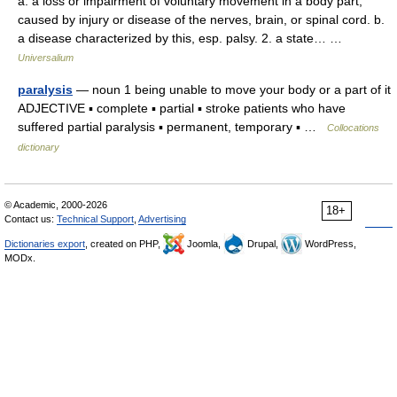
a. a loss or impairment of voluntary movement in a body part,
caused by injury or disease of the nerves, brain, or spinal cord. b.
a disease characterized by this, esp. palsy. 2. a state… …
Universalium
paralysis
— noun 1 being unable to move your body or a part of it
ADJECTIVE ▪ complete ▪ partial ▪ stroke patients who have
suffered partial paralysis ▪ permanent, temporary ▪ …
Collocations
dictionary
© Academic, 2000-2026
18+
Contact us:
Technical Support
,
Advertising
Dictionaries export
, created on PHP,
Joomla,
Drupal,
WordPress,
MODx.