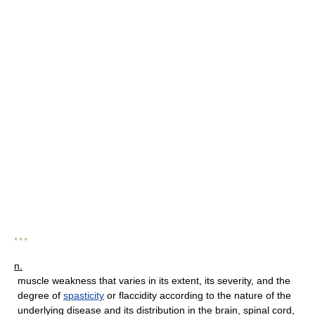
* * *
n.
muscle weakness that varies in its extent, its severity, and the
degree of
spasticity
or flaccidity according to the nature of the
underlying disease and its distribution in the brain, spinal cord,