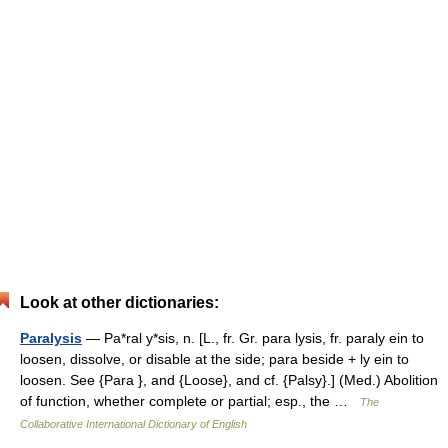
Look at other dictionaries:
Paralysis
— Pa*ral y*sis, n. [L., fr. Gr. para lysis, fr. paraly ein to
loosen, dissolve, or disable at the side; para beside + ly ein to
loosen. See {Para }, and {Loose}, and cf. {Palsy}.] (Med.) Abolition
of function, whether complete or partial; esp., the …
The
Collaborative International Dictionary of English