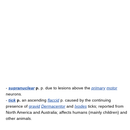
-
supranuclear
p.
p. due to lesions above the
primary
motor
neurons.
-
tick
p.
an ascending
flaccid
p. caused by the continuing
presence of
gravid
Dermacentor
and
Ixodes
ticks; reported from
North America and Australia; affects humans (mainly children) and
other animals.