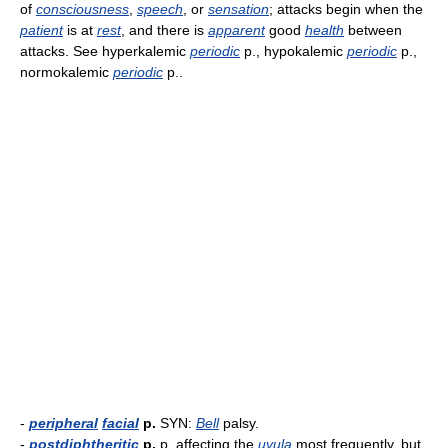
of
consciousness
,
speech
, or
sensation
; attacks begin when the
patient
is at
rest
, and there is
apparent
good
health
between
attacks. See hyperkalemic
periodic
p., hypokalemic
periodic
p.,
normokalemic
periodic
p..
-
peripheral
facial
p.
SYN:
Bell
palsy.
-
postdiphtheritic
p.
p. affecting the
uvula
most frequently, but