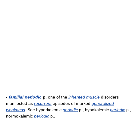
-
familial
periodic
p.
one of the
inherited
muscle
disorders
manifested as
recurrent
episodes of marked
generalized
weakness
. See hyperkalemic
periodic
p., hypokalemic
periodic
p.,
normokalemic
periodic
p..