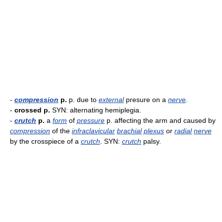
-
compression
p.
p. due to
external
presure on a
nerve
.
-
crossed p.
SYN: alternating hemiplegia.
-
crutch
p.
a
form
of
pressure
p. affecting the arm and caused by
compression
of the
infraclavicular
brachial
plexus
or
radial
nerve
by the crosspiece of a
crutch
. SYN:
crutch
palsy.