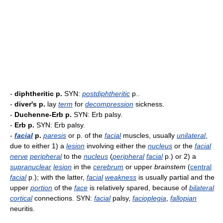
-
diphtheritic p.
SYN:
postdiphtheritic
p..
-
diver's p.
lay
term
for
decompression
sickness.
-
Duchenne-Erb p.
SYN: Erb palsy.
-
Erb p.
SYN: Erb palsy.
-
facial
p.
paresis
or p. of the
facial
muscles, usually
unilateral
,
due to either 1) a
lesion
involving either the
nucleus
or the
facial
nerve
peripheral
to the
nucleus
(
peripheral
facial
p.) or 2) a
supranuclear
lesion
in the
cerebrum
or upper
brainstem
(
central
facial
p.); with the latter,
facial
weakness
is usually partial and the
upper
portion
of the
face
is relatively spared, because of
bilateral
cortical
connections. SYN:
facial
palsy,
facioplegia
,
fallopian
neuritis.