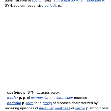
administration of
sodium
salts;
autosomal
dominant
inheritance
.
SYN: sodium-responsive
periodic
p..
-
obstetric
p.
SYN:
obstetric
palsy.
-
ocular
p.
p. of
extraocular
and
intraocular
muscles.
-
periodic
p.
term
for a
group
of diseases characterized by
recurring episodes of
muscular
weakness
or
flaccid
p. without loss