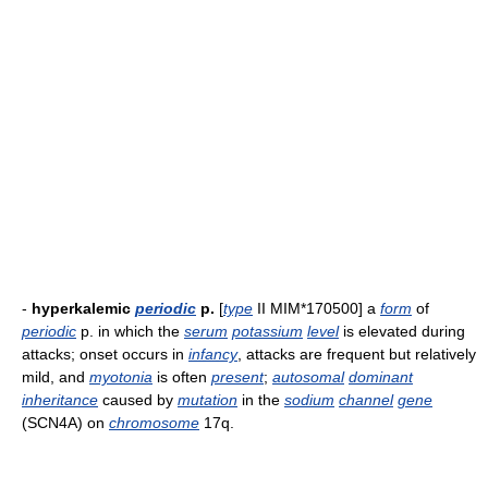
-
hyperkalemic
periodic
p.
[
type
II MIM*170500] a
form
of
periodic
p. in which the
serum
potassium
level
is elevated during
attacks; onset occurs in
infancy
, attacks are frequent but relatively
mild, and
myotonia
is often
present
;
autosomal
dominant
inheritance
caused by
mutation
in the
sodium
channel
gene
(SCN4A) on
chromosome
17q.