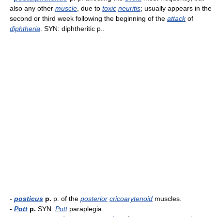
also any other
muscle
, due to
toxic
neuritis
; usually appears in the
second or third week following the beginning of the
attack
of
diphtheria
. SYN: diphtheritic p..
-
posticus
p.
p. of the
posterior
cricoarytenoid
muscles.
-
Pott
p.
SYN:
Pott
paraplegia.