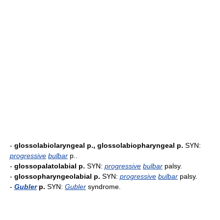
-
glossolabiolaryngeal p., glossolabiopharyngeal p.
SYN:
progressive
bulbar
p..
-
glossopalatolabial p.
SYN:
progressive
bulbar
palsy.
-
glossopharyngeolabial p.
SYN:
progressive
bulbar
palsy.
-
Gubler
p.
SYN:
Gubler
syndrome.