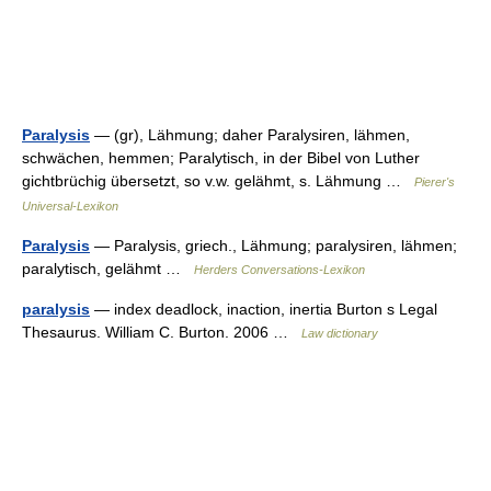
Paralysis
— (gr), Lähmung; daher Paralysiren, lähmen,
schwächen, hemmen; Paralytisch, in der Bibel von Luther
gichtbrüchig übersetzt, so v.w. gelähmt, s. Lähmung …
Pierer's
Universal-Lexikon
Paralysis
— Paralysis, griech., Lähmung; paralysiren, lähmen;
paralytisch, gelähmt …
Herders Conversations-Lexikon
paralysis
— index deadlock, inaction, inertia Burton s Legal
Thesaurus. William C. Burton. 2006 …
Law dictionary