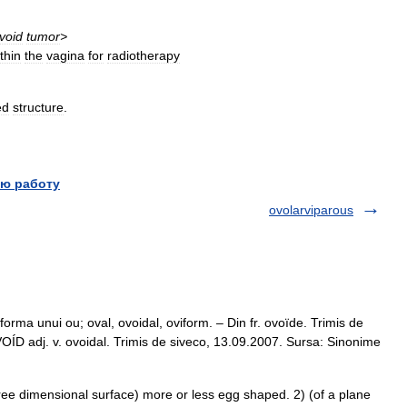
void
tumor
>
thin
the
vagina
for
radiotherapy
ed
structure
.
ю работу
ovolarviparous
orma unui ou; oval, ovoidal, oviform. – Din fr. ovoïde. Trimis de
D adj. v. ovoidal. Trimis de siveco, 13.09.2007. Sursa: Sinonime
ee dimensional surface) more or less egg shaped. 2) (of a plane