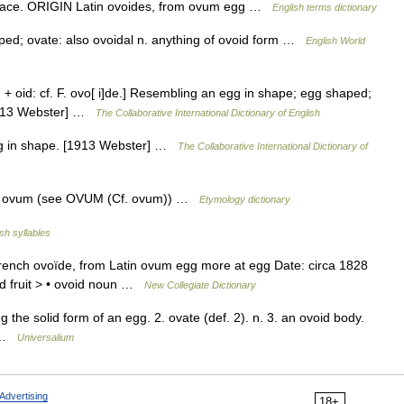
urface. ORIGIN Latin ovoides, from ovum egg …
English terms dictionary
aped; ovate: also ovoidal n. anything of ovoid form …
English World
+ oid: cf. F. ovo[ i]de.] Resembling an egg in shape; egg shaped;
[1913 Webster] …
The Collaborative International Dictionary of English
gg in shape. [1913 Webster] …
The Collaborative International Dictionary of
L. ovum (see OVUM (Cf. ovum)) …
Etymology dictionary
sh syllables
rench ovoïde, from Latin ovum egg more at egg Date: circa 1828
id fruit > • ovoid noun …
New Collegiate Dictionary
 the solid form of an egg. 2. ovate (def. 2). n. 3. an ovoid body.
* …
Universalium
Advertising
18+