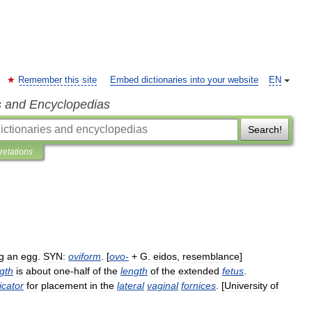
Remember this site
Embed dictionaries into your website
EN
s and Encyclopedias
Search!
pretations
g
an
egg
.
SYN:
oviform
. [
ovo
-
+
G
.
eidos
,
resemblance
]
gth
is
about
one
-
half
of
the
length
of
the
extended
fetus
.
icator
for
placement
in
the
lateral
vaginal
fornices
. [
University
of