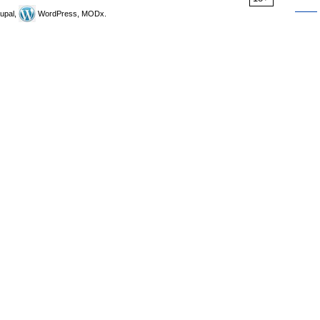
upal,
WordPress, MODx.