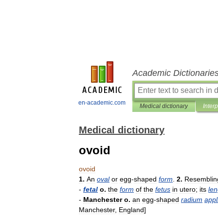
Academic Dictionarie
en-academic.com
Medical dictionary
Inter
Medical dictionary
ovoid
ovoid
1
.
An
oval
or
egg
-
shaped
form
.
2
.
Resemblin
-
fetal
o
.
the
form
of
the
fetus
in
utero
;
its
len
-
Manchester
o
.
an
egg
-
shaped
radium
appl
Manchester
,
England
]