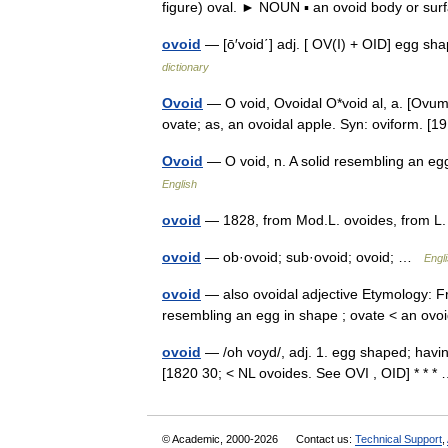
figure) oval. ► NOUN ▪ an ovoid body or s
ovoid
— [ō′void΄] adj. [ OV(I) + OID] egg sh
dictionary
Ovoid
— O void, Ovoidal O*void al, a. [Ovum 
ovate; as, an ovoidal apple. Syn: oviform. 
Ovoid
— O void, n. A solid resembling an e
English
ovoid
— 1828, from Mod.L. ovoides, from 
ovoid
— ob·ovoid; sub·ovoid; ovoid; …
Engli
ovoid
— also ovoidal adjective Etymology: F
resembling an egg in shape ; ovate < an ovo
ovoid
— /oh voyd/, adj. 1. egg shaped; having
[1820 30; < NL ovoides. See OVI , OID] * * 
© Academic, 2000-2026
Contact us:
Technical Support
,