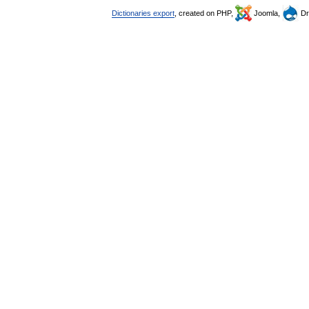
Dictionaries export
, created on PHP,
Joomla,
Dr