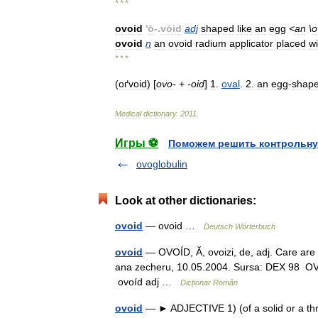
* * *
ovoid
'
ō
-.
vȯid
adj
shaped
like
an
egg
<
an
\
o
ovoid
n
an
ovoid
radium
applicator
placed
wi
* * *
(
oґvoid
) [
ovo
-
+
-
oid
]
1
.
oval
.
2
.
an
egg
-
shap
Medical
dictionary
.
2011
.
Игры ⚽
Поможем решить контрольну
ovoglobulin
Look at other dictionaries:
ovoid
— ovoid …
Deutsch Wörterbuch
ovoid
— OVOÍD, Ă, ovoizi, de, adj. Care are f
ana zecheru, 10.05.2004. Sursa: DEX 98 OVOÍ
ovoíd adj …
Dicționar Român
ovoid
— ► ADJECTIVE 1) (of a solid or a thr