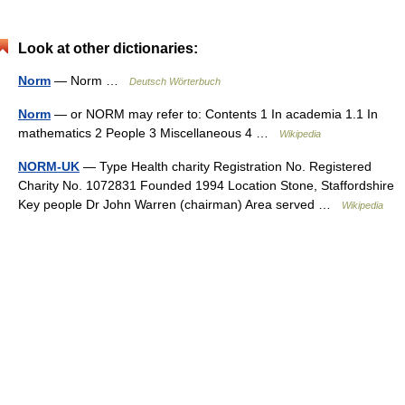
Look at other dictionaries:
Norm
— Norm …
Deutsch Wörterbuch
Norm
— or NORM may refer to: Contents 1 In academia 1.1 In
mathematics 2 People 3 Miscellaneous 4 …
Wikipedia
NORM-UK
— Type Health charity Registration No. Registered
Charity No. 1072831 Founded 1994 Location Stone, Staffordshire
Key people Dr John Warren (chairman) Area served …
Wikipedia