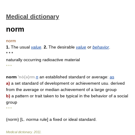
Medical dictionary
norm
norm
1.
The usual
value
.
2.
The desirable
value
or
behavior
.
* * *
naturally occurring radioactive material
* * *
norm
'nȯ(ə)rm
n
an established standard or average:
as
a)
a set standard of development or achievement usu. derived
from the average or median achievement of a large group
b)
a pattern or trait taken to be typical in the behavior of a social
group
* * *
(norm) [L.
norma
rule] a fixed or ideal standard.
Medical dictionary
.
2011
.