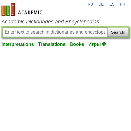
RU
DE
ES
FR
en-academic.com
Academic Dictionaries and Encyclopedias
Search!
Interpretations
Translations
Books
Игры ⚽