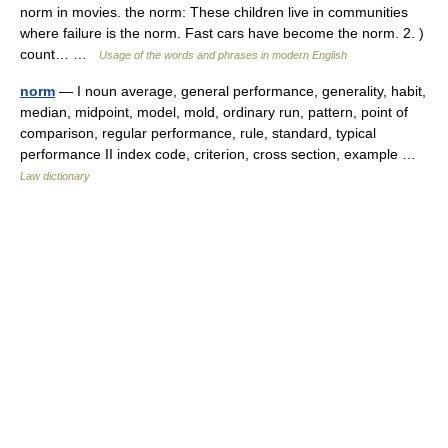
norm in movies. the norm: These children live in communities
where failure is the norm. Fast cars have become the norm. 2. )
count… …
Usage of the words and phrases in modern English
norm
— I noun average, general performance, generality, habit,
median, midpoint, model, mold, ordinary run, pattern, point of
comparison, regular performance, rule, standard, typical
performance II index code, criterion, cross section, example …
Law dictionary