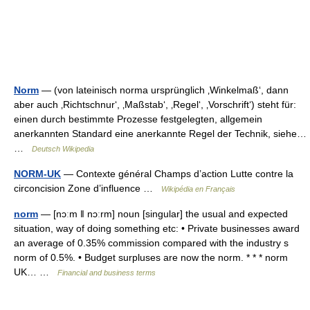
Norm
— (von lateinisch norma ursprünglich ‚Winkelmaß‘, dann
aber auch ‚Richtschnur‘, ‚Maßstab‘, ‚Regel‘, ‚Vorschrift‘) steht für:
einen durch bestimmte Prozesse festgelegten, allgemein
anerkannten Standard eine anerkannte Regel der Technik, siehe…
…
Deutsch Wikipedia
NORM-UK
— Contexte général Champs d’action Lutte contre la
circoncision Zone d’influence …
Wikipédia en Français
norm
— [nɔːm ǁ nɔːrm] noun [singular] the usual and expected
situation, way of doing something etc: • Private businesses award
an average of 0.35% commission compared with the industry s
norm of 0.5%. • Budget surpluses are now the norm. * * * norm
UK… …
Financial and business terms