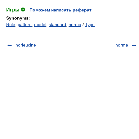
Игры ⚽
Поможем написать реферат
Synonyms
:
Rule
,
pattern
,
model
,
standard
,
norma
/
Type
norleucine
norma