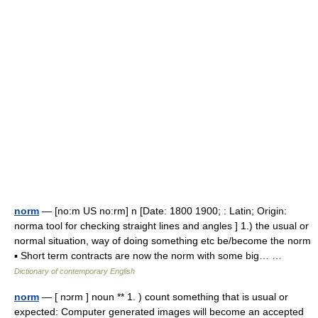
norm
— [no:m US no:rm] n [Date: 1800 1900; : Latin; Origin:
norma tool for checking straight lines and angles ] 1.) the usual or
normal situation, way of doing something etc be/become the norm
▪ Short term contracts are now the norm with some big… …
Dictionary of contemporary English
norm
— [ nɔrm ] noun ** 1. ) count something that is usual or
expected: Computer generated images will become an accepted