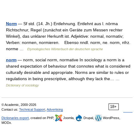
Norm
— Sf std. (14. Jh.) Entlehnung. Entlehnt aus l. nōrma
Richtschnur, Regel (zunächst ein Geräte zum Messen rechter
Winkel), das unklarer Herkunft ist. Adjektive: normal, normativ;
Verben: normen, normieren. Ebenso nndl. norm, ne. norm, nfrz.
norme …
Etymologisches Wörterbuch der deutschen sprache
norm
— norm, social norm, normative In sociology a norm is a
shared expectation of behaviour that connotes what is considered
culturally desirable and appropriate. Norms are similar to rules or
regulations in being prescriptive, although they lack the… …
Dictionary of sociology
© Academic, 2000-2026
18+
Contact us:
Technical Support
,
Advertising
Dictionaries export
, created on PHP,
Joomla,
Drupal,
WordPress,
MODx.