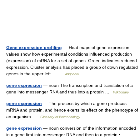
Gene expression profiling
— Heat maps of gene expression
values show how experimental conditions influenced production
(expression) of mRNA for a set of genes. Green indicates reduced
expression. Cluster analysis has placed a group of down regulated
genes in the upper left… …
Wikipedia
gene expression
— noun The transcription and translation of a
gene into messenger RNA and thus into a protein …
Wiktionary
gene expression
— The process by which a gene produces
mRNA and protein, and hence exerts its effect on the phenotype of
an organism …
Glossary of Biotechnology
gene expression
— noun conversion of the information encoded
in a gene first into messenger RNA and then to a protein •