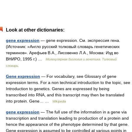
Look at other dictionaries:
gene expression
— gene expression. См. экспрессия гена.
(Источник: «Англо русский толковый словарь генетических
терминов». Арефьев В.А., Лисовенко Л.А., Москва: Изд во
ВНИРО, 1995 г.) …
Молекулярная биология и генетика. Толковый
словарь.
Gene expression
— For vocabulary, see Glossary of gene
expression terms. For a non technical introduction to the topic, see
Introduction to genetics. Genes are expressed by being
transcribed into RNA, and this transcript may then be translated
into protein. Gene… …
Wikipedia
gene expression
— The full use of the information in a gene via
transcription and translation leading to production of a protein and
hence the appearance of the phenotype determined by that gene.
Gene expression is assumed to be controlled at various points in