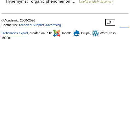
Hypernyms: ↑organic phenomenon …
Useful english dictionary
© Academic, 2000-2026
18+
Contact us:
Technical Support
,
Advertising
Dictionaries export
, created on PHP,
Joomla,
Drupal,
WordPress,
MODx.