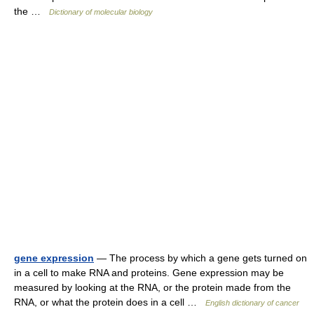
the …
Dictionary of molecular biology
gene expression
— The process by which a gene gets turned on
in a cell to make RNA and proteins. Gene expression may be
measured by looking at the RNA, or the protein made from the
RNA, or what the protein does in a cell …
English dictionary of cancer