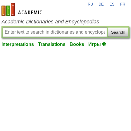
RU
DE
ES
FR
en-academic.com
Academic Dictionaries and Encyclopedias
Search!
Interpretations
Translations
Books
Игры ⚽