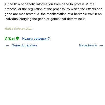
1. the flow of genetic information from gene to protein. 2. the
process, or the regulation of the process, by which the effects of a
gene are manifested. 3. the manifestation of a heritable trait in an
individual carrying the gene or genes that determine it.
Medical dictionary
.
2011
.
Игры ⚽
Нужен реферат?
Gene duplication
Gene family