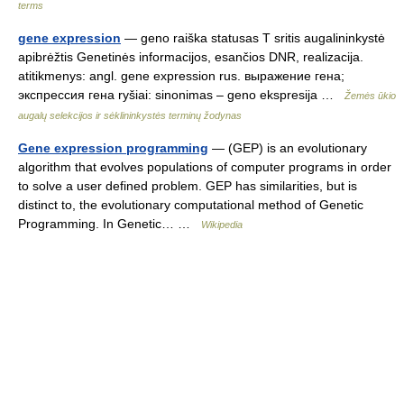
terms
gene expression
— geno raiška statusas T sritis augalininkystė
apibrėžtis Genetinės informacijos, esančios DNR, realizacija.
atitikmenys: angl. gene expression rus. выражение гена;
экспрессия гена ryšiai: sinonimas – geno ekspresija …
Žemės ūkio
augalų selekcijos ir sėklininkystės terminų žodynas
Gene expression programming
— (GEP) is an evolutionary
algorithm that evolves populations of computer programs in order
to solve a user defined problem. GEP has similarities, but is
distinct to, the evolutionary computational method of Genetic
Programming. In Genetic… …
Wikipedia