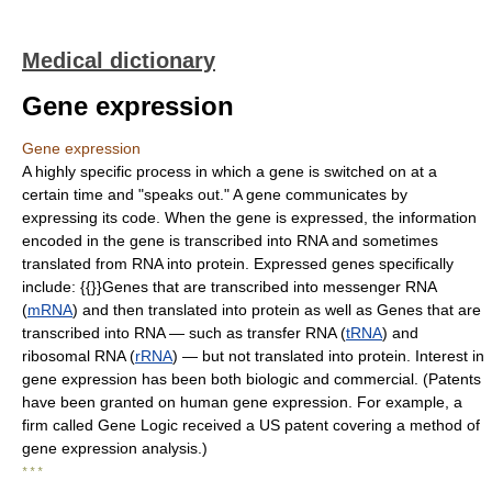
Medical dictionary
Gene expression
Gene expression
A highly specific process in which a gene is switched on at a
certain time and "speaks out." A gene communicates by
expressing its code. When the gene is expressed, the information
encoded in the gene is transcribed into RNA and sometimes
translated from RNA into protein. Expressed genes specifically
include: {{}}Genes that are transcribed into messenger RNA
(
mRNA
) and then translated into protein as well as Genes that are
transcribed into RNA — such as transfer RNA (
tRNA
) and
ribosomal RNA (
rRNA
) — but not translated into protein. Interest in
gene expression has been both biologic and commercial. (Patents
have been granted on human gene expression. For example, a
firm called Gene Logic received a US patent covering a method of
gene expression analysis.)
* * *