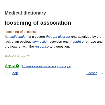
Medical dictionary
loosening of association
loosening of association
A
manifestation
of a severe
thought
disorder
characterized by the
lack of an obvious
connection
between one
thought
or phrase and
the next, or with the
response
to a question.
Medical dictionary
.
2011
.
Игры ⚽
Поможем написать курсовую
loop
Looser