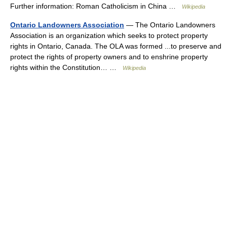
Further information: Roman Catholicism in China …
Wikipedia
Ontario Landowners Association
— The Ontario Landowners
Association is an organization which seeks to protect property
rights in Ontario, Canada. The OLA was formed ...to preserve and
protect the rights of property owners and to enshrine property
rights within the Constitution… …
Wikipedia