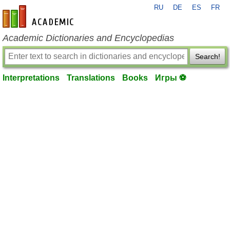
RU
DE
ES
FR
en-academic.com
Academic Dictionaries and Encyclopedias
Search!
Interpretations
Translations
Books
Игры ⚽