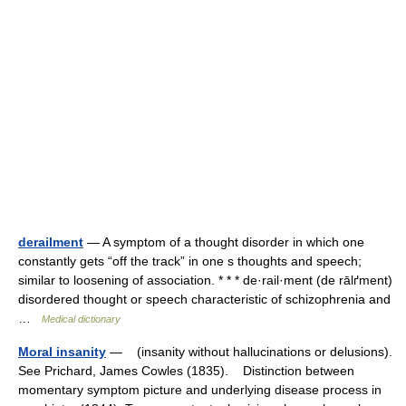
derailment
— A symptom of a thought disorder in which one
constantly gets “off the track” in one s thoughts and speech;
similar to loosening of association. * * * de·rail·ment (de rālґment)
disordered thought or speech characteristic of schizophrenia and
…
Medical dictionary
Moral insanity
— (insanity without hallucinations or delusions).
See Prichard, James Cowles (1835). Distinction between
momentary symptom picture and underlying disease process in