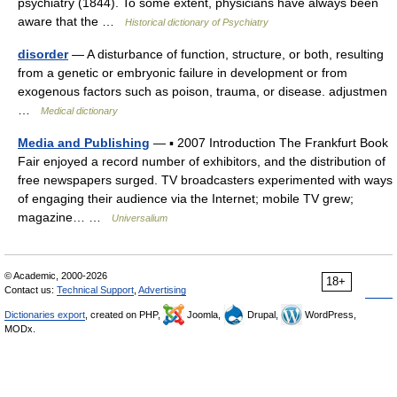
psychiatry (1844). To some extent, physicians have always been
aware that the …
Historical dictionary of Psychiatry
disorder
— A disturbance of function, structure, or both, resulting
from a genetic or embryonic failure in development or from
exogenous factors such as poison, trauma, or disease. adjustmen
…
Medical dictionary
Media and Publishing
— ▪ 2007 Introduction The Frankfurt Book
Fair enjoyed a record number of exhibitors, and the distribution of
free newspapers surged. TV broadcasters experimented with ways
of engaging their audience via the Internet; mobile TV grew;
magazine… …
Universalium
© Academic, 2000-2026
18+
Contact us:
Technical Support
,
Advertising
Dictionaries export
, created on PHP,
Joomla,
Drupal,
WordPress,
MODx.