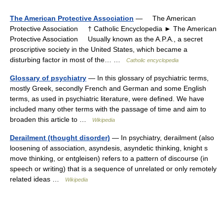
The American Protective Association
— The American
Protective Association † Catholic Encyclopedia ► The American
Protective Association Usually known as the A.P.A., a secret
proscriptive society in the United States, which became a
disturbing factor in most of the… …
Catholic encyclopedia
Glossary of psychiatry
— In this glossary of psychiatric terms,
mostly Greek, secondly French and German and some English
terms, as used in psychiatric literature, were defined. We have
included many other terms with the passage of time and aim to
broaden this article to …
Wikipedia
Derailment (thought disorder)
— In psychiatry, derailment (also
loosening of association, asyndesis, asyndetic thinking, knight s
move thinking, or entgleisen) refers to a pattern of discourse (in
speech or writing) that is a sequence of unrelated or only remotely
related ideas …
Wikipedia