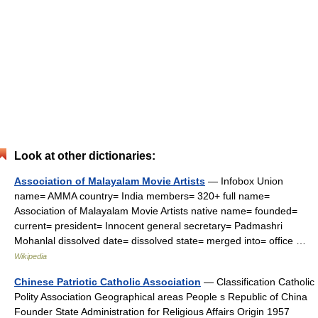
Look at other dictionaries:
Association of Malayalam Movie Artists
— Infobox Union
name= AMMA country= India members= 320+ full name=
Association of Malayalam Movie Artists native name= founded=
current= president= Innocent general secretary= Padmashri
Mohanlal dissolved date= dissolved state= merged into= office …
Wikipedia
Chinese Patriotic Catholic Association
— Classification Catholic
Polity Association Geographical areas People s Republic of China
Founder State Administration for Religious Affairs Origin 1957