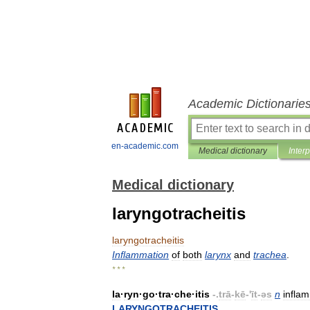
Academic Dictionarie
en-academic.com
Medical dictionary
Inter
Medical dictionary
laryngotracheitis
laryngotracheitis
Inflammation
of
both
larynx
and
trachea
.
* * *
la
·
ryn
·
go
·
tra
·
che
·
itis
-.
trā
-
kē
-'
īt
-
əs
n
infla
LARYNGOTRACHEITIS