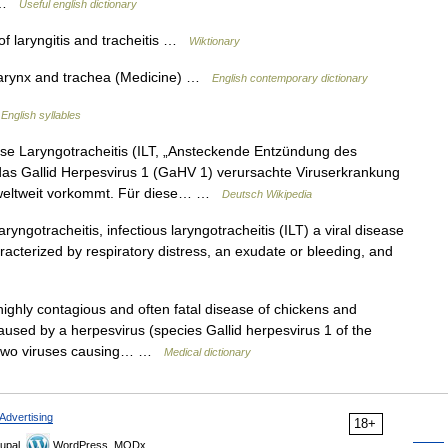
s …
Useful english dictionary
 laryngitis and tracheitis …
Wiktionary
 larynx and trachea (Medicine) …
English contemporary dictionary
…
English syllables
se Laryngotracheitis (ILT, „Ansteckende Entzündung des
 das Gallid Herpesvirus 1 (GaHV 1) verursachte Viruserkrankung
 weltweit vorkommt. Für diese… …
Deutsch Wikipedia
ryngotracheitis, infectious laryngotracheitis (ILT) a viral disease
aracterized by respiratory distress, an exudate or bleeding, and
ighly contagious and often fatal disease of chickens and
 caused by a herpesvirus (species Gallid herpesvirus 1 of the
he two viruses causing… …
Medical dictionary
Advertising
18+
upal,
WordPress, MODx.