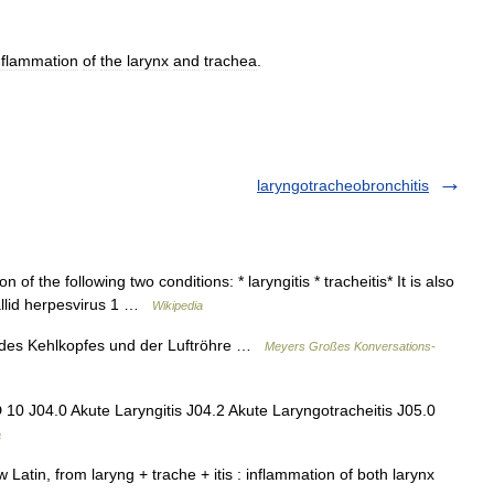
nflammation
of
the
larynx
and
trachea
.
laryngotracheobronchitis
of the following two conditions: * laryngitis * tracheitis* It is also
allid herpesvirus 1 …
Wikipedia
 des Kehlkopfes und der Luftröhre …
Meyers Großes Konversations-
 10 J04.0 Akute Laryngitis J04.2 Akute Laryngotracheitis J05.0
a
atin, from laryng + trache + itis : inflammation of both larynx