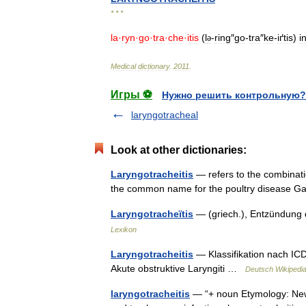
* * *
la
·
ryn
·
go
·
tra
·
che
·
itis
(
l
-
ring
″
go
-
tra
″
ke
-
iґtis
)
i
ə
Medical
dictionary
.
2011
.
Игры ⚽
Нужно решить контрольную?
laryngotracheal
Look at other dictionaries:
Laryngotracheitis
— refers to the combination 
the common name for the poultry disease G
Laryngotracheïtis
— (griech.), Entzündung
Lexikon
Laryngotracheitis
— Klassifikation nach ICD
Akute obstruktive Laryngiti …
Deutsch Wikipedi
laryngotracheitis
— “+ noun Etymology: New L