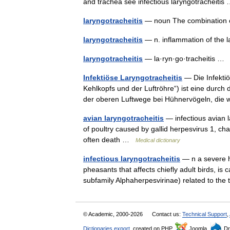
and trachea see infectious laryngotracheiti
laryngotracheitis
— noun The combination of
laryngotracheitis
— n. inflammation of the
laryngotracheitis
— la·ryn·go·tracheitis 
Infektiöse Laryngotracheitis
— Die Infektiö
Kehlkopfs und der Luftröhre“) ist eine durch
der oberen Luftwege bei Hühnervögeln, die
avian laryngotracheitis
— infectious avian la
of poultry caused by gallid herpesvirus 1, ch
often death …
Medical dictionary
infectious laryngotracheitis
— n a severe h
pheasants that affects chiefly adult birds, is
subfamily Alphaherpesvirinae) related to t
© Academic, 2000-2026
Contact us:
Technical Support
,
Dictionaries export
, created on PHP,
Joomla,
Dr