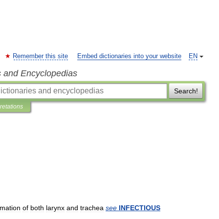
Remember this site
Embed dictionaries into your website
EN
s and Encyclopedias
Search!
pretations
mmation
of
both
larynx
and
trachea
see
INFECTIOUS