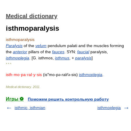
Medical dictionary
isthmoparalysis
isthmoparalysis
Paralysis
of the
velum
pendulum palati and the muscles forming
the
anterior
pillars of the
fauces
. SYN:
faucial
paralysis,
isthmoplegia
. [G. isthmos,
isthmus
, +
paralysis
]
* * *
isth·mo·pa·ral·y·sis
(is″mo-p
-ralґ
-sis)
isthmoplegia
.
ə
ə
Medical dictionary
.
2011
.
Игры ⚽
Поможем решить контрольную работу
isthmic, isthmian
isthmoplegia