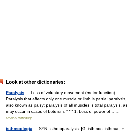
Look at other dictionaries:
Paralysis
— Loss of voluntary movement (motor function).
Paralysis that affects only one muscle or limb is partial paralysis,
also known as palsy; paralysis of all muscles is total paralysis, as
may occur in cases of botulism. * * * 1. Loss of power of… …
Medical dictionary
isthmoplegia
— SYN: isthmoparalysis. [G. isthmos, isthmus, +