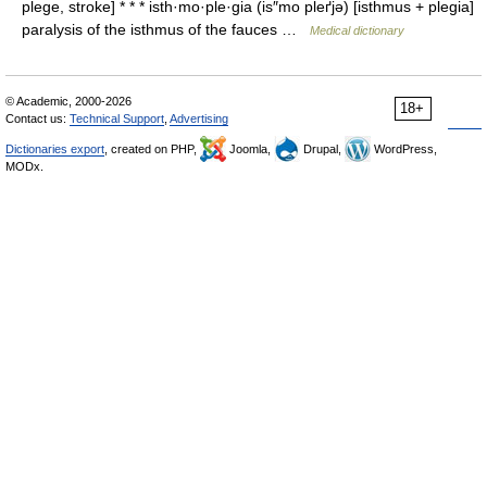
plege, stroke] * * * isth·mo·ple·gia (is″mo pleґjə) [isthmus + plegia]
paralysis of the isthmus of the fauces …
Medical dictionary
© Academic, 2000-2026
18+
Contact us:
Technical Support
,
Advertising
Dictionaries export
, created on PHP,
Joomla,
Drupal,
WordPress,
MODx.