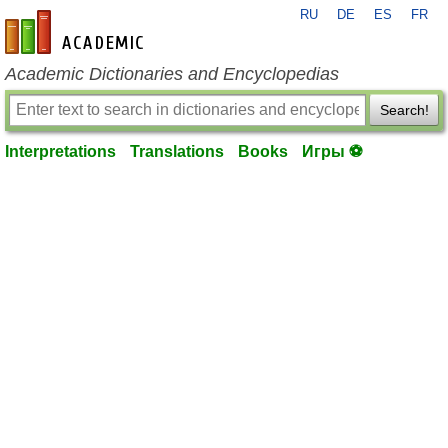
RU
DE
ES
FR
en-academic.com
Academic Dictionaries and Encyclopedias
Search!
Interpretations
Translations
Books
Игры ⚽