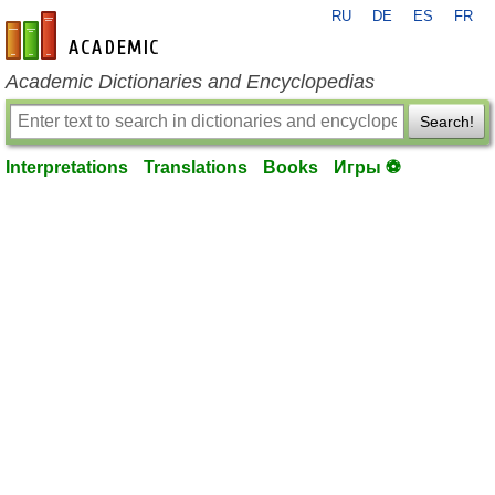
RU
DE
ES
FR
en-academic.com
Academic Dictionaries and Encyclopedias
Search!
Interpretations
Translations
Books
Игры ⚽