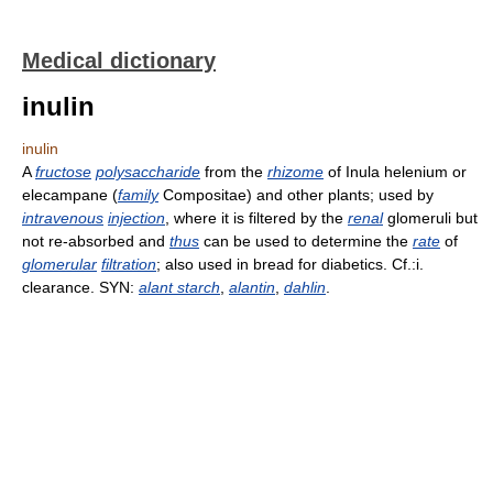
Medical dictionary
inulin
inulin
A
fructose
polysaccharide
from the
rhizome
of Inula helenium or
elecampane (
family
Compositae) and other plants; used by
intravenous
injection
, where it is filtered by the
renal
glomeruli but
not re-absorbed and
thus
can be used to determine the
rate
of
glomerular
filtration
; also used in bread for diabetics. Cf.:i.
clearance. SYN:
alant starch
,
alantin
,
dahlin
.