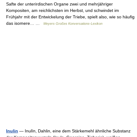
Safte der unterirdischen Organe zwei und mehrjähriger
Kompositen, am reichlichsten im Herbst, und schwindet im
Frühjahr mit der Entwickelung der Triebe, spielt also, wie so häufig
das isomere… …
Meyers Großes Konversations-Lexikon
Inulin
— Inulīn, Dahlin, eine dem Stärkemehl ähnliche Substanz