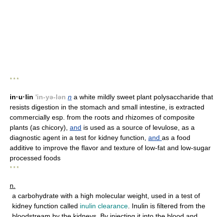
* * *
in·u·lin
'in-yə-lən
n
a white mildly sweet plant polysaccharide that
resists digestion in the stomach and small intestine, is extracted
commercially esp. from the roots and rhizomes of composite
plants (as chicory),
and
is used as a source of levulose, as a
diagnostic agent in a test for kidney function,
and
as a food
additive to improve the flavor and texture of low-fat and low-sugar
processed foods
* * *
n.
a carbohydrate with a high molecular weight, used in a test of
kidney function called
inulin clearance
. Inulin is filtered from the
bloodstream by the kidneys. By injecting it into the blood and