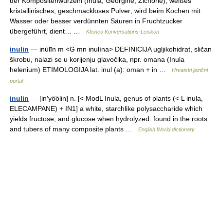
der Kompositenwurzeln (Inula, Georgine, Zichorie), weißes
kristallinisches, geschmackloses Pulver; wird beim Kochen mit
Wasser oder besser verdünnten Säuren in Fruchtzucker
übergeführt, dient… …
Kleines Konversations-Lexikon
inulin
— inùlīn m <G mn inulína> DEFINICIJA ugljikohidrat, sličan
škrobu, nalazi se u korijenju glavočika, npr. omana (Inula
helenium) ETIMOLOGIJA lat. inul (a): oman + in …
Hrvatski jezični
portal
inulin
— [in′yo͞olin] n. [< ModL Inula, genus of plants (< L inula,
ELECAMPANE) + IN1] a white, starchlike polysaccharide which
yields fructose, and glucose when hydrolyzed: found in the roots
and tubers of many composite plants …
English World dictionary