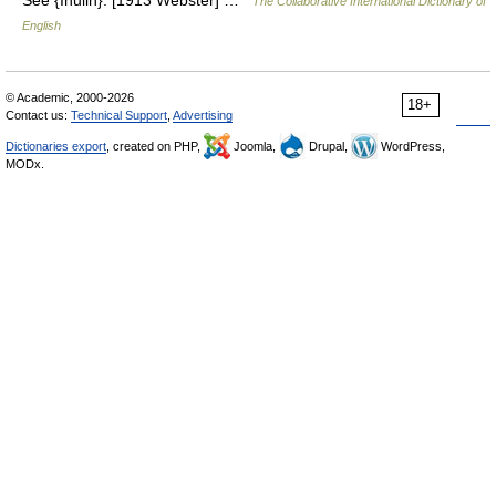
See {Inulin}. [1913 Webster] …
The Collaborative International Dictionary of
English
© Academic, 2000-2026
18+
Contact us:
Technical Support
,
Advertising
Dictionaries export
, created on PHP,
Joomla,
Drupal,
WordPress,
MODx.