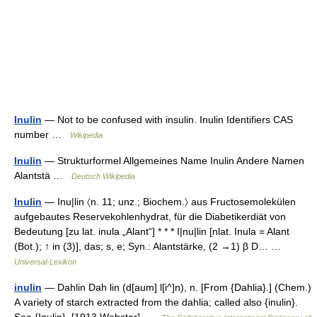
Inulin
— Not to be confused with insulin. Inulin Identifiers CAS
number …
Wikipedia
Inulin
— Strukturformel Allgemeines Name Inulin Andere Namen
Alantstä …
Deutsch Wikipedia
Inulin
— Inu|lin 〈n. 11; unz.; Biochem.〉 aus Fructosemolekülen
aufgebautes Reservekohlenhydrat, für die Diabetikerdiät von
Bedeutung [zu lat. inula „Alant“] * * * I|nu|lin [nlat. Inula = Alant
(Bot.); ↑ in (3)], das; s, e; Syn.: Alantstärke, (2 →1) β D… …
Universal-Lexikon
inulin
— Dahlin Dah lin (d[aum] l[i^]n), n. [From {Dahlia}.] (Chem.)
A variety of starch extracted from the dahlia; called also {inulin}.