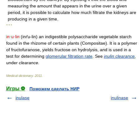
measuring the amount that appears in the urine over a given
period, it is possible to calculate how much filtrate the kidneys are
producing in a given time.
* * *
in·u·lin
(inґu-lin) an indigestible polysaccharide vegetable starch
found in the rhizome of certain plants (Compositae). It is a polymer
of fructofuranose, yields fructose on hydrolysis, and is used in a
test for determining
glomerular filtration rate
. See
inulin clearance
,
under
clearance.
Medical dictionary
.
2011
.
Игры ⚽
Поможем сделать НИР
inulase
inulinase