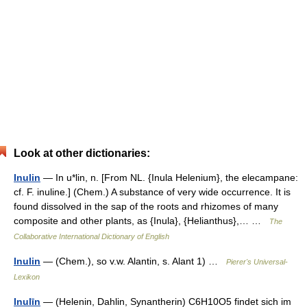
Look at other dictionaries:
Inulin
— In u*lin, n. [From NL. {Inula Helenium}, the elecampane:
cf. F. inuline.] (Chem.) A substance of very wide occurrence. It is
found dissolved in the sap of the roots and rhizomes of many
composite and other plants, as {Inula}, {Helianthus},… …
The
Collaborative International Dictionary of English
Inulin
— (Chem.), so v.w. Alantin, s. Alant 1) …
Pierer's Universal-
Lexikon
Inulīn
— (Helenin, Dahlin, Synantherin) C6H10O5 findet sich im