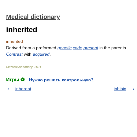
Medical dictionary
inherited
inherited
Derived from a preformed
genetic
code
present
in the parents.
Contrast
with
acquired
.
Medical dictionary
.
2011
.
Игры ⚽
Нужно решить контрольную?
inherent
inhibin