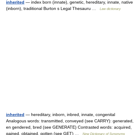
inherited
— index born (innate), genetic, hereditary, innate, native
(inborn), traditional Burton s Legal Thesauru …
Law dictionary
inherited
— hereditary, inborn, inbred, innate, congenital
Analogous words: transmitted, conveyed (see CARRY): generated,
en gendered, bred (see GENERATE) Contrasted words: acquired,
gained, obtained, gotten (see GET) …
New Dictionary of Synonyms