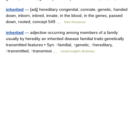
inherited
— [adj] hereditary congenital, connate, genetic, handed
down, inborn, inbred, innate, in the blood, in the genes, passed
down, rooted; concept 549 …
New thesaurus
inherited
— adjective occurring among members of a family
usually by heredity an inherited disease familial traits genetically
transmitted features • Syn: ↑familial, ↑genetic, ↑hereditary,
↑transmitted, ↑transmissi …
Useful english dictionary