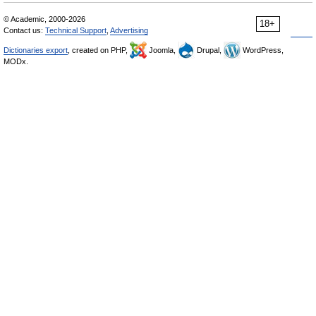
© Academic, 2000-2026
18+
Contact us:
Technical Support
,
Advertising
Dictionaries export
, created on PHP,
Joomla,
Drupal,
WordPress,
MODx.