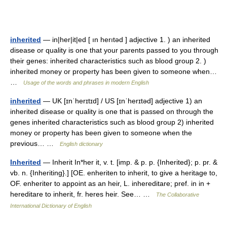
inherited
— in|her|it|ed [ ın herıtəd ] adjective 1. ) an inherited
disease or quality is one that your parents passed to you through
their genes: inherited characteristics such as blood group 2. )
inherited money or property has been given to someone when…
…
Usage of the words and phrases in modern English
inherited
— UK [ɪnˈherɪtɪd] / US [ɪnˈherɪtəd] adjective 1) an
inherited disease or quality is one that is passed on through the
genes inherited characteristics such as blood group 2) inherited
money or property has been given to someone when the
previous… …
English dictionary
Inherited
— Inherit In*her it, v. t. [imp. & p. p. {Inherited}; p. pr. &
vb. n. {Inheriting}.] [OE. enheriten to inherit, to give a heritage to,
OF. enheriter to appoint as an heir, L. inhereditare; pref. in in +
hereditare to inherit, fr. heres heir. See… …
The Collaborative
International Dictionary of English