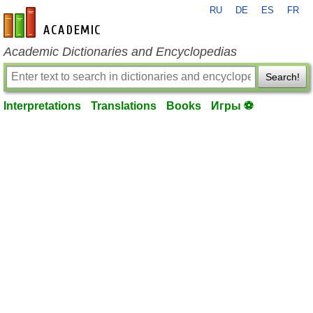
RU
DE
ES
FR
en-academic.com
Academic Dictionaries and Encyclopedias
Search!
Interpretations
Translations
Books
Игры ⚽