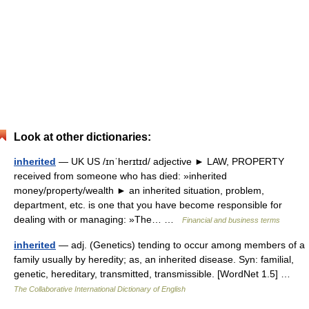
Look at other dictionaries:
inherited
— UK US /ɪnˈherɪtɪd/ adjective ► LAW, PROPERTY
received from someone who has died: »inherited
money/property/wealth ► an inherited situation, problem,
department, etc. is one that you have become responsible for
dealing with or managing: »The… …
Financial and business terms
inherited
— adj. (Genetics) tending to occur among members of a
family usually by heredity; as, an inherited disease. Syn: familial,
genetic, hereditary, transmitted, transmissible. [WordNet 1.5] …
The Collaborative International Dictionary of English