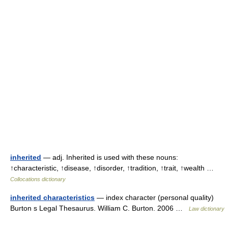
inherited
— adj. Inherited is used with these nouns:
↑characteristic, ↑disease, ↑disorder, ↑tradition, ↑trait, ↑wealth …
Collocations dictionary
inherited characteristics
— index character (personal quality)
Burton s Legal Thesaurus. William C. Burton. 2006 …
Law dictionary