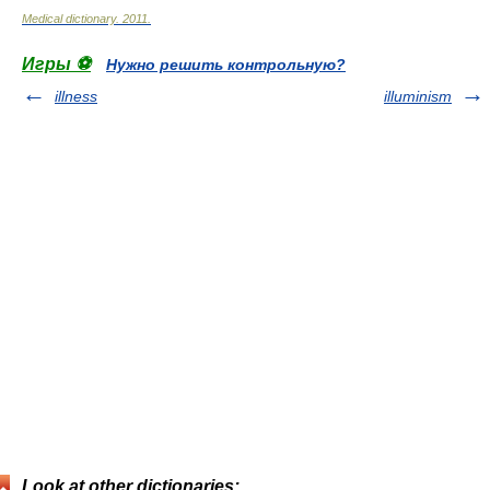
Medical dictionary
.
2011
.
Игры ⚽
Нужно решить контрольную?
illness
illuminism
Look at other dictionaries: