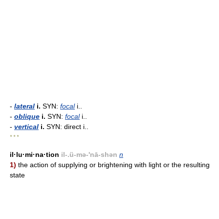
-
lateral
i.
SYN:
focal
i..
-
oblique
i.
SYN:
focal
i..
-
vertical
i.
SYN: direct i..
* * *
il·lu·mi·na·tion
il-.ü-mə-'nā-shən
n
1)
the action of supplying or brightening with light or the resulting
state