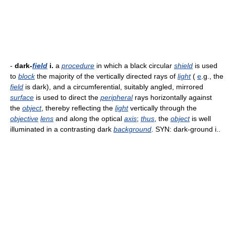
-
dark-
field
i.
a
procedure
in which a black circular
shield
is used
to
block
the majority of the vertically directed rays of
light
(
e
.g., the
field
is dark), and a circumferential, suitably angled, mirrored
surface
is used to direct the
peripheral
rays horizontally against
the
object
, thereby reflecting the
light
vertically through the
objective
lens
and along the optical
axis
;
thus
, the
object
is well
illuminated in a contrasting dark
background
. SYN: dark-ground i..