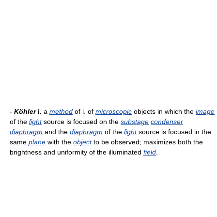
-
Köhler
i.
a
method
of i. of
microscopic
objects in which the
image
of the
light
source is focused on the
substage
condenser
diaphragm
and the
diaphragm
of the
light
source is focused in the
same
plane
with the
object
to be observed; maximizes both the
brightness and uniformity of the illuminated
field
.