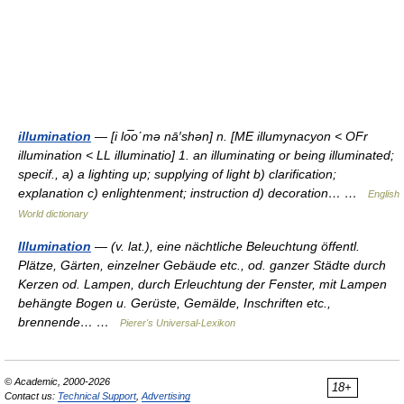
illumination
— [i lo͞o΄mə nā′shən] n. [ME illumynacyon < OFr
illumination < LL illuminatio] 1. an illuminating or being illuminated;
specif., a) a lighting up; supplying of light b) clarification;
explanation c) enlightenment; instruction d) decoration… …
English
World dictionary
Illumination
— (v. lat.), eine nächtliche Beleuchtung öffentl.
Plätze, Gärten, einzelner Gebäude etc., od. ganzer Städte durch
Kerzen od. Lampen, durch Erleuchtung der Fenster, mit Lampen
behängte Bogen u. Gerüste, Gemälde, Inschriften etc.,
brennende… …
Pierer's Universal-Lexikon
© Academic, 2000-2026
18+
Contact us:
Technical Support
,
Advertising