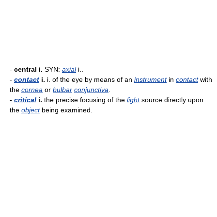
-
central i.
SYN:
axial
i..
-
contact
i.
i. of the eye by means of an
instrument
in
contact
with
the
cornea
or
bulbar
conjunctiva
.
-
critical
i.
the precise focusing of the
light
source directly upon
the
object
being examined.