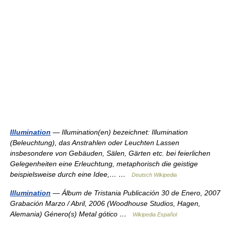
Illumination
— Illumination(en) bezeichnet: Illumination
(Beleuchtung), das Anstrahlen oder Leuchten Lassen
insbesondere von Gebäuden, Sälen, Gärten etc. bei feierlichen
Gelegenheiten eine Erleuchtung, metaphorisch die geistige
beispielsweise durch eine Idee,… …
Deutsch Wikipedia
Illumination
— Álbum de Tristania Publicación 30 de Enero, 2007
Grabación Marzo / Abril, 2006 (Woodhouse Studios, Hagen,
Alemania) Género(s) Metal gótico …
Wikipedia Español