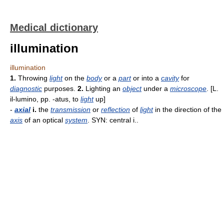
Medical dictionary
illumination
illumination
1.
Throwing
light
on the
body
or a
part
or into a
cavity
for
diagnostic
purposes.
2.
Lighting an
object
under a
microscope
. [L.
il-lumino, pp. -atus, to
light
up]
-
axial
i.
the
transmission
or
reflection
of
light
in the direction of the
axis
of an optical
system
. SYN: central i..