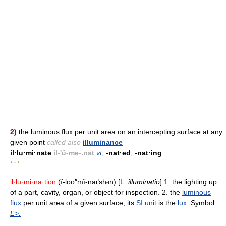
2)
the luminous flux per unit area on an intercepting surface at any
given point
called also
illuminance
il·lu·mi·nate
il-'ü-mə-.nāt
vt
,
-nat·ed
;
-nat·ing
* * *
il·lu·mi·na·tion
(ĭ-loo″mĭ-naґsh
n) [L.
illuminatio
] 1. the lighting up
ə
of a part, cavity, organ, or object for inspection. 2. the
luminous
flux
per unit area of a given surface; its
SI unit
is the
lux
. Symbol
E>.