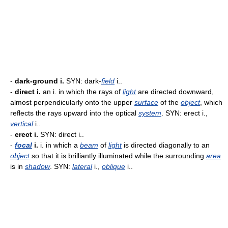
-
dark-ground i.
SYN: dark-
field
i..
-
direct i.
an i. in which the rays of
light
are directed downward,
almost perpendicularly onto the upper
surface
of the
object
, which
reflects the rays upward into the optical
system
. SYN: erect i.,
vertical
i..
-
erect i.
SYN: direct i..
-
focal
i.
i. in which a
beam
of
light
is directed diagonally to an
object
so that it is brilliantly illuminated while the surrounding
area
is in
shadow
. SYN:
lateral
i.,
oblique
i..