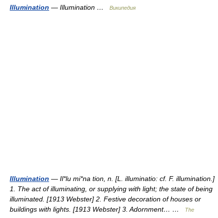
Illumination
— Illumination …
Википедия
Illumination
— Il*lu mi*na tion, n. [L. illuminatio: cf. F. illumination.]
1. The act of illuminating, or supplying with light; the state of being
illuminated. [1913 Webster] 2. Festive decoration of houses or
buildings with lights. [1913 Webster] 3. Adornment… …
The