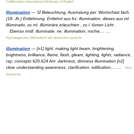
Collaborative International Dictionary of English
Illumination
— Sf Beleuchtung, Ausmalung per. Wortschatz fach.
(18. Jh.) Entlehnung. Entlehnt aus frz. illumination, dieses aus ml.
illūminatio, zu ml. illūmināre erleuchten , zu l. lūmen Licht .
Ebenso nndl. illuminatie, ne. illumination, nschw.… …
Etymologisches Wörterbuch der deutschen sprache
illumination
— [n1] light; making light beam, brightening,
brightness, brilliance, flame, flash, gleam, lighting, lights, radiance,
ray; concepts 620,624 Ant. darkness, dimness illumination [n2]
clear understanding awareness, clarification, edification,… …
New
thesaurus