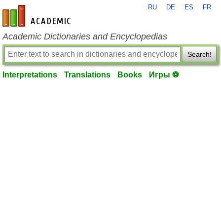
RU
DE
ES
FR
en-academic.com
Academic Dictionaries and Encyclopedias
Search!
Interpretations
Translations
Books
Игры ⚽