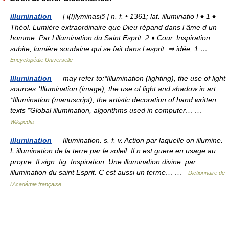
illumination
— [ i(l)lyminasjɔ̃ ] n. f. • 1361; lat. illuminatio I ♦ 1 ♦
Théol. Lumière extraordinaire que Dieu répand dans l âme d un
homme. Par l illumination du Saint Esprit. 2 ♦ Cour. Inspiration
subite, lumière soudaine qui se fait dans l esprit. ⇒ idée, 1 …
Encyclopédie Universelle
Illumination
— may refer to:*Illumination (lighting), the use of light
sources *Illumination (image), the use of light and shadow in art
*Illumination (manuscript), the artistic decoration of hand written
texts *Global illumination, algorithms used in computer… …
Wikipedia
illumination
— Illumination. s. f. v. Action par laquelle on illumine.
L illumination de la terre par le soleil. Il n est guere en usage au
propre. Il sign. fig. Inspiration. Une illumination divine. par
illumination du saint Esprit. C est aussi un terme… …
Dictionnaire de
l'Académie française