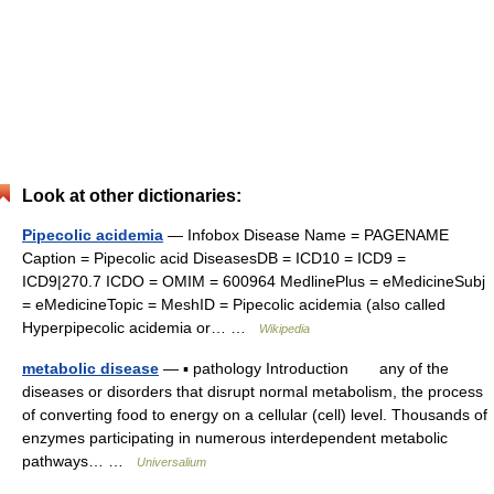
Look at other dictionaries:
Pipecolic acidemia
— Infobox Disease Name = PAGENAME
Caption = Pipecolic acid DiseasesDB = ICD10 = ICD9 =
ICD9|270.7 ICDO = OMIM = 600964 MedlinePlus = eMedicineSubj
= eMedicineTopic = MeshID = Pipecolic acidemia (also called
Hyperpipecolic acidemia or… …
Wikipedia
metabolic disease
— ▪ pathology Introduction any of the
diseases or disorders that disrupt normal metabolism, the process
of converting food to energy on a cellular (cell) level. Thousands of
enzymes participating in numerous interdependent metabolic
pathways… …
Universalium