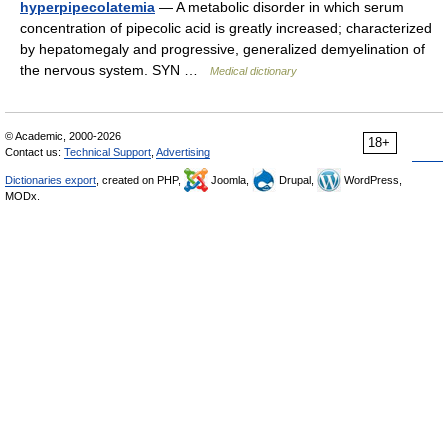
hyperpipecolatemia
— A metabolic disorder in which serum
concentration of pipecolic acid is greatly increased; characterized
by hepatomegaly and progressive, generalized demyelination of
the nervous system. SYN …
Medical dictionary
© Academic, 2000-2026
18+
Contact us:
Technical Support
,
Advertising
Dictionaries export
, created on PHP,
Joomla,
Drupal,
WordPress,
MODx.