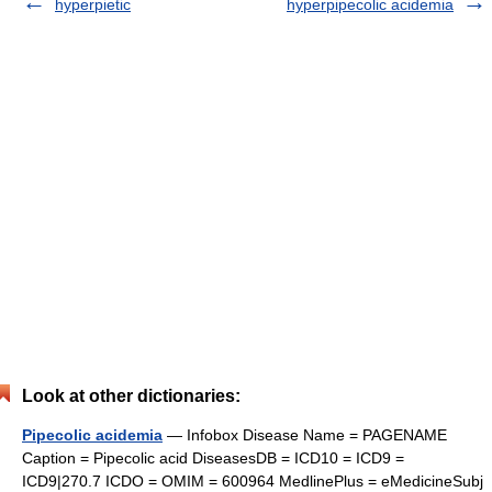
hyperpietic
hyperpipecolic acidemia
Look at other dictionaries:
Pipecolic acidemia
— Infobox Disease Name = PAGENAME
Caption = Pipecolic acid DiseasesDB = ICD10 = ICD9 =
ICD9|270.7 ICDO = OMIM = 600964 MedlinePlus = eMedicineSubj