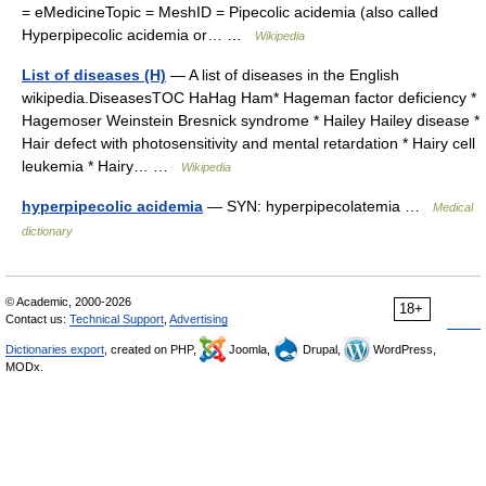
= eMedicineTopic = MeshID = Pipecolic acidemia (also called
Hyperpipecolic acidemia or… …
Wikipedia
List of diseases (H)
— A list of diseases in the English
wikipedia.DiseasesTOC HaHag Ham* Hageman factor deficiency *
Hagemoser Weinstein Bresnick syndrome * Hailey Hailey disease *
Hair defect with photosensitivity and mental retardation * Hairy cell
leukemia * Hairy… …
Wikipedia
hyperpipecolic acidemia
— SYN: hyperpipecolatemia …
Medical
dictionary
© Academic, 2000-2026
18+
Contact us:
Technical Support
,
Advertising
Dictionaries export
, created on PHP,
Joomla,
Drupal,
WordPress,
MODx.