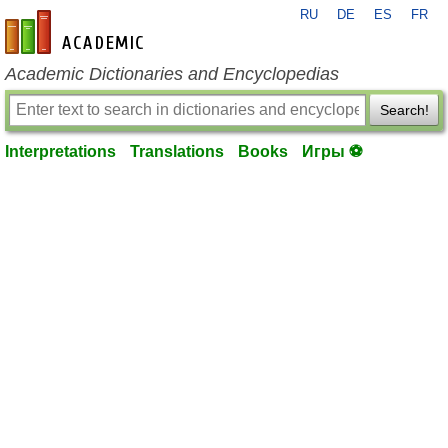
RU
DE
ES
FR
en-academic.com
Academic Dictionaries and Encyclopedias
Search!
Interpretations
Translations
Books
Игры ⚽