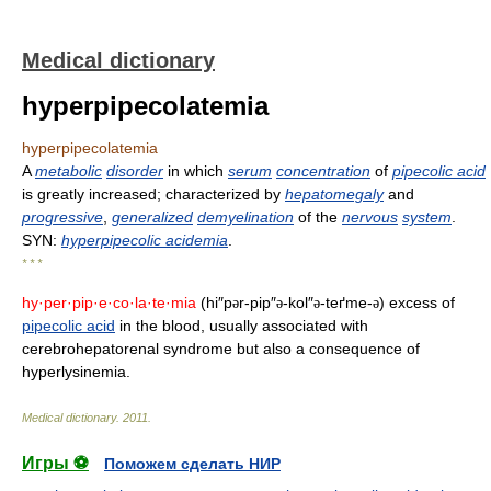
Medical dictionary
hyperpipecolatemia
hyperpipecolatemia
A
metabolic
disorder
in which
serum
concentration
of
pipecolic acid
is greatly increased; characterized by
hepatomegaly
and
progressive
,
generalized
demyelination
of the
nervous
system
.
SYN:
hyperpipecolic acidemia
.
* * *
hy·per·pip·e·co·la·te·mia
(hi″p
r-pip″
-kol″
-teґme-
) excess of
ə
ə
ə
ə
pipecolic acid
in the blood, usually associated with
cerebrohepatorenal syndrome but also a consequence of
hyperlysinemia.
Medical dictionary
.
2011
.
Игры ⚽
Поможем сделать НИР