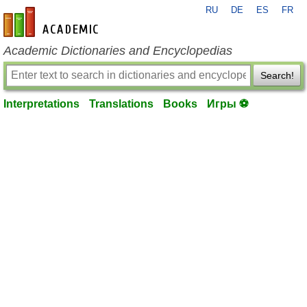
RU
DE
ES
FR
en-academic.com
Academic Dictionaries and Encyclopedias
Search!
Interpretations
Translations
Books
Игры ⚽