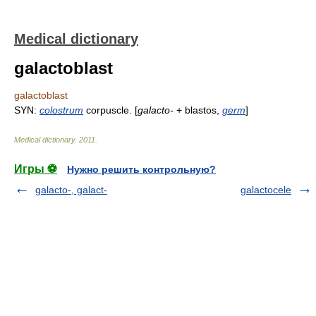
Medical dictionary
galactoblast
galactoblast
SYN:
colostrum
corpuscle. [
galacto-
+ blastos,
germ
]
Medical dictionary
.
2011
.
Игры ⚽
Нужно решить контрольную?
galacto-, galact-
galactocele