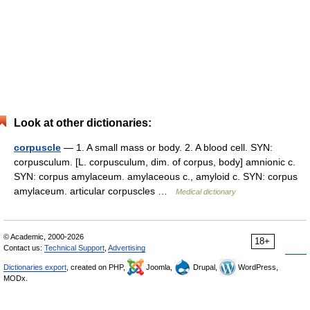
Look at other dictionaries:
corpuscle
— 1. A small mass or body. 2. A blood cell. SYN:
corpusculum. [L. corpusculum, dim. of corpus, body] amnionic c.
SYN: corpus amylaceum. amylaceous c., amyloid c. SYN: corpus
amylaceum. articular corpuscles …
Medical dictionary
© Academic, 2000-2026
18+
Contact us:
Technical Support
,
Advertising
Dictionaries export
, created on PHP,
Joomla,
Drupal,
WordPress,
MODx.