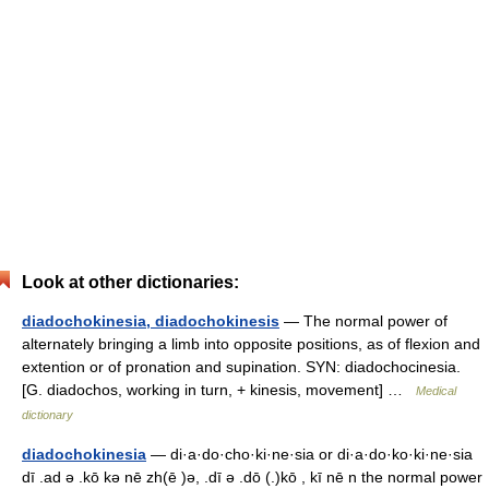
Look at other dictionaries:
diadochokinesia, diadochokinesis
— The normal power of
alternately bringing a limb into opposite positions, as of flexion and
extention or of pronation and supination. SYN: diadochocinesia.
[G. diadochos, working in turn, + kinesis, movement] …
Medical
dictionary
diadochokinesia
— di·a·do·cho·ki·ne·sia or di·a·do·ko·ki·ne·sia
dī .ad ə .kō kə nē zh(ē )ə, .dī ə .dō (.)kō , kī nē n the normal power