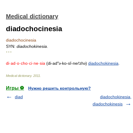
Medical dictionary
diadochocinesia
diadochocinesia
SYN:
diadochokinesia
.
* * *
di·ad·o·cho·ci·ne·sia
(di-ad″
-ko-sĭ-neґzh
)
diadochokinesia
.
ə
ə
Medical dictionary
.
2011
.
Игры ⚽
Нужно решить контрольную?
diad
diadochokinesia,
diadochokinesis