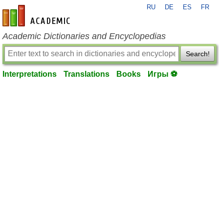
RU
DE
ES
FR
en-academic.com
Academic Dictionaries and Encyclopedias
Search!
Interpretations
Translations
Books
Игры ⚽