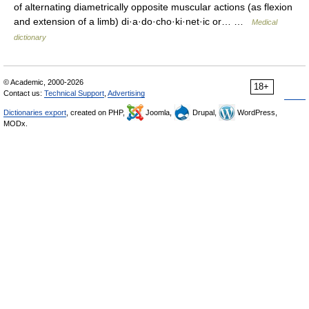
of alternating diametrically opposite muscular actions (as flexion
and extension of a limb) di·a·do·cho·ki·net·ic or… …
Medical
dictionary
© Academic, 2000-2026
18+
Contact us:
Technical Support
,
Advertising
Dictionaries export
, created on PHP,
Joomla,
Drupal,
WordPress,
MODx.