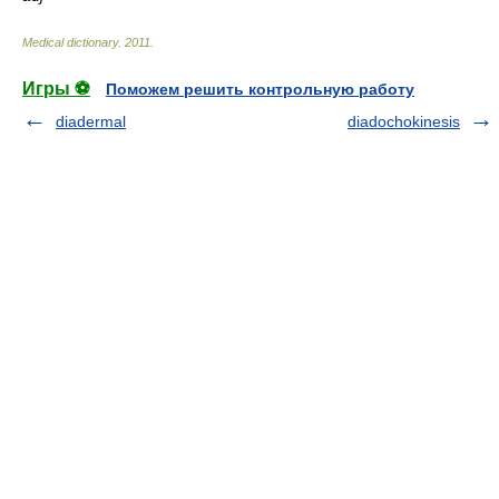
Medical dictionary
.
2011
.
Игры ⚽
Поможем решить контрольную работу
diadermal
diadochokinesis