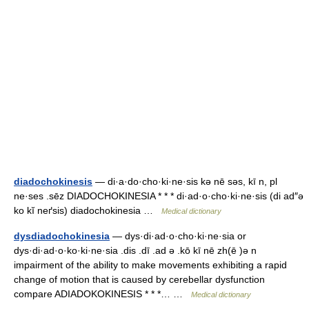
diadochokinesis
— di·a·do·cho·ki·ne·sis kə nē səs, kī n, pl
ne·ses .sēz DIADOCHOKINESIA * * * di·ad·o·cho·ki·ne·sis (di ad″ə
ko kĭ neґsis) diadochokinesia …
Medical dictionary
dysdiadochokinesia
— dys·di·ad·o·cho·ki·ne·sia or
dys·di·ad·o·ko·ki·ne·sia .dis .dī .ad ə .kō kī nē zh(ē )ə n
impairment of the ability to make movements exhibiting a rapid
change of motion that is caused by cerebellar dysfunction
compare ADIADOKOKINESIS * * *… …
Medical dictionary