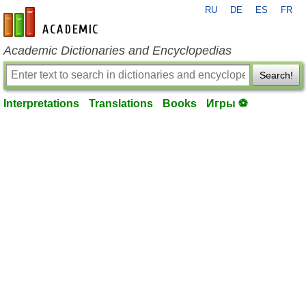
RU
DE
ES
FR
en-academic.com
Academic Dictionaries and Encyclopedias
Search!
Interpretations
Translations
Books
Игры ⚽