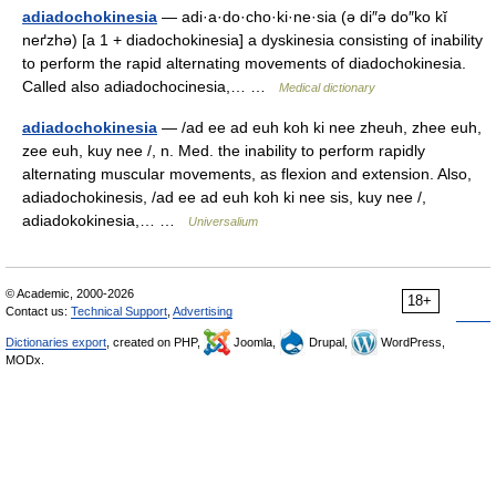
adiadochokinesia
— adi·a·do·cho·ki·ne·sia (ə di″ə do″ko kĭ
neґzhə) [a 1 + diadochokinesia] a dyskinesia consisting of inability
to perform the rapid alternating movements of diadochokinesia.
Called also adiadochocinesia,… …
Medical dictionary
adiadochokinesia
— /ad ee ad euh koh ki nee zheuh, zhee euh,
zee euh, kuy nee /, n. Med. the inability to perform rapidly
alternating muscular movements, as flexion and extension. Also,
adiadochokinesis, /ad ee ad euh koh ki nee sis, kuy nee /,
adiadokokinesia,… …
Universalium
© Academic, 2000-2026
18+
Contact us:
Technical Support
,
Advertising
Dictionaries export
, created on PHP,
Joomla,
Drupal,
WordPress,
MODx.