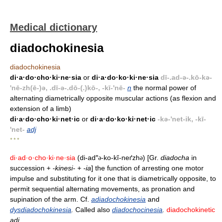
Medical dictionary
diadochokinesia
diadochokinesia
di·a·do·cho·ki·ne·sia
or
di·a·do·ko·ki·ne·sia
dī-.ad-ə-.kō-kə-
'nē-zh(ē-)ə, .dī-ə-.dō-(.)kō-, -kī-'nē-
n
the normal power of
alternating diametrically opposite muscular actions (as flexion and
extension of a limb)
di·a·do·cho·ki·net·ic
or
di·a·do·ko·ki·net·ic
-kə-'net-ik, -kī-
'net-
adj
* * *
di·ad·o·cho·ki·ne·sia
(di-ad″
-ko-kĭ-neґzh
) [Gr.
diadocha
in
ə
ə
succession +
-kinesi-
+
-ia
] the function of arresting one motor
impulse and substituting for it one that is diametrically opposite, to
permit sequential alternating movements, as pronation and
supination of the arm. Cf.
adiadochokinesia
and
dysdiadochokinesia
.
Called also
diadochocinesia
.
diadochokinetic
adj