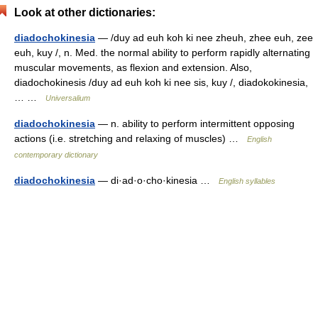
Look at other dictionaries:
diadochokinesia
— /duy ad euh koh ki nee zheuh, zhee euh, zee
euh, kuy /, n. Med. the normal ability to perform rapidly alternating
muscular movements, as flexion and extension. Also,
diadochokinesis /duy ad euh koh ki nee sis, kuy /, diadokokinesia,
… …
Universalium
diadochokinesia
— n. ability to perform intermittent opposing
actions (i.e. stretching and relaxing of muscles) …
English
contemporary dictionary
diadochokinesia
— di·ad·o·cho·kinesia …
English syllables