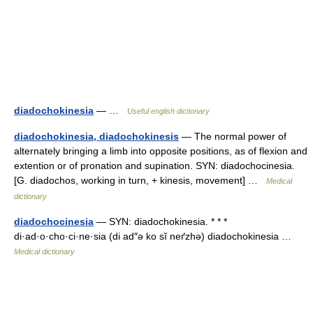
diadochokinesia
— …
Useful english dictionary
diadochokinesia, diadochokinesis
— The normal power of
alternately bringing a limb into opposite positions, as of flexion and
extention or of pronation and supination. SYN: diadochocinesia.
[G. diadochos, working in turn, + kinesis, movement] …
Medical
dictionary
diadochocinesia
— SYN: diadochokinesia. * * *
di·ad·o·cho·ci·ne·sia (di ad″ə ko sĭ neґzhə) diadochokinesia …
Medical dictionary