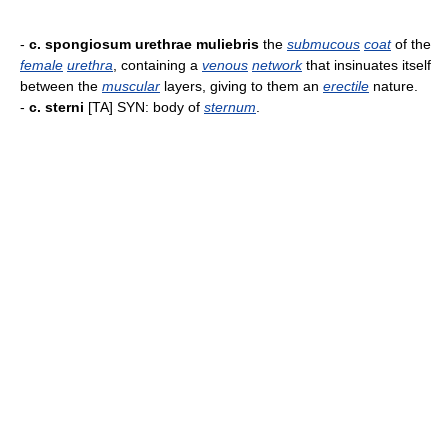
-
c. spongiosum urethrae muliebris
the
submucous
coat
of the
female
urethra
, containing a
venous
network
that insinuates itself
between the
muscular
layers, giving to them an
erectile
nature.
-
c. sterni
[TA] SYN: body of
sternum
.