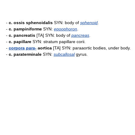
-
c. ossis sphenoidalis
SYN: body of
sphenoid
.
-
c. pampiniforme
SYN:
epoophoron
.
-
c. pancreatis
[TA] SYN: body of
pancreas
.
-
c. papillare
SYN: stratum papillare corii.
-
corpora
para-
aortica
[TA] SYN: paraaortic bodies, under body.
-
c. paraterminale
SYN:
subcallosal
gyrus.