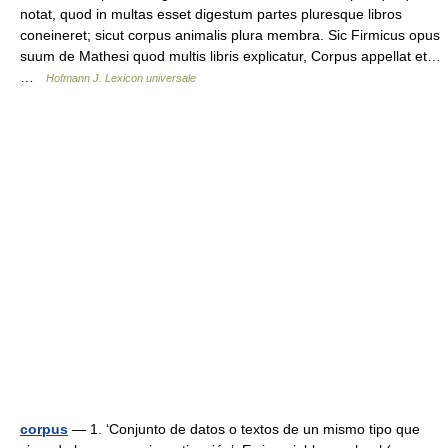
notat, quod in multas esset digestum partes pluresque libros
coneineret; sicut corpus animalis plura membra. Sic Firmicus opus
suum de Mathesi quod multis libris explicatur, Corpus appellat et…
…
Hofmann J. Lexicon universale
corpus
— 1. ‘Conjunto de datos o textos de un mismo tipo que