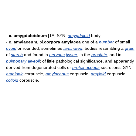
-
c. amygdaloideum
[TA] SYN:
amygdaloid
body.
-
c. amylaceum
, pl.
corpora amylacea
one of a
number
of small
ovoid
or rounded, sometimes
laminated
, bodies resembling a
grain
of
starch
and found in
nervous
tissue
, in the
prostate
, and in
pulmonary
alveoli
; of little pathological significance, and apparently
derived from degenerated cells or
proteinaceous
secretions. SYN:
amnionic
corpuscle,
amylaceous
corpuscle,
amyloid
corpuscle,
colloid
corpuscle.