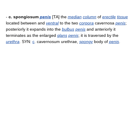
-
c. spongiosum
penis
[TA] the
median
column
of
erectile
tissue
located between and
ventral
to the two
corpora
cavernosa
penis
;
posteriorly it expands into the
bulbus
penis
and anteriorly it
terminates as the enlarged
glans
penis
; it is traversed by the
urethra
. SYN:
c
. cavernosum urethrae,
spongy
body of
penis
.