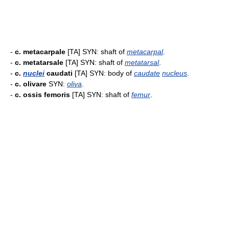
-
c. metacarpale
[TA] SYN: shaft of
metacarpal
.
-
c. metatarsale
[TA] SYN: shaft of
metatarsal
.
-
c.
nuclei
caudati
[TA] SYN: body of
caudate
nucleus
.
-
c. olivare
SYN:
oliva
.
-
c. ossis femoris
[TA] SYN: shaft of
femur
.