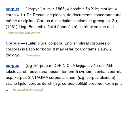
corpus
— [ kɔrpys ] n. m. • 1863; « hostie » fin XIIe; mot lat. «
corps » 1 ♦ Dr. Recueil de pièces, de documents concernant une
même discipline. Corpus d inscriptions latines et grecques. 2 ♦
(1961) Ling. Ensemble fini d énoncés réels réuni en vue de l… …
Encyclopédie Universelle
Corpus
— (Latin plural corpora, English plural corpuses or
corpora) is Latin for body. It may refer to: Contents 1 Law 2
Biology …
Wikipedia
corpus
— (izg. kȍrpus) m DEFINICIJA knjiga s više različitih
tekstova, ob. povezana općom temom ili svrhom; zbirka, zbornik,
usp. korpus SINTAGMA corpus alienum (izg. corpus aliénum)
strano tijelo; corpus delicti (izg. corpus delìkti) predmet kojim je…
…
Hrvatski jezični portal