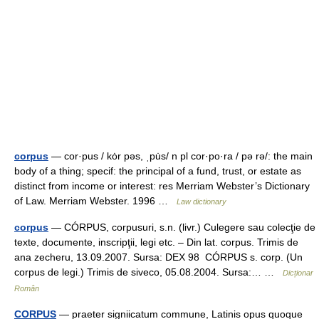
corpus
— cor·pus / kȯr pəs, ˌpu̇s/ n pl cor·po·ra / pə rə/: the main
body of a thing; specif: the principal of a fund, trust, or estate as
distinct from income or interest: res Merriam Webster’s Dictionary
of Law. Merriam Webster. 1996 …
Law dictionary
corpus
— CÓRPUS, corpusuri, s.n. (livr.) Culegere sau colecţie de
texte, documente, inscripţii, legi etc. – Din lat. corpus. Trimis de
ana zecheru, 13.09.2007. Sursa: DEX 98 CÓRPUS s. corp. (Un
corpus de legi.) Trimis de siveco, 05.08.2004. Sursa:… …
Dicționar
Român
CORPUS
— praeter signiicatum commune, Latinis opus quoque