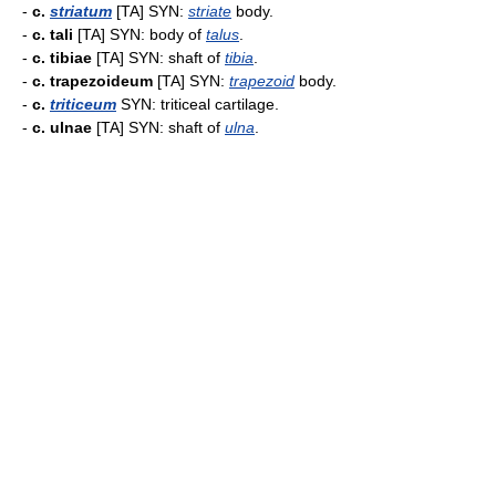
-
c.
striatum
[TA] SYN:
striate
body.
-
c. tali
[TA] SYN: body of
talus
.
-
c. tibiae
[TA] SYN: shaft of
tibia
.
-
c. trapezoideum
[TA] SYN:
trapezoid
body.
-
c.
triticeum
SYN: triticeal cartilage.
-
c. ulnae
[TA] SYN: shaft of
ulna
.