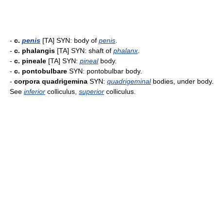
-
c.
penis
[TA] SYN: body of
penis
.
-
c. phalangis
[TA] SYN: shaft of
phalanx
.
-
c. pineale
[TA] SYN:
pineal
body.
-
c. pontobulbare
SYN: pontobulbar body.
-
corpora quadrigemina
SYN:
quadrigeminal
bodies, under body.
See
inferior
colliculus,
superior
colliculus.