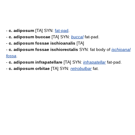
-
c. adiposum
[TA] SYN:
fat-pad
.
-
c. adiposum buccae
[TA] SYN:
buccal
fat-pad.
-
c. adiposum fossae ischioanalis
[TA]
-
c. adiposum fossae ischiorectalis
SYN: fat body of
ischioanal
fossa
.
-
c. adiposum infrapatellare
[TA] SYN:
infrapatellar
fat-pad.
-
c. adiposum orbitae
[TA] SYN:
retrobulbar
fat.