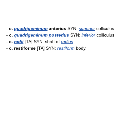
-
c.
quadrigeminum
anterius
SYN:
superior
colliculus.
-
c.
quadrigeminum
posterius
SYN:
inferior
colliculus.
-
c.
radii
[TA] SYN: shaft of
radius
.
-
c. restiforme
[TA] SYN:
restiform
body.