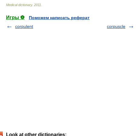
Medical dictionary
.
2011
.
Игры ⚽
Поможем написать реферат
corpulent
corpuscle
Look at other dictionaries: