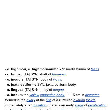
-
c. highmori, c. highmorianum
SYN: mediastinum of
testis
.
-
c. humeri
[TA] SYN: shaft of
humerus
.
-
c. incudis
[TA] SYN: body of
incus
.
-
c. juxtarestiforme
SYN: juxtarestiform body.
-
c. linguae
[TA] SYN: body of
tongue
.
-
c. luteum
the
yellow
endocrine
body
, 1–1.5 cm in
diameter
,
formed in the
ovary
at the
site
of a ruptured
ovarian
follicle
immediately after
ovulation
; there is an early
stage
of
proliferation