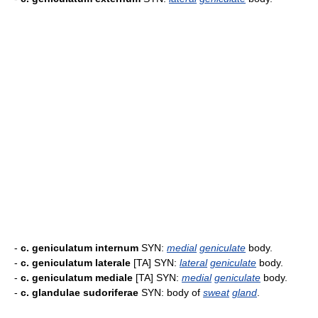
-
c. geniculatum internum
SYN:
medial
geniculate
body.
-
c. geniculatum laterale
[TA] SYN:
lateral
geniculate
body.
-
c. geniculatum mediale
[TA] SYN:
medial
geniculate
body.
-
c. glandulae sudoriferae
SYN: body of
sweat
gland
.