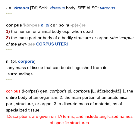
-
c.
vitreum
[TA] SYN:
vitreous
body. SEE ALSO:
vitreous
.
* * *
cor·pus
'kȯr-pəs
n
,
pl
cor·po·ra
-p(ə-)rə
1)
the human or animal body esp. when dead
2)
the main part or body of a bodily structure or organ
<the \corpus
of the jaw>
see
CORPUS UTERI
* * *
n.
(
pl.
corpora
)
any mass of tissue that can be distinguished from its
surroundings.
* * *
cor·pus
(korґp
s) gen.
corґporis
pl.
corґpora
[L. â€œbodyâ€] 1. the
ə
entire body of an organism. 2. the main portion of an anatomical
part, structure, or organ. 3. a discrete mass of material, as of
specialized tissue.
Descriptions are given on TA terms, and include anglicized names
of specific structures.