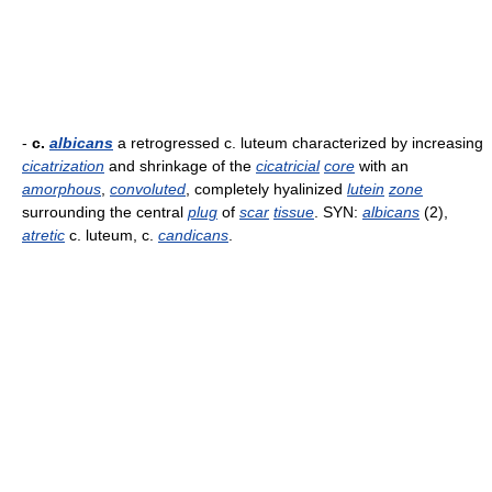
-
c.
albicans
a retrogressed c. luteum characterized by increasing
cicatrization
and shrinkage of the
cicatricial
core
with an
amorphous
,
convoluted
, completely hyalinized
lutein
zone
surrounding the central
plug
of
scar
tissue
. SYN:
albicans
(2),
atretic
c. luteum, c.
candicans
.