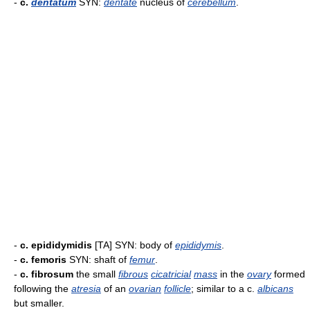
-
c.
dentatum
SYN:
dentate
nucleus of
cerebellum
.
-
c. epididymidis
[TA] SYN: body of
epididymis
.
-
c. femoris
SYN: shaft of
femur
.
-
c. fibrosum
the small
fibrous
cicatricial
mass
in the
ovary
formed
following the
atresia
of an
ovarian
follicle
; similar to a c.
albicans
but smaller.