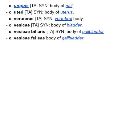
-
c.
unguis
[TA] SYN: body of
nail
.
-
c. uteri
[TA] SYN: body of
uterus
.
-
c. vertebrae
[TA] SYN:
vertebral
body.
-
c. vesicae
[TA] SYN: body of
bladder
.
-
c. vesicae biliaris
[TA] SYN: body of
gallbladder
.
-
c. vesicae felleae
body of
gallbladder
.