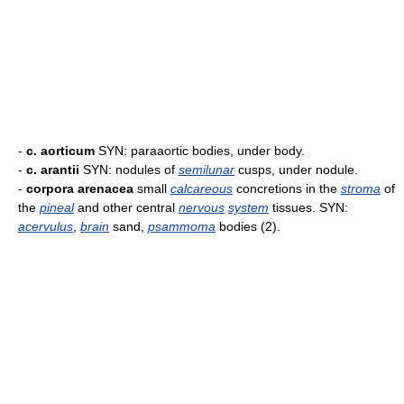
-
c. aorticum
SYN: paraaortic bodies, under body.
-
c. arantii
SYN: nodules of
semilunar
cusps, under nodule.
-
corpora arenacea
small
calcareous
concretions in the
stroma
of
the
pineal
and other central
nervous
system
tissues. SYN:
acervulus
,
brain
sand,
psammoma
bodies (2).