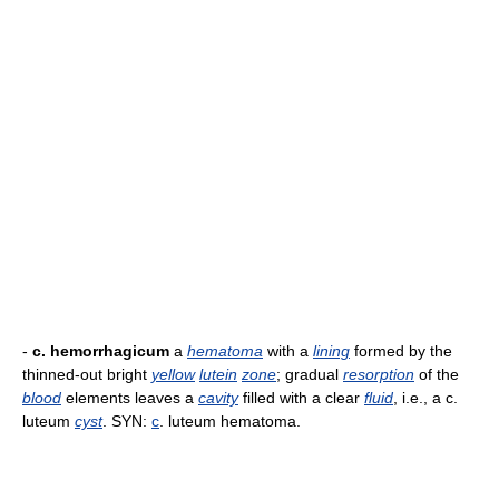
-
c. hemorrhagicum
a
hematoma
with a
lining
formed by the
thinned-out bright
yellow
lutein
zone
; gradual
resorption
of the
blood
elements leaves a
cavity
filled with a clear
fluid
, i.e., a c.
luteum
cyst
. SYN:
c
. luteum hematoma.