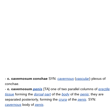
-
c. cavernosum conchae
SYN:
cavernous
(
vascular
) plexus of
conchae.
-
c. cavernosum
penis
[TA] one of two parallel columns of
erectile
tissue
forming the
dorsal
part
of the
body
of the
penis
; they are
separated posteriorly, forming the
crura
of the
penis
. SYN:
cavernous
body of
penis
.