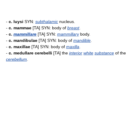
-
c. luysi
SYN:
subthalamic
nucleus.
-
c. mammae
[TA] SYN: body of
breast
.
-
c.
mammillare
[TA] SYN:
mammillary
body.
-
c. mandibulae
[TA] SYN: body of
mandible
.
-
c. maxillae
[TA] SYN: body of
maxilla
.
-
c. medullare cerebelli
[TA] the
interior
white
substance
of the
cerebellum
.