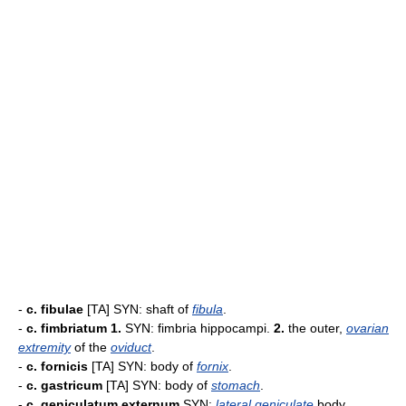
-
c. fibulae
[TA] SYN: shaft of
fibula
.
-
c. fimbriatum
1.
SYN: fimbria hippocampi.
2.
the outer,
ovarian
extremity
of the
oviduct
.
-
c. fornicis
[TA] SYN: body of
fornix
.
-
c. gastricum
[TA] SYN: body of
stomach
.
-
c. geniculatum externum
SYN:
lateral
geniculate
body.