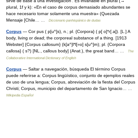
sirve de base a una investigación’. Es invariable en plural (→
plural, 1f y k): «En el caso de corpus demasiado abundantes se
hace necesario tomar solamente una muestra» (Quezada
Mensaje [Chile… …
Diccionario panhispánico de dudas
Corpus
— Cor pus ( p[u^]s), n.; pl. {Corpora} ( p[ o]*r[.a]). [L.] A
body, living or dead; the corporeal substance of a thing. [1913
Webster] {Corpus callosum} (k[a^]l*l[=o] s[u^]m); pl. {Corpora
callosa} ( s?) [NL., callous body] (Anat.), the great band… …
The
Collaborative International Dictionary of English
Corpus
— Saltar a navegación, búsqueda El término Corpus
puede referirse a: Corpus lingüístico, conjunto de ejemplos reales
de uso de una lengua; Corpus, abreviación de la fiesta del Corpus
Christi; Corpus, municipio del departamento de San Ignacio… …
Wikipedia Español