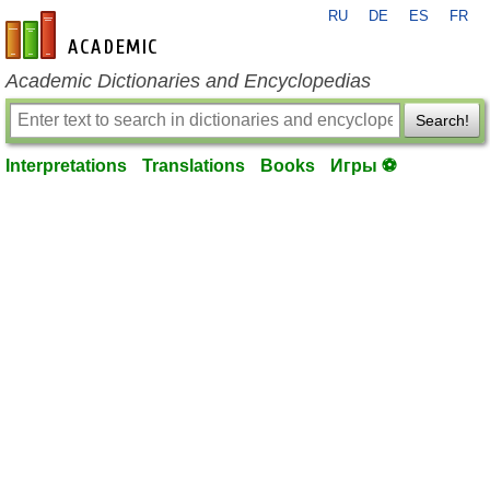
RU
DE
ES
FR
en-academic.com
Academic Dictionaries and Encyclopedias
Search!
Interpretations
Translations
Books
Игры ⚽