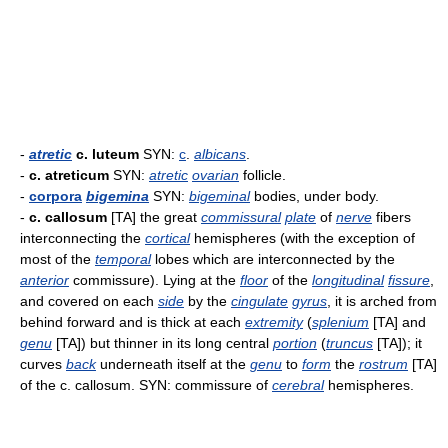
-
atretic
c. luteum
SYN:
c
.
albicans
.
-
c. atreticum
SYN:
atretic
ovarian
follicle.
-
corpora
bigemina
SYN:
bigeminal
bodies, under body.
-
c. callosum
[TA] the great
commissural
plate
of
nerve
fibers
interconnecting the
cortical
hemispheres (with the exception of
most of the
temporal
lobes which are interconnected by the
anterior
commissure). Lying at the
floor
of the
longitudinal
fissure
,
and covered on each
side
by the
cingulate
gyrus
, it is arched from
behind forward and is thick at each
extremity
(
splenium
[TA] and
genu
[TA]) but thinner in its long central
portion
(
truncus
[TA]); it
curves
back
underneath itself at the
genu
to
form
the
rostrum
[TA]
of the c. callosum. SYN: commissure of
cerebral
hemispheres.