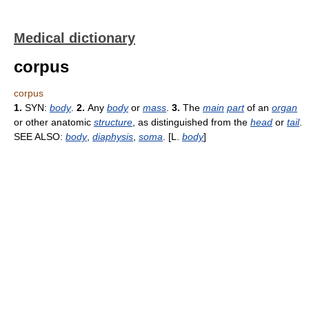
Medical dictionary
corpus
corpus
1.
SYN:
body
.
2.
Any
body
or
mass
.
3.
The
main
part
of an
organ
or other anatomic
structure
, as distinguished from the
head
or
tail
.
SEE ALSO:
body
,
diaphysis
,
soma
. [L.
body
]