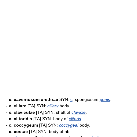
-
c. cavernosum urethrae
SYN:
c
. spongiosum
penis
.
-
c. ciliare
[TA] SYN:
ciliary
body.
-
c. claviculae
[TA] SYN: shaft of
clavicle
.
-
c. clitoridis
[TA] SYN: body of
clitoris
.
-
c. coccygeum
[TA] SYN:
coccygeal
body.
-
c. costae
[TA] SYN: body of rib.