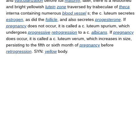
and
vascularization
before full
maturity
; later, there is a festooned
and bright yellowish
lutein
zone
traversed by trabeculae of
theca
interna containing numerous
blood vessel
s; the c. luteum secretes
estrogen
, as did the
follicle
, and also secretes
progesterone
. If
pregnancy
does not occur, it is called a c. luteum spurium, which
undergoes
progressive
retrogression
to a c.
albicans
. If
pregnancy
does occur, it is called a c. luteum verum, which increases in size,
persisting to the fifth or sixth month of
pregnancy
before
retrogression
. SYN:
yellow
body.