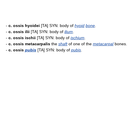
-
c. ossis hyoidei
[TA] SYN: body of
hyoid
bone
.
-
c. ossis ilii
[TA] SYN: body of
ilium
.
-
c. ossis ischii
[TA] SYN: body of
ischium
.
-
c. ossis metacarpalis
the
shaft
of one of the
metacarpal
bones.
-
c. ossis
pubis
[TA] SYN: body of
pubis
.