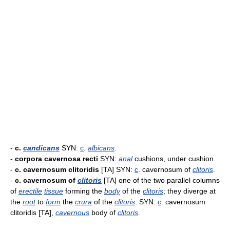
-
c.
candicans
SYN:
c
.
albicans
.
-
corpora cavernosa recti
SYN:
anal
cushions, under cushion.
-
c. cavernosum clitoridis
[TA] SYN:
c
. cavernosum of
clitoris
.
-
c. cavernosum of
clitoris
[TA] one of the two parallel columns
of
erectile
tissue
forming the
body
of the
clitoris
; they diverge at
the
root
to
form
the
crura
of the
clitoris
. SYN:
c
. cavernosum
clitoridis [TA],
cavernous
body of
clitoris
.