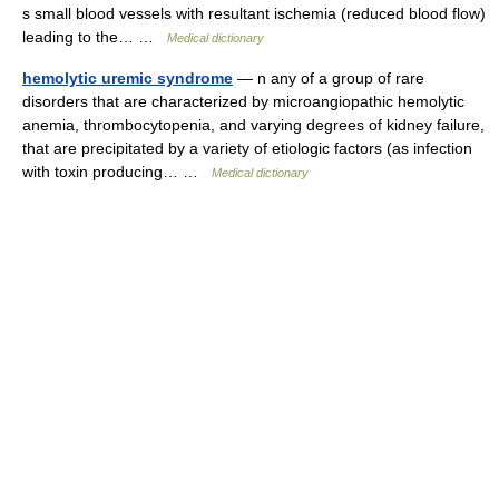
s small blood vessels with resultant ischemia (reduced blood flow)
leading to the… …
Medical dictionary
hemolytic uremic syndrome
— n any of a group of rare
disorders that are characterized by microangiopathic hemolytic
anemia, thrombocytopenia, and varying degrees of kidney failure,
that are precipitated by a variety of etiologic factors (as infection
with toxin producing… …
Medical dictionary