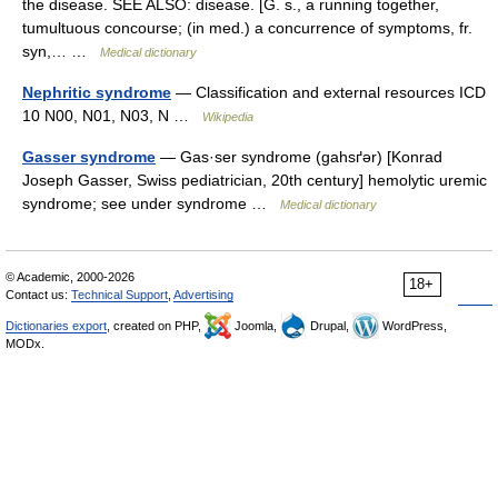
the disease. SEE ALSO: disease. [G. s., a running together,
tumultuous concourse; (in med.) a concurrence of symptoms, fr.
syn,… …
Medical dictionary
Nephritic syndrome
— Classification and external resources ICD
10 N00, N01, N03, N …
Wikipedia
Gasser syndrome
— Gas·ser syndrome (gahsґər) [Konrad
Joseph Gasser, Swiss pediatrician, 20th century] hemolytic uremic
syndrome; see under syndrome …
Medical dictionary
© Academic, 2000-2026
18+
Contact us:
Technical Support
,
Advertising
Dictionaries export
, created on PHP,
Joomla,
Drupal,
WordPress,
MODx.