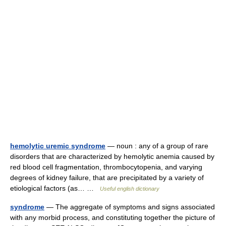
hemolytic uremic syndrome
— noun : any of a group of rare
disorders that are characterized by hemolytic anemia caused by
red blood cell fragmentation, thrombocytopenia, and varying
degrees of kidney failure, that are precipitated by a variety of
etiological factors (as… …
Useful english dictionary
syndrome
— The aggregate of symptoms and signs associated
with any morbid process, and constituting together the picture of