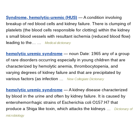
Syndrome, hemolytic-uremic (HUS)
— A condition involving
breakup of red blood cells and kidney failure. There is clumping of
platelets (the blood cells responsible for clotting) within the kidney
s small blood vessels with resultant ischemia (reduced blood flow)
leading to the… …
Medical dictionary
hemolytic uremic syndrome
— noun Date: 1965 any of a group
of rare disorders occurring especially in young children that are
characterized by hemolytic anemia, thrombocytopenia, and
varying degrees of kidney failure and that are precipitated by
various factors (as infection …
New Collegiate Dictionary
hemolytic uremic syndrome
— A kidney disease characterized
by blood in the urine and often by kidney failure. It is caused by
enterohemorrhagic strains of Escherichia coli O157:H7 that
produce a Shiga like toxin, which attacks the kidneys …
Dictionary of
microbiology