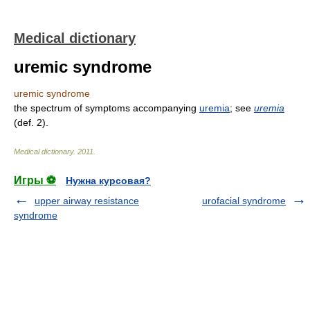
Medical dictionary
uremic syndrome
uremic syndrome
the spectrum of symptoms accompanying
uremia
; see
uremia
(def. 2).
Medical dictionary
.
2011
.
Игры ⚽
Нужна курсовая?
upper airway resistance
urofacial syndrome
syndrome