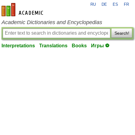
RU
DE
ES
FR
en-academic.com
Academic Dictionaries and Encyclopedias
Search!
Interpretations
Translations
Books
Игры ⚽