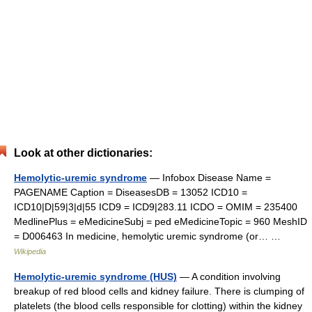
Look at other dictionaries:
Hemolytic-uremic syndrome
— Infobox Disease Name =
PAGENAME Caption = DiseasesDB = 13052 ICD10 =
ICD10|D|59|3|d|55 ICD9 = ICD9|283.11 ICDO = OMIM = 235400
MedlinePlus = eMedicineSubj = ped eMedicineTopic = 960 MeshID
= D006463 In medicine, hemolytic uremic syndrome (or… …
Wikipedia
Hemolytic-uremic syndrome (HUS)
— A condition involving
breakup of red blood cells and kidney failure. There is clumping of
platelets (the blood cells responsible for clotting) within the kidney