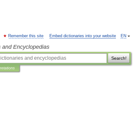
Remember this site
Embed dictionaries into your website
EN
s and Encyclopedias
Search!
pretations