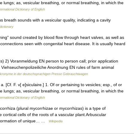
 the lungs; as, vesicular breathing, or normal breathing, in which the
ernational Dictionary of English
breath sounds with a vesicular quality, indicating a cavity
dictionary
g" sound created by blood flow through heart valves, as well as
onnections seen with congenital heart disease. It is usually heard
) 2) Voranmeldung EN person to person call; prior application
4) Viehseuchenpolizeiliche Anordnung EN rules of farm animal
kronyme in der deutschsprachigen Presse Gebrauchtwagen
. [Cf. F. v[ e]siculaire.] 1. Of or pertaining to vesicles; esp., of or
 the lungs; as, vesicular breathing, or normal breathing, in which the
ernational Dictionary of English
rrhiza (plural mycorrhizae or mycorrhizas) is a type of
cortical cells of the roots of a vascular plant.Arbuscular
e formation of unique… …
Wikipedia