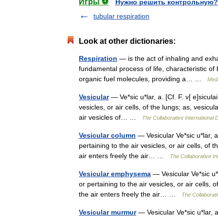
Игры ⚽
Нужно решить контрольную?
tubular respiration
Look at other dictionaries:
Respiration
— is the act of inhaling and exha
fundamental process of life, characteristic of
organic fuel molecules, providing a… …
Medi
Vesicular
— Ve*sic u*lar, a. [Cf. F. v[ e]sicula
vesicles, or air cells, of the lungs; as, vesicu
air vesicles of… …
The Collaborative International D
Vesicular column
— Vesicular Ve*sic u*lar, a. 
pertaining to the air vesicles, or air cells, of
air enters freely the air… …
The Collaborative Int
Vesicular emphysema
— Vesicular Ve*sic u*la
or pertaining to the air vesicles, or air cells,
the air enters freely the air… …
The Collaborati
Vesicular murmur
— Vesicular Ve*sic u*lar, a. 