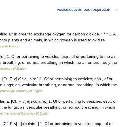
vesiculocavernous respiration
ling air in order to exchange oxygen for carbon dioxide. * * * 1. A
 both plants and animals, in which oxygen is used to oxidize
cal dictionary
ire.] 1. Of or pertaining to vesicles; esp., of or pertaining to the air
lar breathing, or normal breathing, in which the air enters freely the
ictionary of English
[Cf. F. v[ e]siculaire.] 1. Of or pertaining to vesicles; esp., of or
 the lungs; as, vesicular breathing, or normal breathing, in which the
ernational Dictionary of English
r, a. [Cf. F. v[ e]siculaire.] 1. Of or pertaining to vesicles; esp., of
 of the lungs; as, vesicular breathing, or normal breathing, in which
ve International Dictionary of English
[Cf. F. v[ e]siculaire.] 1. Of or pertaining to vesicles; esp., of or