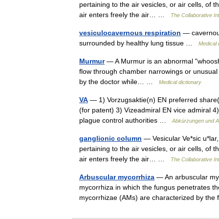
pertaining to the air vesicles, or air cells, of
air enters freely the air… …
The Collaborative Int
vesiculocavernous respiration
— cavernous 
surrounded by healthy lung tissue …
Medical 
Murmur
— A Murmur is an abnormal "whooshin
flow through chamber narrowings or unusual c
by the doctor while… …
Medical dictionary
VA
— 1) Vorzugsaktie(n) EN preferred share(s
(for patent) 3) Vizeadmiral EN vice admiral 
plague control authorities …
Abkürzungen und A
ganglionic column
— Vesicular Ve*sic u*lar, a
pertaining to the air vesicles, or air cells, of
air enters freely the air… …
The Collaborative Int
Arbuscular mycorrhiza
— An arbuscular myco
mycorrhiza in which the fungus penetrates the 
mycorrhizae (AMs) are characterized by th