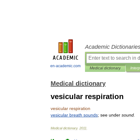
Academic Dictionarie
en-academic.com
Medical dictionary
Inter
Medical dictionary
vesicular respiration
vesicular
respiration
vesicular
breath
sounds
;
see
under
sound
.
Medical
dictionary
.
2011
.