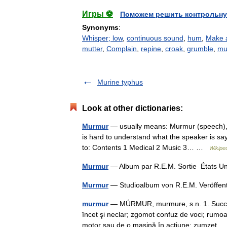
Игры ⚽
Поможем решить контрольну
Synonyms
:
Whisper; low
,
continuous sound
,
hum
,
Make 
mutter
,
Complain
,
repine
,
croak
,
grumble
,
mu
Murine typhus
Look at other dictionaries:
Murmur
— usually means: Murmur (speech), a
is hard to understand what the speaker is say
to: Contents 1 Medical 2 Music 3… …
Wikipe
Murmur
— Album par R.E.M. Sortie États U
Murmur
— Studioalbum von R.E.M. Veröffent
murmur
— MÚRMUR, murmure, s.n. 1. Succesiu
încet şi neclar; zgomot confuz de voci; rumo
motor sau de o maşină în acţiune; zumzet