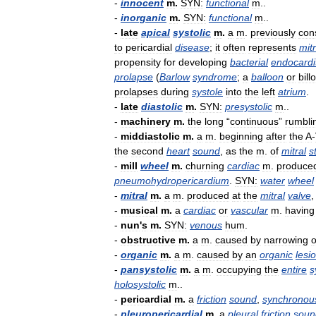
-
innocent
m
.
SYN:
functional
m
..
-
inorganic
m
.
SYN:
functional
m
..
-
late
apical
systolic
m
.
a
m
.
previously
con
to
pericardial
disease
;
it
often
represents
mitr
propensity
for
developing
bacterial
endocardi
prolapse
(
Barlow
syndrome
;
a
balloon
or
bill
prolapses
during
systole
into
the
left
atrium
.
-
late
diastolic
m
.
SYN:
presystolic
m
..
-
machinery
m
.
the
long
“
continuous
”
rumbli
-
middiastolic
m
.
a
m
.
beginning
after
the
A
-
the
second
heart
sound
,
as
the
m
.
of
mitral
s
-
mill
wheel
m
.
churning
cardiac
m
.
produce
pneumohydropericardium
.
SYN:
water
wheel
-
mitral
m
.
a
m
.
produced
at
the
mitral
valve
-
musical
m
.
a
cardiac
or
vascular
m
.
having
-
nun
'
s
m
.
SYN:
venous
hum
.
-
obstructive
m
.
a
m
.
caused
by
narrowing
o
-
organic
m
.
a
m
.
caused
by
an
organic
lesi
-
pansystolic
m
.
a
m
.
occupying
the
entire
s
holosystolic
m
..
-
pericardial
m
.
a
friction
sound
,
synchronou
-
pleuropericardial
m
.
a
pleural
friction
soun