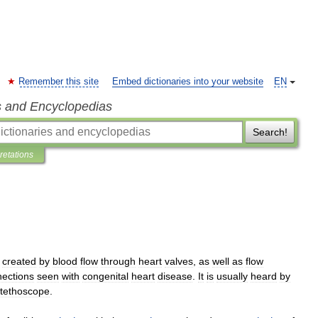
Remember this site
Embed dictionaries into your website
EN
s and Encyclopedias
Search!
pretations
created
by
blood
flow
through
heart
valves
,
as
well
as
flow
ections
seen
with
congenital
heart
disease
.
It
is
usually
heard
by
tethoscope
.