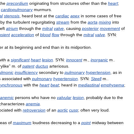
the
precordium
originating
from
structures
other
than
the
heart
;
cardiopulmonary
murmurs
.
al
stenosis
,
heard
best
at
the
cardiac
apex
in
some
cases
of
free
by
the
turbulent
regurgitating
stream
from
the
aorta
mixing
into
left
atrium
through
the
mitral
valve
,
causing
posterior
movement
of
nsient
acceleration
of
blood
flow
through
the
mitral
valve
.
SYN:
er
at
its
beginning
and
end
than
in
its
midportion
.
with
a
significant
heart
lesion
.
SYN:
innocent
m
.,
inorganic
m
..
ylike
”
m
.
of
patent
ductus
arteriosus
.
ulmonic
insufficiency
secondary
to
pulmonary
hypertension
,
as
in
s
associated
with
pulmonary
hypertension
.
SYN:
Steell
m
..
synchronous
with
the
heart
beat
;
heard
in
mediastinal
emphysema
;
anemic
persons
who
have
no
valvular
lesion
,
probably
due
to
the
characterizes
anemia
.
ociated
with
retroversion
of
an
aortic
cusp
;
often
very
loud
.
reas
of
maximum
loudness
decreasing
to
a
point
midway
between