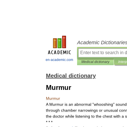
Academic Dictionarie
en-academic.com
Medical dictionary
Inter
Medical dictionary
Murmur
Murmur
A
Murmur
is
an
abnormal
"
whooshing
"
sound
through
chamber
narrowings
or
unusual
conn
the
doctor
while
listening
to
the
chest
with
a
s
* * *