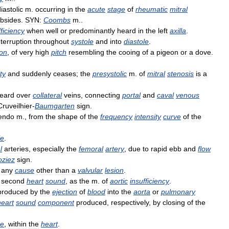
iastolic
m
.
occurring
in
the
acute
stage
of
rheumatic
mitral
bsides
.
SYN:
Coombs
m
..
fficiency
when
well
or
predominantly
heard
in
the
left
axilla
.
nterruption
throughout
systole
and
into
diastole
.
ion
,
of
very
high
pitch
resembling
the
cooing
of
a
pigeon
or
a
dove
.
ty
and
suddenly
ceases
;
the
presystolic
m
.
of
mitral
stenosis
is
a
eard
over
collateral
veins
,
connecting
portal
and
caval
venous
Cruveilhier
-
Baumgarten
sign
.
endo
m
.,
from
the
shape
of
the
frequency
intensity
curve
of
the
le
.
l
arteries
,
especially
the
femoral
artery
,
due
to
rapid
ebb
and
flow
oziez
sign
.
any
cause
other
than
a
valvular
lesion
.
second
heart
sound
,
as
the
m
.
of
aortic
insufficiency
.
produced
by
the
ejection
of
blood
into
the
aorta
or
pulmonary
heart
sound
component
produced
,
respectively
,
by
closing
of
the
se
,
within
the
heart
.