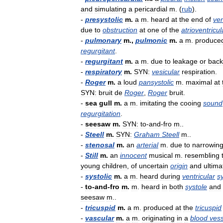
and
simulating
a
pericardial
m
. (
rub
).
-
presystolic
m
.
a
m
.
heard
at
the
end
of
ven
due
to
obstruction
at
one
of
the
atrioventricul
-
pulmonary
m
.,
pulmonic
m
.
a
m
.
produce
regurgitant
.
-
regurgitant
m
.
a
m
.
due
to
leakage
or
bac
-
respiratory
m
.
SYN:
vesicular
respiration
.
-
Roger
m
.
a
loud
pansystolic
m
.
maximal
at
SYN:
bruit
de
Roger
,
Roger
bruit
.
-
sea
gull
m
.
a
m
.
imitating
the
cooing
sound
regurgitation
.
-
seesaw
m
.
SYN:
to
-
and
-
fro
m
..
-
Steell
m
.
SYN:
Graham
Steell
m
..
-
stenosal
m
.
an
arterial
m
.
due
to
narrowin
-
Still
m
.
an
innocent
musical
m
.
resembling
young
children
,
of
uncertain
origin
and
ultima
-
systolic
m
.
a
m
.
heard
during
ventricular
s
-
to
-
and
-
fro
m
.
m
.
heard
in
both
systole
and
seesaw
m
..
-
tricuspid
m
.
a
m
.
produced
at
the
tricuspid
-
vascular
m
.
a
m
.
originating
in
a
blood
vess