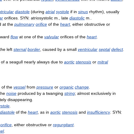
tricular
diastole
(
during
atrial
systole
if
in
sinus
rhythm
),
usually
ar
orifices
.
SYN:
atriosystolic
m
.,
late
diastolic
m
..
d
at
the
pulmonary
orifice
of
the
heart
,
either
obstructive
or
kward
flow
at
one
of
the
valvular
orifices
of
the
heart
.
the
left
sternal
border
,
caused
by
a
small
ventricular
septal
defect
.
of
a
seagull
nearly
always
due
to
aortic
stenosis
or
mitral
g
of
the
vessel
from
pressure
or
organic
change
.
the
noise
produced
by
a
twanging
string
;
almost
exclusively
in
tely
disappearing
.
ystole
.
diastole
of
the
heart
,
as
in
aortic
stenosis
and
insufficiency
.
SYN:
orifice
,
either
obstructive
or
regurgitant
.
el
.