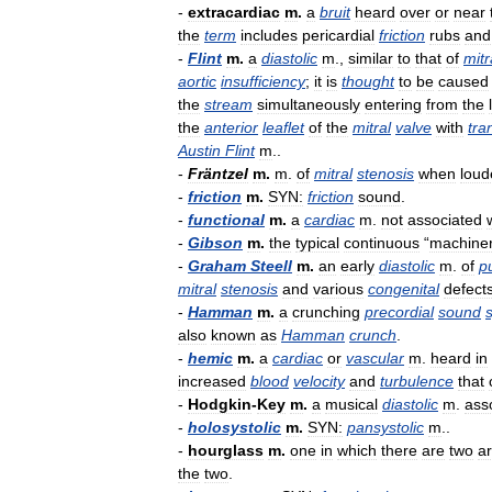
-
extracardiac
m
.
a
bruit
heard
over
or
near
the
term
includes
pericardial
friction
rubs
and
-
Flint
m
.
a
diastolic
m
.,
similar
to
that
of
mitr
aortic
insufficiency
;
it
is
thought
to
be
caused
the
stream
simultaneously
entering
from
the
the
anterior
leaflet
of
the
mitral
valve
with
tra
Austin
Flint
m
..
-
Fräntzel
m
.
m
.
of
mitral
stenosis
when
loud
-
friction
m
.
SYN:
friction
sound
.
-
functional
m
.
a
cardiac
m
.
not
associated
-
Gibson
m
.
the
typical
continuous
“
machiner
-
Graham
Steell
m
.
an
early
diastolic
m
.
of
p
mitral
stenosis
and
various
congenital
defect
-
Hamman
m
.
a
crunching
precordial
sound
also
known
as
Hamman
crunch
.
-
hemic
m
.
a
cardiac
or
vascular
m
.
heard
in
increased
blood
velocity
and
turbulence
that
-
Hodgkin
-
Key
m
.
a
musical
diastolic
m
.
ass
-
holosystolic
m
.
SYN:
pansystolic
m
..
-
hourglass
m
.
one
in
which
there
are
two
a
the
two
.