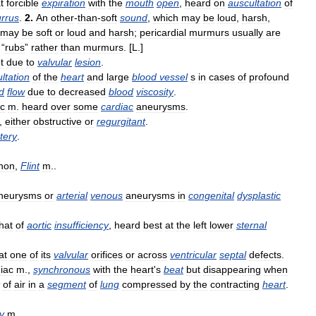
t
forcible
expiration
with
the
mouth
open
,
heard
on
auscultation
of
rrus
.
2
.
An
other
-
than
-
soft
sound
,
which
may
be
loud
,
harsh
,
may
be
soft
or
loud
and
harsh
;
pericardial
murmurs
usually
are
“
rubs
”
rather
than
murmurs
. [
L
.]
t
due
to
valvular
lesion
.
ltation
of
the
heart
and
large
blood
vessel
s
in
cases
of
profound
d
flow
due
to
decreased
blood
viscosity
.
ic
m
.
heard
over
some
cardiac
aneurysms
.
,
either
obstructive
or
regurgitant
.
tery
.
non
,
Flint
m
..
neurysms
or
arterial
venous
aneurysms
in
congenital
dysplastic
hat
of
aortic
insufficiency
,
heard
best
at
the
left
lower
sternal
at
one
of
its
valvular
orifices
or
across
ventricular
septal
defects
.
iac
m
.,
synchronous
with
the
heart
'
s
beat
but
disappearing
when
of
air
in
a
segment
of
lung
compressed
by
the
contracting
heart
.
y
m
..