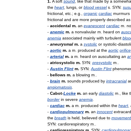
1
.
A
soft
sound
,
like
that
made
by
a
somewha
the
heart
,
lungs
,
or
blood
vessel
s
.
SYN:
susu
frictional
,
etc
.;
e
.
g
.,
organic
cardiac
murmurs
frictional
and
are
more
properly
described
as
-
accidental
m
.
an
evanescent
cardiac
m
.
no
-
anemic
m
.
a
nonvalvular
m
.
heard
on
auscu
anemia
associated
mainly
with
turbulent
bloo
-
aneurysmal
m
.
a
systolic
or
systolic
-
diastol
-
aortic
m
.
a
m
.
produced
at
the
aortic
orifice
-
arterial
m
.
a
m
.
heard
on
auscultating
an
ar
-
atriosystolic
m
.
SYN:
presystolic
m
..
-
Austin
Flint
m
.
SYN:
Austin
Flint
phenome
-
bellows
m
.
a
blowing
m
..
-
brain
m
.
sounds
produced
by
intracranial
a
angiomatosis
.
-
Cabot
-
Locke
m
.
an
early
diastolic
m
.,
like
t
border
in
severe
anemia
.
-
cardiac
m
.
a
m
.
produced
within
the
heart
,
-
cardiopulmonary
m
.
an
innocent
extracard
the
breath
is
held
,
believed
due
to
movement
SYN:
cardiorespiratory
m
..
-
cardiorespiratory
m
.
SYN:
cardiopulmonar