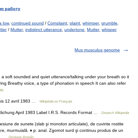
ю работу
a low
,
continued sound
/
Complaint
,
plaint
,
whimper
,
grumble
,
tter
/
Mutter
,
indistinct utterance
,
undertone
,
Mutter
,
whisper
Mus musculus genome
 soft sounded and quiet utterance/talking under your breath so it
ing Breathy voice, a type of phonation in speech It can also refer
dia
nis 12 avril 1983 …
Wikipédia en Français
lichung April 1983 Label I.R.S. Records Format …
Deutsch Wikipedia
ne de sunete (slab şi monoton articulate), de cuvinte rostite
are, murmuială. ♦ p. anal. Zgomot surd şi continuu produs de un
,… …
Dicționar Român