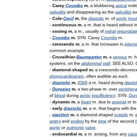
-
Carey
Coombs
m
.
a
blubbering
apical
midd
valvulitis
and
disappearing
as
the
valvulitis
su
-
Cole
-
Cecil
m
.
the
diastolic
m
.
of
aortic
insu
-
continuous
m
.
a
m
.
that
is
heard
without
i
-
cooing
m
.
a
m
.,
usually
of
mitral
regurgitat
-
Coombs
m
.
SYN:
Carey
Coombs
m
..
-
crescendo
m
.
a
m
.
that
increases
in
intensi
common
example
.
-
Cruveilhier
-
Baumgarten
m
.
a
venous
m
.
h
systems
,
on
the
abdominal
wall
.
SEE
ALSO:
-
diamond
-
shaped
m
.
a
crescendo
-
decresc
phonocardiogram
,
often
audible
as
such
.
-
diastolic
m
.
(
DM
)
a
m
.
heard
during
diasto
-
Duroziez
m
.
a
two
-
phase
m
.
over
periphera
of
blood
during
aortic
insufficiency
.
SYN:
Dur
-
dynamic
m
.
a
heart
m
.
due
to
anemia
or
to
-
early
diastolic
m
.
a
m
.
that
begins
with
the
-
ejection
m
.
a
diamond
-
shaped
systolic
m
.
artery
and
ending
by
the
time
of
the
second
aortic
or
pulmonic
valve
.
-
endocardial
m
.
a
m
.
arising
,
from
any
cau