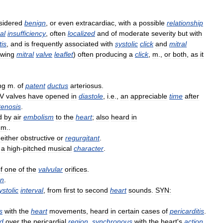
sidered
benign
,
or
even
extracardiac
,
with
a
possible
relationship
al
insufficiency
,
often
localized
and
of
moderate
severity
but
with
tis
,
and
is
frequently
associated
with
systolic
click
and
mitral
owing
mitral
valve
leaflet
)
often
producing
a
click
,
m
.,
or
both
,
as
it
ng
m
.
of
patent
ductus
arteriosus
.
V
valves
have
opened
in
diastole
,
i
.
e
.,
an
appreciable
time
after
tenosis
.
d
by
air
embolism
to
the
heart
;
also
heard
in
m
..
,
either
obstructive
or
regurgitant
.
a
high
-
pitched
musical
character
.
f
one
of
the
valvular
orifices
.
on
.
ystolic
interval
,
from
first
to
second
heart
sounds
.
SYN:
s
with
the
heart
movements
,
heard
in
certain
cases
of
pericarditis
.
d
over
the
pericardial
region
,
synchronous
with
the
heart
'
s
action
,