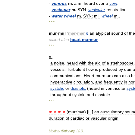
-
venous
m
.
a
m
.
heard
over
a
vein
.
-
vesicular
m
.
SYN:
vesicular
respiration
.
-
water
wheel
m
.
SYN:
mill
wheel
m
..
* * *
mur
·
mur
'
mər
-
mər
n
an
atypical
sound
of
the
called
also
heart
murmur
* * *
n
.
a
noise
,
heard
with
the
aid
of
a
stethoscope
vessels
.
Turbulent
flow
is
produced
by
dama
communications
.
Heart
murmurs
can
also
b
hyperactive
circulation
,
and
frequently
in
nor
systolic
or
diastolic
(
heard
in
ventricular
syst
throughout
systole
and
diastole
.
* * *
mur
·
mur
(
murґm
r
) [
L
.]
an
auscultatory
soun
ə
duration
of
cardiac
or
vascular
origin
.
Medical
dictionary
.
2011
.