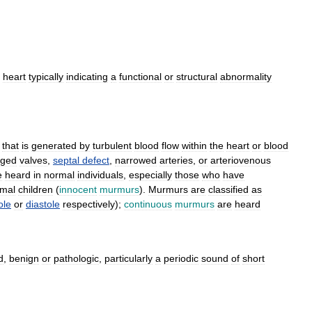
heart
typically
indicating
a
functional
or
structural
abnormality
,
that
is
generated
by
turbulent
blood
flow
within
the
heart
or
blood
ged
valves
,
septal
defect
,
narrowed
arteries
,
or
arteriovenous
e
heard
in
normal
individuals
,
especially
those
who
have
mal
children
(
innocent
murmurs
).
Murmurs
are
classified
as
ole
or
diastole
respectively
);
continuous
murmurs
are
heard
d
,
benign
or
pathologic
,
particularly
a
periodic
sound
of
short