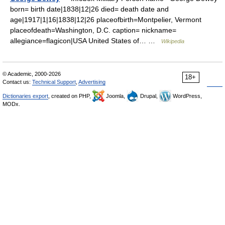
born= birth date|1838|12|26 died= death date and
age|1917|1|16|1838|12|26 placeofbirth=Montpelier, Vermont
placeofdeath=Washington, D.C. caption= nickname=
allegiance=flagicon|USA United States of… …
Wikipedia
© Academic, 2000-2026
18+
Contact us:
Technical Support
,
Advertising
Dictionaries export
, created on PHP,
Joomla,
Drupal,
WordPress,
MODx.