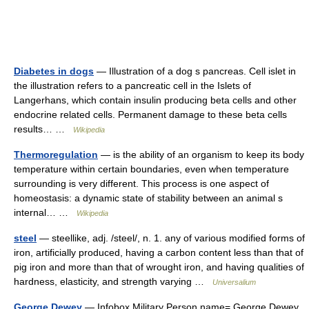
Diabetes in dogs
— Illustration of a dog s pancreas. Cell islet in
the illustration refers to a pancreatic cell in the Islets of
Langerhans, which contain insulin producing beta cells and other
endocrine related cells. Permanent damage to these beta cells
results… …
Wikipedia
Thermoregulation
— is the ability of an organism to keep its body
temperature within certain boundaries, even when temperature
surrounding is very different. This process is one aspect of
homeostasis: a dynamic state of stability between an animal s
internal… …
Wikipedia
steel
— steellike, adj. /steel/, n. 1. any of various modified forms of
iron, artificially produced, having a carbon content less than that of
pig iron and more than that of wrought iron, and having qualities of
hardness, elasticity, and strength varying …
Universalium
George Dewey
— Infobox Military Person name= George Dewey