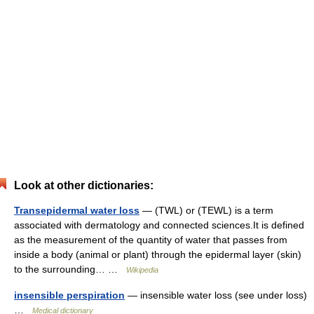
Look at other dictionaries:
Transepidermal water loss
— (TWL) or (TEWL) is a term
associated with dermatology and connected sciences.It is defined
as the measurement of the quantity of water that passes from
inside a body (animal or plant) through the epidermal layer (skin)
to the surrounding… …
Wikipedia
insensible perspiration
— insensible water loss (see under loss)
…
Medical dictionary