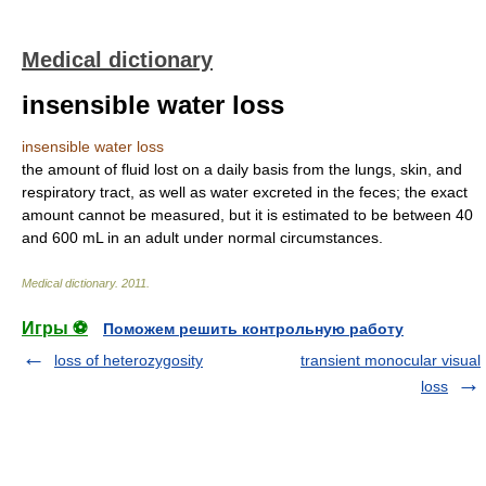
Medical dictionary
insensible water loss
insensible water loss
the amount of fluid lost on a daily basis from the lungs, skin, and
respiratory tract, as well as water excreted in the feces; the exact
amount cannot be measured, but it is estimated to be between 40
and 600 mL in an adult under normal circumstances.
Medical dictionary
.
2011
.
Игры ⚽
Поможем решить контрольную работу
loss of heterozygosity
transient monocular visual
loss