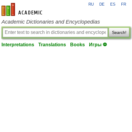
RU
DE
ES
FR
en-academic.com
Academic Dictionaries and Encyclopedias
Search!
Interpretations
Translations
Books
Игры ⚽