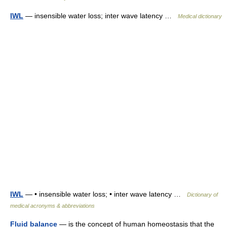
IWL
— insensible water loss; inter wave latency …
Medical dictionary
IWL
— • insensible water loss; • inter wave latency …
Dictionary of
medical acronyms & abbreviations
Fluid balance
— is the concept of human homeostasis that the