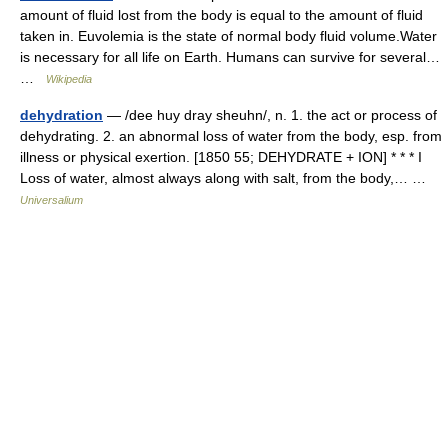
amount of fluid lost from the body is equal to the amount of fluid
taken in. Euvolemia is the state of normal body fluid volume.Water
is necessary for all life on Earth. Humans can survive for several…
…
Wikipedia
dehydration
— /dee huy dray sheuhn/, n. 1. the act or process of
dehydrating. 2. an abnormal loss of water from the body, esp. from
illness or physical exertion. [1850 55; DEHYDRATE + ION] * * * I
Loss of water, almost always along with salt, from the body,… …
Universalium