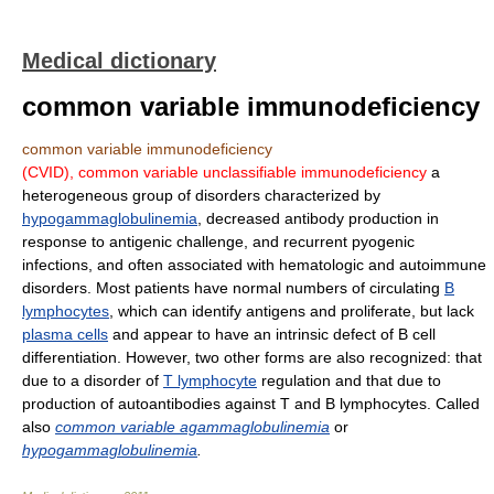
Medical dictionary
common variable immunodeficiency
common variable immunodeficiency
(CVID),
common variable unclassifiable immunodeficiency
a
heterogeneous group of disorders characterized by
hypogammaglobulinemia
, decreased antibody production in
response to antigenic challenge, and recurrent pyogenic
infections, and often associated with hematologic and autoimmune
disorders. Most patients have normal numbers of circulating
B
lymphocytes
, which can identify antigens and proliferate, but lack
plasma cells
and appear to have an intrinsic defect of B cell
differentiation. However, two other forms are also recognized: that
due to a disorder of
T lymphocyte
regulation and that due to
production of autoantibodies against T and B lymphocytes. Called
also
common variable agammaglobulinemia
or
hypogammaglobulinemia
.