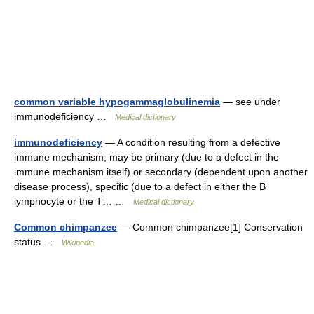
common variable hypogammaglobulinemia
— see under
immunodeficiency …
Medical dictionary
immunodeficiency
— A condition resulting from a defective
immune mechanism; may be primary (due to a defect in the
immune mechanism itself) or secondary (dependent upon another
disease process), specific (due to a defect in either the B
lymphocyte or the T… …
Medical dictionary
Common chimpanzee
— Common chimpanzee[1] Conservation
status …
Wikipedia