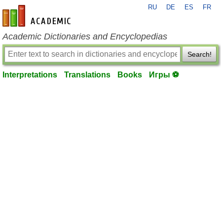
RU
DE
ES
FR
en-academic.com
Academic Dictionaries and Encyclopedias
Search!
Interpretations
Translations
Books
Игры ⚽