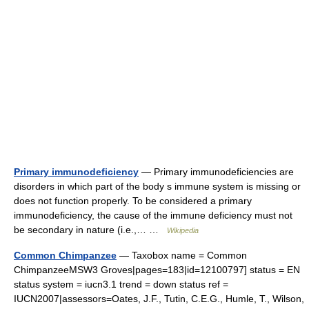
Primary immunodeficiency
— Primary immunodeficiencies are
disorders in which part of the body s immune system is missing or
does not function properly. To be considered a primary
immunodeficiency, the cause of the immune deficiency must not
be secondary in nature (i.e.,… …
Wikipedia
Common Chimpanzee
— Taxobox name = Common
ChimpanzeeMSW3 Groves|pages=183|id=12100797] status = EN
status system = iucn3.1 trend = down status ref =
IUCN2007|assessors=Oates, J.F., Tutin, C.E.G., Humle, T., Wilson,