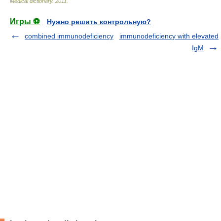
Medical dictionary
.
2011
.
Игры ⚽
Нужно решить контрольную?
combined immunodeficiency
immunodeficiency with elevated
IgM