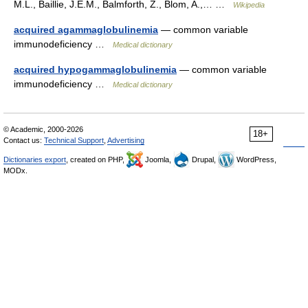
M.L., Baillie, J.E.M., Balmforth, Z., Blom, A.,… …
Wikipedia
acquired agammaglobulinemia
— common variable
immunodeficiency …
Medical dictionary
acquired hypogammaglobulinemia
— common variable
immunodeficiency …
Medical dictionary
© Academic, 2000-2026
18+
Contact us:
Technical Support
,
Advertising
Dictionaries export
, created on PHP,
Joomla,
Drupal,
WordPress,
MODx.