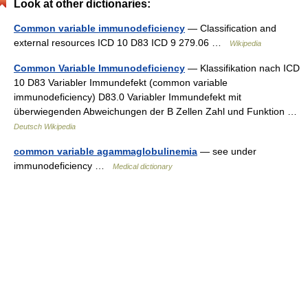
Look at other dictionaries:
Common variable immunodeficiency
— Classification and
external resources ICD 10 D83 ICD 9 279.06 …
Wikipedia
Common Variable Immunodeficiency
— Klassifikation nach ICD
10 D83 Variabler Immundefekt (common variable
immunodeficiency) D83.0 Variabler Immundefekt mit
überwiegenden Abweichungen der B Zellen Zahl und Funktion …
Deutsch Wikipedia
common variable agammaglobulinemia
— see under
immunodeficiency …
Medical dictionary