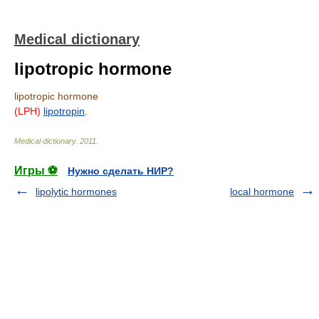
Medical dictionary
lipotropic hormone
lipotropic hormone
(LPH)
lipotropin
.
Medical dictionary
.
2011
.
Игры ⚽
Нужно сделать НИР?
lipolytic hormones
local hormone