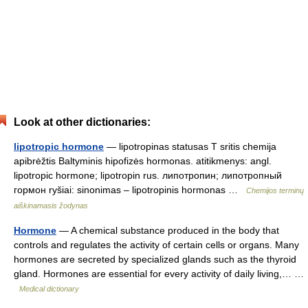
Look at other dictionaries:
lipotropic hormone
— lipotropinas statusas T sritis chemija
apibrėžtis Baltyminis hipofizės hormonas. atitikmenys: angl.
lipotropic hormone; lipotropin rus. липотропин; липотропный
гормон ryšiai: sinonimas – lipotropinis hormonas …
Chemijos terminų
aiškinamasis žodynas
Hormone
— A chemical substance produced in the body that
controls and regulates the activity of certain cells or organs. Many
hormones are secreted by specialized glands such as the thyroid
gland. Hormones are essential for every activity of daily living,… …
Medical dictionary