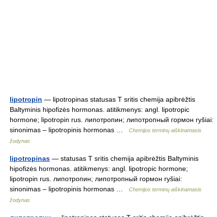
lipotropin
— lipotropinas statusas T sritis chemija apibrėžtis
Baltyminis hipofizės hormonas. atitikmenys: angl. lipotropic
hormone; lipotropin rus. липотропин; липотропный гормон ryšiai:
sinonimas – lipotropinis hormonas …
Chemijos terminų aiškinamasis
žodynas
lipotropinas
— statusas T sritis chemija apibrėžtis Baltyminis
hipofizės hormonas. atitikmenys: angl. lipotropic hormone;
lipotropin rus. липотропин; липотропный гормон ryšiai:
sinonimas – lipotropinis hormonas …
Chemijos terminų aiškinamasis
žodynas