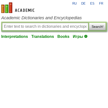
RU
DE
ES
FR
en-academic.com
Academic Dictionaries and Encyclopedias
Search!
Interpretations
Translations
Books
Игры ⚽