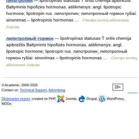
липотропин
— lipotropinas statusas T sritis chemija apibrėžtis
Baltyminis hipofizės hormonas. atitikmenys: angl. lipotropic
hormone; lipotropin rus. липотропин; липотропный гормон ryšiai:
sinonimas – lipotropinis hormonas …
Chemijos terminų aiškinamasis
žodynas
липотропный гормон
— lipotropinas statusas T sritis chemija
apibrėžtis Baltyminis hipofizės hormonas. atitikmenys: angl.
lipotropic hormone; lipotropin rus. липотропин; липотропный
гормон ryšiai: sinonimas – lipotropinis hormonas …
Chemijos terminų
aiškinamasis žodynas
© Academic, 2000-2026
18+
Contact us:
Technical Support
,
Advertising
Dictionaries export
, created on PHP,
Joomla,
Drupal,
WordPress,
MODx.