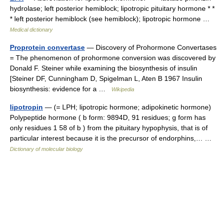
hydrolase; left posterior hemiblock; lipotropic pituitary hormone * *
* left posterior hemiblock (see hemiblock); lipotropic hormone …
Medical dictionary
Proprotein convertase
— Discovery of Prohormone Convertases
= The phenomenon of prohormone conversion was discovered by
Donald F. Steiner while examining the biosynthesis of insulin
[Steiner DF, Cunningham D, Spigelman L, Aten B 1967 Insulin
biosynthesis: evidence for a …
Wikipedia
lipotropin
— (= LPH; lipotropic hormone; adipokinetic hormone)
Polypeptide hormone ( b form: 9894D, 91 residues; g form has
only residues 1 58 of b ) from the pituitary hypophysis, that is of
particular interest because it is the precursor of endorphins,… …
Dictionary of molecular biology