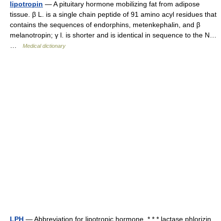
lipotropin
— A pituitary hormone mobilizing fat from adipose
tissue. β L. is a single chain peptide of 91 amino acyl residues that
contains the sequences of endorphins, metenkephalin, and β
melanotropin; γ l. is shorter and is identical in sequence to the N…
…
Medical dictionary
LPH
— Abbreviation for lipotropic hormone. * * * lactase phlorizin