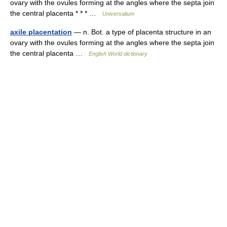
ovary with the ovules forming at the angles where the septa join
the central placenta * * * …
Universalium
axile placentation
— n. Bot. a type of placenta structure in an
ovary with the ovules forming at the angles where the septa join
the central placenta …
English World dictionary