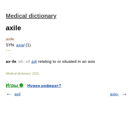
Medical dictionary
axile
axile
SYN:
axial
(1).
* * *
ax·ile
'ak-.sīl
adj
relating to or situated in an axis
Medical dictionary
.
2011
.
Игры ⚽
Нужен реферат?
axil
axio-