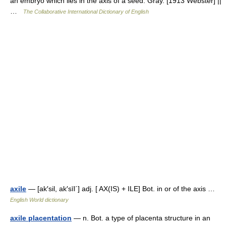
an embryo which lies in the axis of a seed. Gray. [1913 Webster] ||
…
The Collaborative International Dictionary of English
axile
— [ak′sil, ak′sīl΄] adj. [ AX(IS) + ILE] Bot. in or of the axis …
English World dictionary
axile placentation
— n. Bot. a type of placenta structure in an