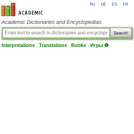
RU
DE
ES
FR
en-academic.com
Academic Dictionaries and Encyclopedias
Search!
Interpretations
Translations
Books
Игры ⚽