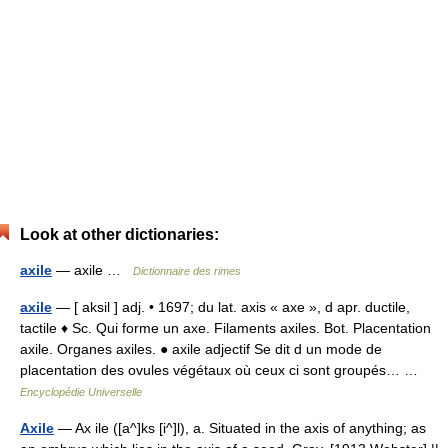
Look at other dictionaries:
axile
— axile …
Dictionnaire des rimes
axile
— [ aksil ] adj. • 1697; du lat. axis « axe », d apr. ductile,
tactile ♦ Sc. Qui forme un axe. Filaments axiles. Bot. Placentation
axile. Organes axiles. ● axile adjectif Se dit d un mode de
placentation des ovules végétaux où ceux ci sont groupés… …
Encyclopédie Universelle
Axile
— Ax ile ([a^]ks [i^]l), a. Situated in the axis of anything; as