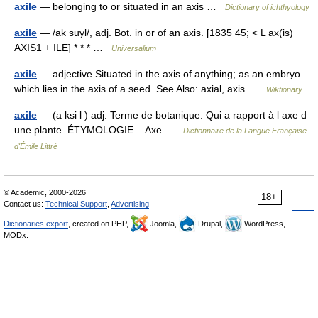
axile
— belonging to or situated in an axis …
Dictionary of ichthyology
axile
— /ak suyl/, adj. Bot. in or of an axis. [1835 45; < L ax(is)
AXIS1 + ILE] * * * …
Universalium
axile
— adjective Situated in the axis of anything; as an embryo
which lies in the axis of a seed. See Also: axial, axis …
Wiktionary
axile
— (a ksi l ) adj. Terme de botanique. Qui a rapport à l axe d
une plante. ÉTYMOLOGIE Axe …
Dictionnaire de la Langue Française
d'Émile Littré
© Academic, 2000-2026
18+
Contact us:
Technical Support
,
Advertising
Dictionaries export
, created on PHP,
Joomla,
Drupal,
WordPress,
MODx.