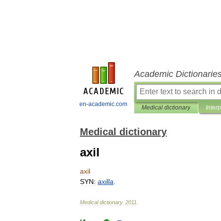
Academic Dictionarie
en-academic.com
Medical dictionary
Inter
Medical dictionary
axil
axil
SYN:
axilla
.
Medical
dictionary
.
2011
.