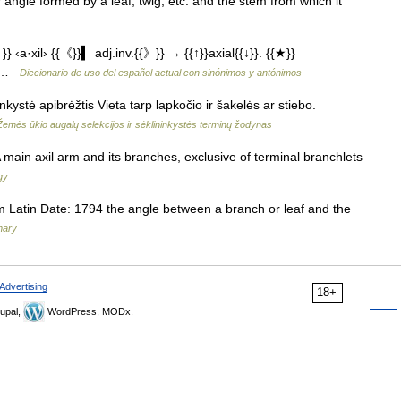
r angle formed by a leaf, twig, etc. and the stem from which it
‹a·xil› {{《}}▍ adj.inv.{{》}} → {{↑}}axial{{↓}}. {{★}}
e) …
Diccionario de uso del español actual con sinónimos y antónimos
kystė apibrėžtis Vieta tarp lapkočio ir šakelės ar stiebo.
Žemės ūkio augalų selekcijos ir sėklininkystės terminų žodynas
n axil arm and its branches, exclusive of terminal branchlets
gy
 Latin Date: 1794 the angle between a branch or leaf and the
nary
Advertising
18+
upal,
WordPress, MODx.