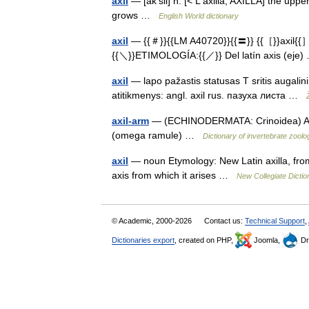
axil
— [ak′sil] n. [< L axilla, AXILLA] the uppe
grows …
English World dictionary
axil
— {{＃}}{{LM A40720}}{{〓}} {{［}}axil{{］}} 
{{＼}}ETIMOLOGÍA:{{／}} Del latín axis (ej
axil
— lapo pažastis statusas T sritis augalinin
atitikmenys: angl. axil rus. пазуха листа …
axil-arm
— (ECHINODERMATA: Crinoidea) A mai
(omega ramule) …
Dictionary of invertebrate zoolo
axil
— noun Etymology: New Latin axilla, from
axis from which it arises …
New Collegiate Dictio
© Academic, 2000-2026
Contact us:
Technical Support
,
Dictionaries export
, created on PHP,
Joomla,
Dr