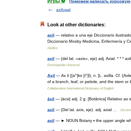
Игры ⚽
Поможем написать курсовую
axifugal
Look at other dictionaries:
axil
— relativo a una eje Diccionario ilustrad
Diccionario Mosby Medicina, Enfermería y C
médico
axil
— (del lat. «axis», eje) adj. Axial. * * * axi
Enciclopedia Universal
Axil
— Ax il ([a^]ks [i^]l), n. [L. axilla. Cf. 
of a branch, leaf, or petiole, and the stem 
Collaborative International Dictionary of English
áxil
— |ácsi| adj. 2 g. [Botânica] Relativo 
axil
— (Del lat. axis, eje). adj. axial …
Diccion
axil
— ► NOUN Botany ▪ the upper angle wher