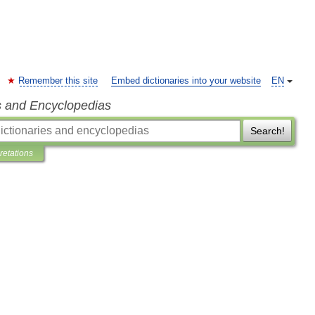
Remember this site
Embed dictionaries into your website
EN
s and Encyclopedias
Search!
pretations