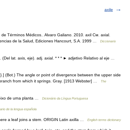
axile
o de Términos Médicos.. Alvaro Galiano. 2010. axil См. axial.
iencias de la Salud, Ediciones Hancourt, S.A. 1999 …
Diccionario
l. (Del lat. axis, eje). adj. axial. * * * ► adjetivo Relativo al eje …
{Axle}.] (Bot.) The angle or point of divergence between the upper side
or branch from which it springs. Gray. [1913 Webster] …
The
ao eixo de uma planta …
Dicionário da Língua Portuguesa
ario de la lengua española
e a leaf joins a stem. ORIGIN Latin axilla …
English terms dictionary