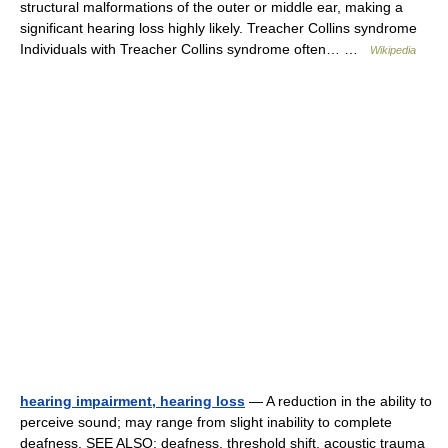
structural malformations of the outer or middle ear, making a
significant hearing loss highly likely. Treacher Collins syndrome
Individuals with Treacher Collins syndrome often… …
Wikipedia
hearing impairment, hearing loss
— A reduction in the ability to
perceive sound; may range from slight inability to complete
deafness. SEE ALSO: deafness, threshold shift. acoustic trauma