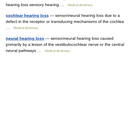
hearing loss sensory hearing …
Medical dictionary
cochlear hearing loss
— sensorineural hearing loss due to a
defect in the receptor or transducing mechanisms of the cochlea
…
Medical dictionary
neural hearing loss
— sensorineural hearing loss caused
primarily by a lesion of the vestibulocochlear nerve or the central
neural pathways …
Medical dictionary