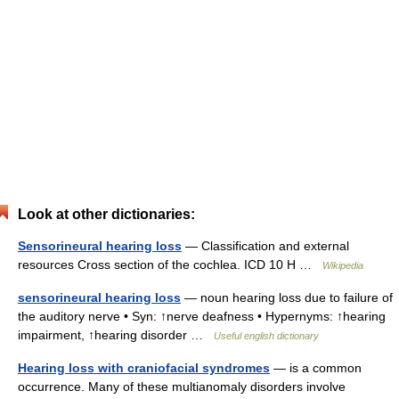
Look at other dictionaries:
Sensorineural hearing loss
— Classification and external
resources Cross section of the cochlea. ICD 10 H …
Wikipedia
sensorineural hearing loss
— noun hearing loss due to failure of
the auditory nerve • Syn: ↑nerve deafness • Hypernyms: ↑hearing
impairment, ↑hearing disorder …
Useful english dictionary
Hearing loss with craniofacial syndromes
— is a common
occurrence. Many of these multianomaly disorders involve