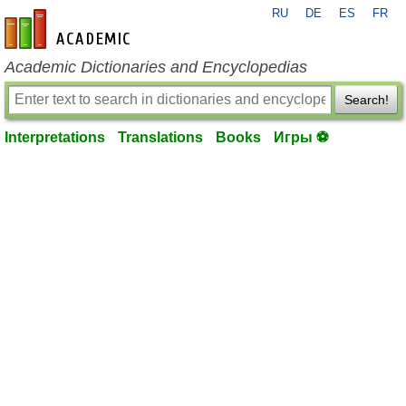
RU
DE
ES
FR
en-academic.com
Academic Dictionaries and Encyclopedias
Search!
Interpretations
Translations
Books
Игры ⚽