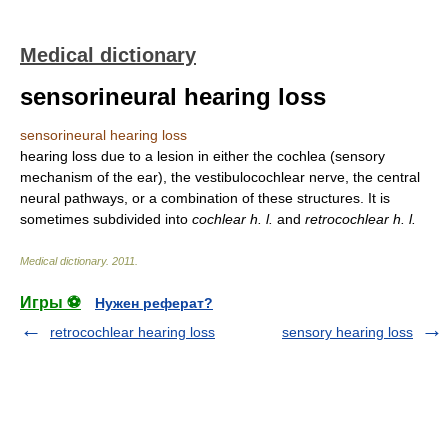
Medical dictionary
sensorineural hearing loss
sensorineural hearing loss
hearing loss due to a lesion in either the cochlea (sensory
mechanism of the ear), the vestibulocochlear nerve, the central
neural pathways, or a combination of these structures. It is
sometimes subdivided into
cochlear h. l.
and
retrocochlear h. l.
Medical dictionary
.
2011
.
Игры ⚽
Нужен реферат?
retrocochlear hearing loss
sensory hearing loss