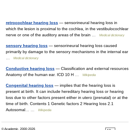
retrocochlear hearing loss
— sensorineural hearing loss in
which the lesion is proximal to the cochlea, in the vestibulocochlear
nerve or one of the auditory areas of the brain …
Medical dictionary
sensory hearing loss
— sensorineural hearing loss caused
primarily by damage to the sensory mechanisms in the internal ear
…
Medical dictionary
Conductive hearing loss
— Classification and external resources
Anatomy of the human ear. ICD 10 H …
Wikipedia
Congenital hearing loss
— implies that the hearing loss is
present at birth. It can include hereditary hearing loss or hearing
loss due to other factors present either in utero (prenatal) or at the
time of birth. Contents 1 Genetic factors 2 Hearing loss 2.1
Autosomal… …
Wikipedia
© Academic, 2000-2026