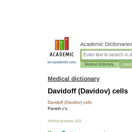
Academic Dictionarie
en-academic.com
Medical dictionary
Inter
Medical dictionary
Davidoff (Davidov) cells
Davidoff
(
Davidov
)
cells
Paneth
c
'
s
.
Medical
dictionary
.
2011
.