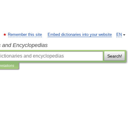
Remember this site
Embed dictionaries into your website
EN
s and Encyclopedias
Search!
pretations