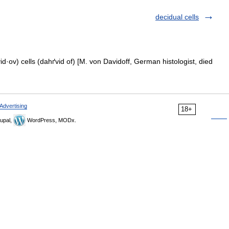
decidual cells
d·ov) cells (dahґvid of) [M. von Davidoff, German histologist, died
Advertising
18+
upal,
WordPress, MODx.