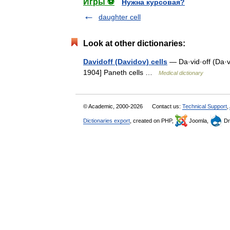
Игры ⚽
Нужна курсовая?
daughter cell
Look at other dictionaries:
Davidoff (Davidov) cells
— Da·vid·off (Da·vi
1904] Paneth cells …
Medical dictionary
© Academic, 2000-2026
Contact us:
Technical Support
,
Dictionaries export
, created on PHP,
Joomla,
Dr