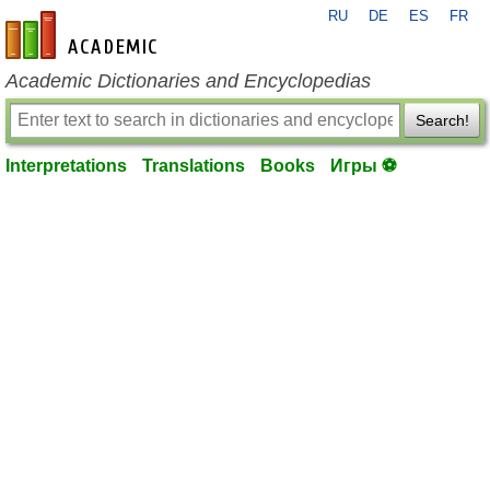
RU
DE
ES
FR
en-academic.com
Academic Dictionaries and Encyclopedias
Search!
Interpretations
Translations
Books
Игры ⚽