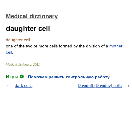
Medical dictionary
daughter cell
daughter cell
one of the two or more cells formed by the division of a
mother
cell
.
Medical dictionary
.
2011
.
Игры ⚽
Поможем решить контрольную работу
dark cells
Davidoff (Davidov) cells