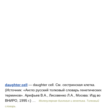
daughter cell
— daughter cell. См. сестринская клетка.
(Источник: «Англо русский толковый словарь генетических
терминов». Арефьев В.А., Лисовенко Л.А., Москва: Изд во
ВНИРО, 1995 г.) …
Молекулярная биология и генетика. Толковый
словарь.