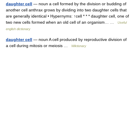
daughter cell
— noun a cell formed by the division or budding of
another cell anthrax grows by dividing into two daughter cells that
are generally identical • Hypernyms: ↑cell * * * daughter cell, one of
two new cells formed when an old cell of an organism… …
Useful
english dictionary
daughter cell
— noun A cell produced by reproductive division of
a cell during mitosis or meiosis …
Wiktionary