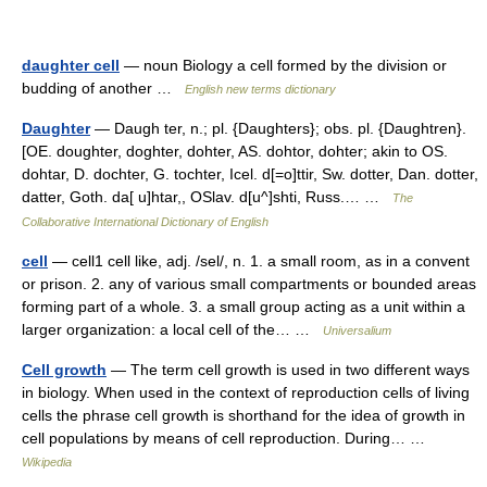
daughter cell
— noun Biology a cell formed by the division or
budding of another …
English new terms dictionary
Daughter
— Daugh ter, n.; pl. {Daughters}; obs. pl. {Daughtren}.
[OE. doughter, doghter, dohter, AS. dohtor, dohter; akin to OS.
dohtar, D. dochter, G. tochter, Icel. d[=o]ttir, Sw. dotter, Dan. dotter,
datter, Goth. da[ u]htar,, OSlav. d[u^]shti, Russ.… …
The
Collaborative International Dictionary of English
cell
— cell1 cell like, adj. /sel/, n. 1. a small room, as in a convent
or prison. 2. any of various small compartments or bounded areas
forming part of a whole. 3. a small group acting as a unit within a
larger organization: a local cell of the… …
Universalium
Cell growth
— The term cell growth is used in two different ways
in biology. When used in the context of reproduction cells of living
cells the phrase cell growth is shorthand for the idea of growth in
cell populations by means of cell reproduction. During… …
Wikipedia