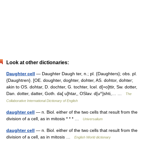
Look at other dictionaries:
Daughter cell
— Daughter Daugh ter, n.; pl. {Daughters}; obs. pl.
{Daughtren}. [OE. doughter, doghter, dohter, AS. dohtor, dohter;
akin to OS. dohtar, D. dochter, G. tochter, Icel. d[=o]ttir, Sw. dotter,
Dan. dotter, datter, Goth. da[ u]htar,, OSlav. d[u^]shti,… …
The
Collaborative International Dictionary of English
daughter cell
— n. Biol. either of the two cells that result from the
division of a cell, as in mitosis * * * …
Universalium
daughter cell
— n. Biol. either of the two cells that result from the
division of a cell, as in mitosis …
English World dictionary