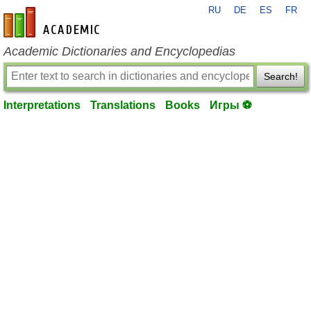
RU
DE
ES
FR
en-academic.com
Academic Dictionaries and Encyclopedias
Search!
Interpretations
Translations
Books
Игры ⚽