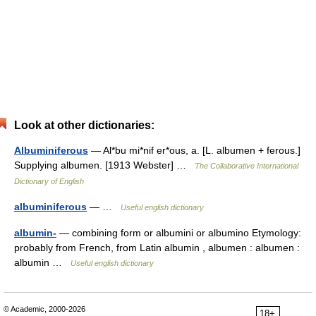
Look at other dictionaries:
Albuminiferous
— Al*bu mi*nif er*ous, a. [L. albumen + ferous.]
Supplying albumen. [1913 Webster] …
The Collaborative International
Dictionary of English
albuminiferous
— …
Useful english dictionary
albumin-
— combining form or albumini or albumino Etymology:
probably from French, from Latin albumin , albumen : albumen :
albumin …
Useful english dictionary
© Academic, 2000-2026
18+