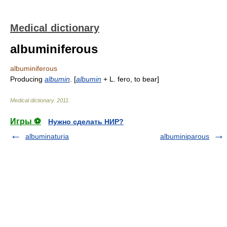
Medical dictionary
albuminiferous
albuminiferous
Producing
albumin
. [
albumin
+ L. fero, to bear]
Medical dictionary
.
2011
.
Игры ⚽
Нужно сделать НИР?
albuminaturia
albuminiparous