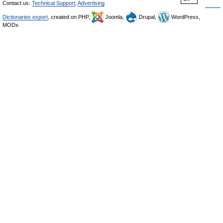
Contact us:
Technical Support
,
Advertising
Dictionaries export
, created on PHP,
Joomla,
Drupal,
WordPress,
MODx.