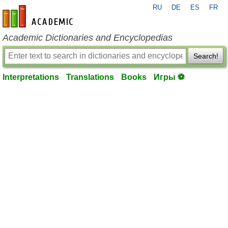
RU
DE
ES
FR
en-academic.com
Academic Dictionaries and Encyclopedias
Search!
Interpretations
Translations
Books
Игры ⚽