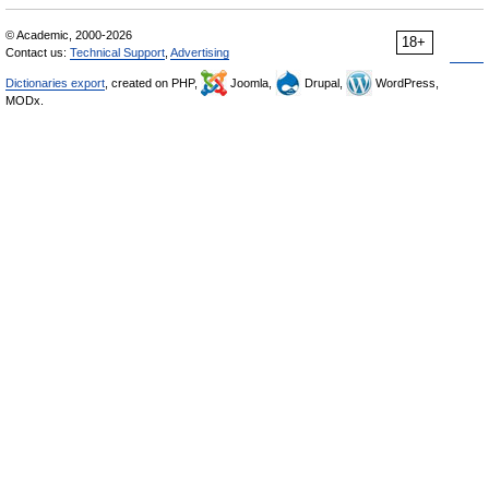
© Academic, 2000-2026
18+
Contact us:
Technical Support
,
Advertising
Dictionaries export
, created on PHP,
Joomla,
Drupal,
WordPress,
MODx.