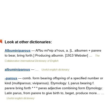
Look at other dictionaries:
Albuminiparous
— Al*bu mi*nip a*rous, a. [L. albumen + parere
to bear, bring forth.] Producing albumin. [1913 Webster] …
The
Collaborative International Dictionary of English
albuminiparous
— …
Useful english dictionary
-parous
— comb. form bearing offspring of a specified number or
kind (multiparous; viviparous). Etymology: L parus bearing f.
parere bring forth * * * pərəs adjective combining form Etymology:
Latin parus, from parere to give birth to, beget, produce more… …
Useful english dictionary