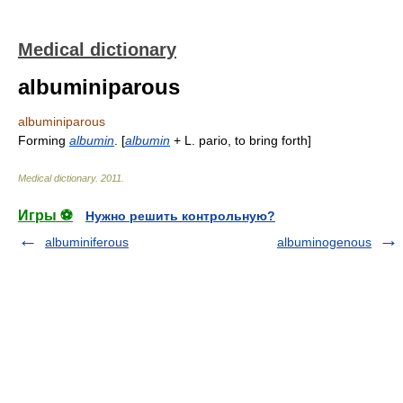
Medical dictionary
albuminiparous
albuminiparous
Forming
albumin
. [
albumin
+ L. pario, to bring forth]
Medical dictionary
.
2011
.
Игры ⚽
Нужно решить контрольную?
albuminiferous
albuminogenous