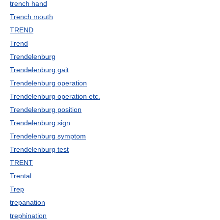
trench hand
Trench mouth
TREND
Trend
Trendelenburg
Trendelenburg gait
Trendelenburg operation
Trendelenburg operation etc.
Trendelenburg position
Trendelenburg sign
Trendelenburg symptom
Trendelenburg test
TRENT
Trental
Trep
trepanation
trephination