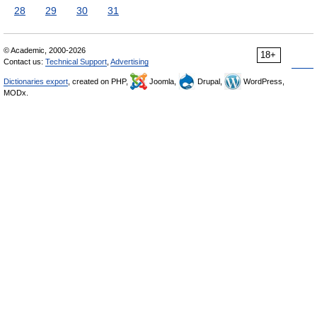
28
29
30
31
© Academic, 2000-2026
18+
Contact us:
Technical Support
,
Advertising
Dictionaries export
, created on PHP,
Joomla,
Drupal,
WordPress,
MODx.