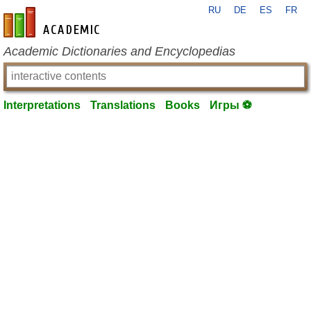
RU
DE
ES
FR
en-academic.com
Academic Dictionaries and Encyclopedias
Interpretations
Translations
Books
Игры ⚽