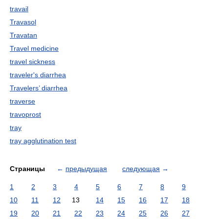
travail
Travasol
Travatan
Travel medicine
travel sickness
traveler's diarrhea
Travelers’ diarrhea
traverse
travoprost
tray
tray agglutination test
Страницы
←
предыдущая
следующая
→
1
2
3
4
5
6
7
8
9
10
11
12
13
14
15
16
17
18
19
20
21
22
23
24
25
26
27