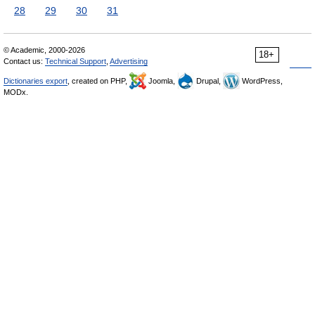
28
29
30
31
© Academic, 2000-2026
18+
Contact us:
Technical Support
,
Advertising
Dictionaries export
, created on PHP,
Joomla,
Drupal,
WordPress,
MODx.