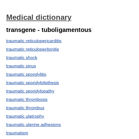
Medical dictionary
transgene - tuboligamentous
traumatic reticulopericarditis
traumatic reticuloperitonitis
traumatic shock
traumatic sinus
traumatic spondylitis
traumatic spondylolisthesis
traumatic spondylopathy
traumatic thrombosis
traumatic thrombus
traumatic ulatrophy
traumatic uterine adhesions
traumatism