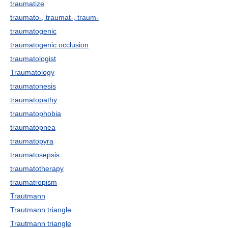
traumatize
traumato-, traumat-, traum-
traumatogenic
traumatogenic occlusion
traumatologist
Traumatology
traumatonesis
traumatopathy
traumatophobia
traumatopnea
traumatopyra
traumatosepsis
traumatotherapy
traumatropism
Trautmann
Trautmann triangle
Trautmann triangle