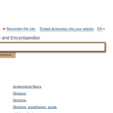
Remember this site
Embed dictionaries into your website
EN
s and Encyclopedias
pretations
striatonigral fibers
Striatum
Stricture
Stricture, esophagus, acute