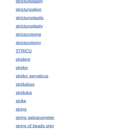
strictureplasty
stricturization
stricturoplastic
stricturoplasty
stricturotome
stricturotomy
STRICU
strident
stridor
stridor serraticus
stridulous
stridulus
strike
string
string galvanometer
string of beads sign