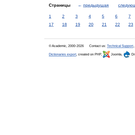
Страницы
←
предыдущая
следую
1
2
3
4
5
6
7
17
18
19
20
21
22
23
© Academic, 2000-2026
Contact us:
Technical Support
,
Dictionaries export
, created on PHP,
Joomla,
Dr