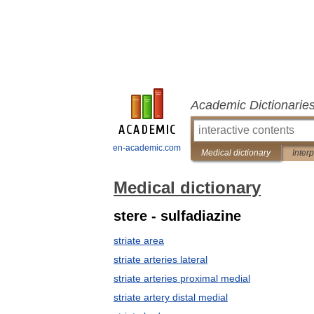
Academic Dictionarie
en-academic.com
Medical dictionary
Inter
Medical dictionary
stere - sulfadiazine
striate area
striate arteries lateral
striate arteries proximal medial
striate artery distal medial