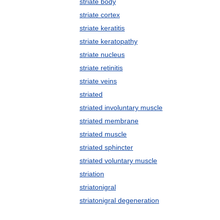
striate body
striate cortex
striate keratitis
striate keratopathy
striate nucleus
striate retinitis
striate veins
striated
striated involuntary muscle
striated membrane
striated muscle
striated sphincter
striated voluntary muscle
striation
striatonigral
striatonigral degeneration