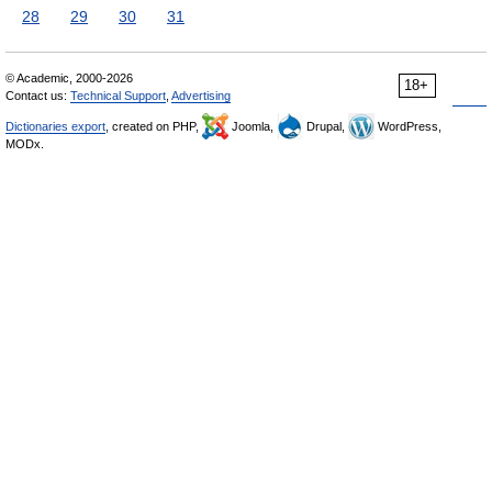
28
29
30
31
© Academic, 2000-2026
18+
Contact us:
Technical Support
,
Advertising
Dictionaries export
, created on PHP,
Joomla,
Drupal,
WordPress,
MODx.