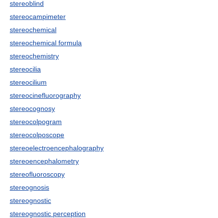
stereoblind
stereocampimeter
stereochemical
stereochemical formula
stereochemistry
stereocilia
stereocilium
stereocinefluorography
stereocognosy
stereocolpogram
stereocolposcope
stereoelectroencephalography
stereoencephalometry
stereofluoroscopy
stereognosis
stereognostic
stereognostic perception