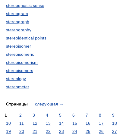
stereognostic sense
stereogram
stereograph
stereography
stereoidentical points
stereoisomer
stereoisomeric
stereoisomerism
stereoisomers
stereology
stereometer
Страницы
следующая
→
1
2
3
4
5
6
7
8
9
10
11
12
13
14
15
16
17
18
19
20
21
22
23
24
25
26
27