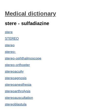
Medical dictionary
stere - sulfadiazine
stere
STEREO
stereo
stereo-
stereo-ophthalmoscope
stereo-orthopter
stereoacuity
stereoagnosis
stereoanesthesia
stereoarthrolysis
stereoauscultation
stereoblastula