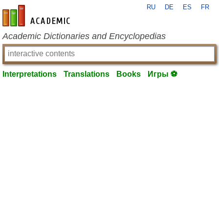
RU
DE
ES
FR
en-academic.com
Academic Dictionaries and Encyclopedias
Interpretations
Translations
Books
Игры ⚽