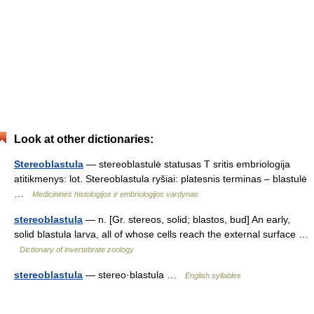
Look at other dictionaries:
Stereoblastula
— stereoblastulė statusas T sritis embriologija
atitikmenys: lot. Stereoblastula ryšiai: platesnis terminas – blastulė
…
Medicininės histologijos ir embriologijos vardynas
stereoblastula
— n. [Gr. stereos, solid; blastos, bud] An early,
solid blastula larva, all of whose cells reach the external surface …
Dictionary of invertebrate zoology
stereoblastula
— stereo·blastula …
English syllables