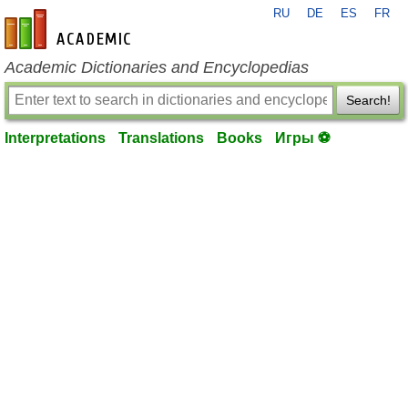
RU
DE
ES
FR
en-academic.com
Academic Dictionaries and Encyclopedias
Search!
Interpretations
Translations
Books
Игры ⚽