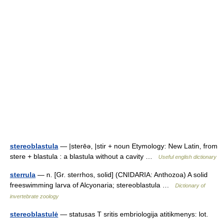
stereoblastula
— |sterēə, |stir + noun Etymology: New Latin, from
stere + blastula : a blastula without a cavity …
Useful english dictionary
sterrula
— n. [Gr. sterrhos, solid] (CNIDARIA: Anthozoa) A solid
freeswimming larva of Alcyonaria; stereoblastula …
Dictionary of
invertebrate zoology
stereoblastulė
— statusas T sritis embriologija atitikmenys: lot.