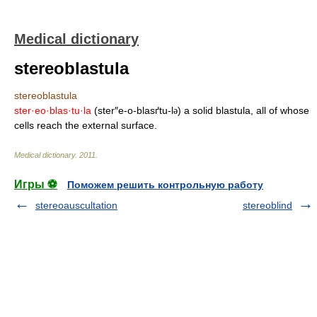
Medical dictionary
stereoblastula
stereoblastula
ster·eo·blas·tu·la
(ster″e-o-blasґtu-l
) a solid blastula, all of whose
ə
cells reach the external surface.
Medical dictionary
.
2011
.
Игры ⚽
Поможем решить контрольную работу
stereoauscultation
stereoblind