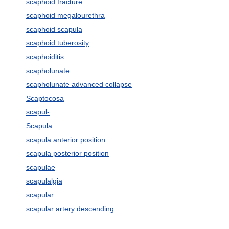
scaphoid fracture
scaphoid megalourethra
scaphoid scapula
scaphoid tuberosity
scaphoiditis
scapholunate
scapholunate advanced collapse
Scaptocosa
scapul-
Scapula
scapula anterior position
scapula posterior position
scapulae
scapulalgia
scapular
scapular artery descending