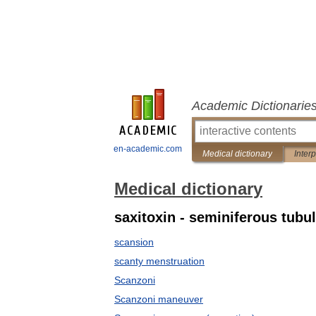
Academic Dictionarie
en-academic.com
Medical dictionary
Inter
Medical dictionary
saxitoxin - seminiferous tubu
scansion
scanty menstruation
Scanzoni
Scanzoni maneuver