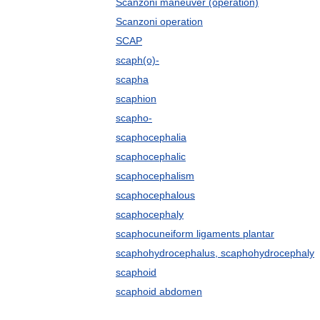
Scanzoni maneuver (operation)
Scanzoni operation
SCAP
scaph(o)-
scapha
scaphion
scapho-
scaphocephalia
scaphocephalic
scaphocephalism
scaphocephalous
scaphocephaly
scaphocuneiform ligaments plantar
scaphohydrocephalus, scaphohydrocephaly
scaphoid
scaphoid abdomen