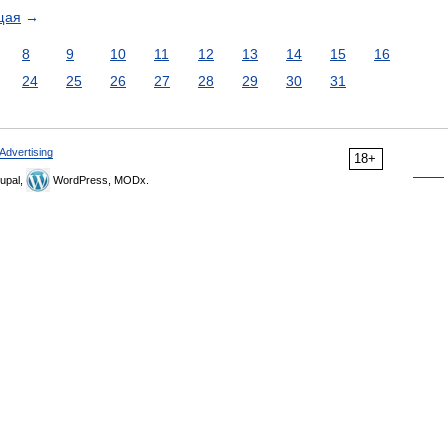
щая
→
8
9
10
11
12
13
14
15
16
24
25
26
27
28
29
30
31
Advertising
18+
upal,
WordPress, MODx.