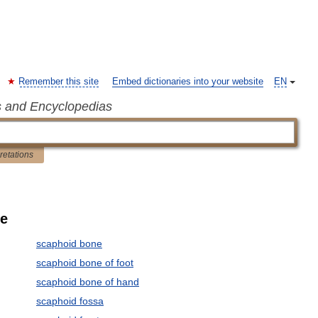
Remember this site
Embed dictionaries into your website
EN
s and Encyclopedias
pretations
le
scaphoid bone
scaphoid bone of foot
scaphoid bone of hand
scaphoid fossa