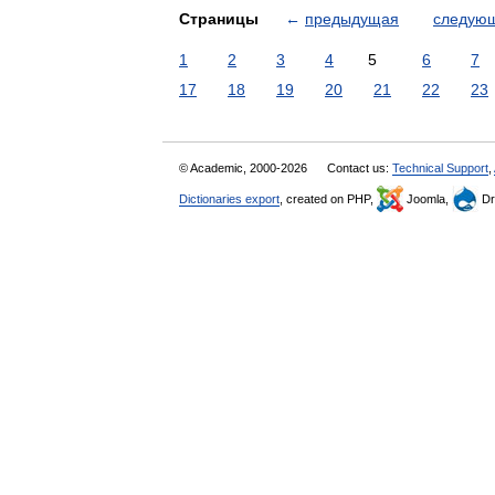
Страницы
←
предыдущая
следую
1
2
3
4
5
6
7
17
18
19
20
21
22
23
© Academic, 2000-2026
Contact us:
Technical Support
,
Dictionaries export
, created on PHP,
Joomla,
Dr