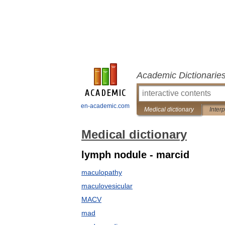
Academic Dictionarie
en-academic.com
Medical dictionary
Inter
Medical dictionary
lymph nodule - marcid
maculopathy
maculovesicular
MACV
mad