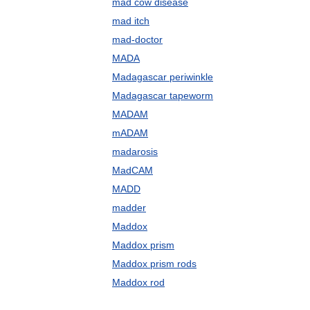
mad cow disease
mad itch
mad-doctor
MADA
Madagascar periwinkle
Madagascar tapeworm
MADAM
mADAM
madarosis
MadCAM
MADD
madder
Maddox
Maddox prism
Maddox prism rods
Maddox rod