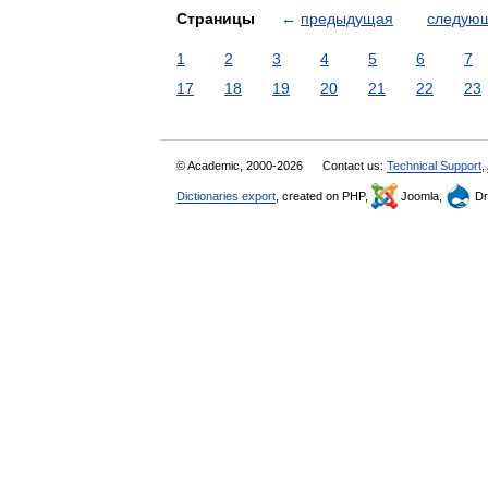
Страницы
←
предыдущая
следую
1
2
3
4
5
6
7
17
18
19
20
21
22
23
© Academic, 2000-2026
Contact us:
Technical Support
,
Dictionaries export
, created on PHP,
Joomla,
Dr