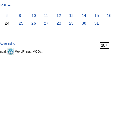
щая
→
8
9
10
11
12
13
14
15
16
24
25
26
27
28
29
30
31
Advertising
18+
upal,
WordPress, MODx.