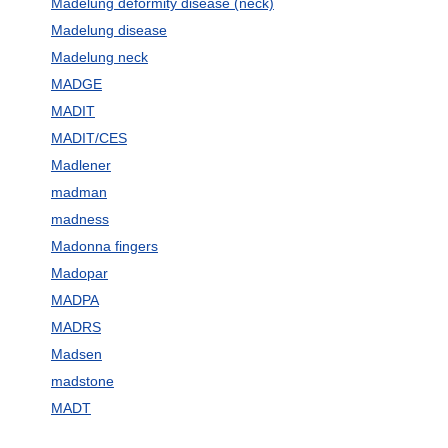
Madelung deformity disease (neck)
Madelung disease
Madelung neck
MADGE
MADIT
MADIT/CES
Madlener
madman
madness
Madonna fingers
Madopar
MADPA
MADRS
Madsen
madstone
MADT