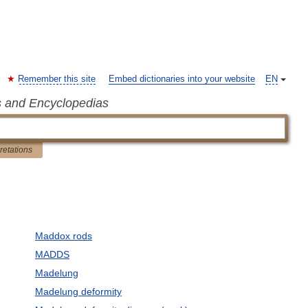
Remember this site
Embed dictionaries into your website
EN
s and Encyclopedias
pretations
Maddox rods
MADDS
Madelung
Madelung deformity