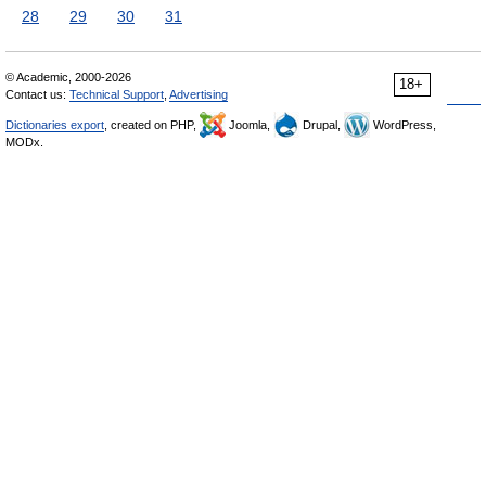
28
29
30
31
© Academic, 2000-2026
18+
Contact us:
Technical Support
,
Advertising
Dictionaries export
, created on PHP,
Joomla,
Drupal,
WordPress,
MODx.