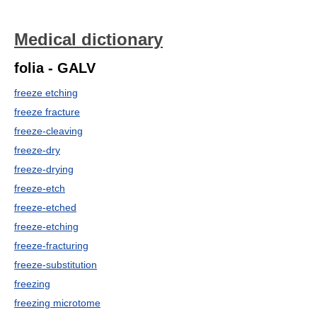
Medical dictionary
folia - GALV
freeze etching
freeze fracture
freeze-cleaving
freeze-dry
freeze-drying
freeze-etch
freeze-etched
freeze-etching
freeze-fracturing
freeze-substitution
freezing
freezing microtome