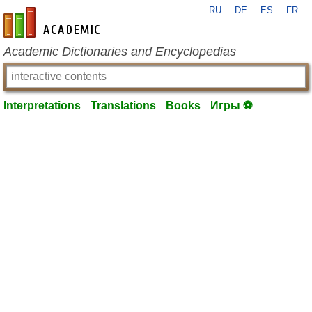
RU
DE
ES
FR
en-academic.com
Academic Dictionaries and Encyclopedias
Interpretations
Translations
Books
Игры ⚽