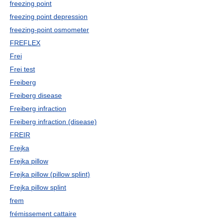
freezing point
freezing point depression
freezing-point osmometer
FREFLEX
Frei
Frei test
Freiberg
Freiberg disease
Freiberg infraction
Freiberg infraction (disease)
FREIR
Frejka
Frejka pillow
Frejka pillow (pillow splint)
Frejka pillow splint
frem
frémissement cattaire