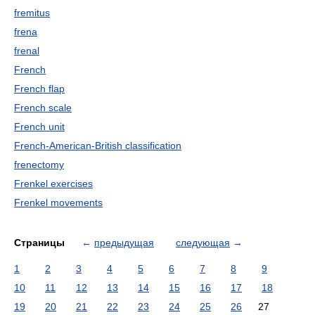
fremitus
frena
frenal
French
French flap
French scale
French unit
French-American-British classification
frenectomy
Frenkel exercises
Frenkel movements
Страницы
←
предыдущая
следующая
→
1
2
3
4
5
6
7
8
9
10
11
12
13
14
15
16
17
18
19
20
21
22
23
24
25
26
27