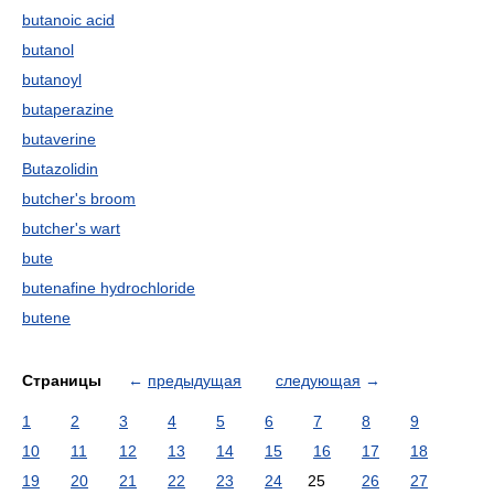
butanoic acid
butanol
butanoyl
butaperazine
butaverine
Butazolidin
butcher's broom
butcher's wart
bute
butenafine hydrochloride
butene
Страницы
←
предыдущая
следующая
→
1
2
3
4
5
6
7
8
9
10
11
12
13
14
15
16
17
18
19
20
21
22
23
24
25
26
27