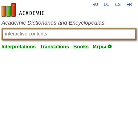
RU
DE
ES
FR
en-academic.com
Academic Dictionaries and Encyclopedias
Interpretations
Translations
Books
Игры ⚽