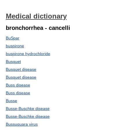
Medical dictionary
bronchorrhea - cancelli
BuSpar
buspirone
buspirone hydrochloride
Busquet
Busquet disease
Busquet disease
Buss disease
Buss disease
Busse
Busse-Buschke disease
Busse-Buschke disease
Bussuquara virus