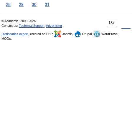
28
29
30
31
© Academic, 2000-2026
18+
Contact us:
Technical Support
,
Advertising
Dictionaries export
, created on PHP,
Joomla,
Drupal,
WordPress,
MODx.