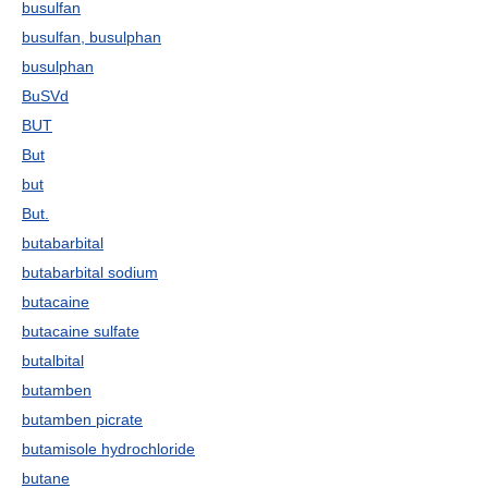
busulfan
busulfan, busulphan
busulphan
BuSVd
BUT
But
but
But.
butabarbital
butabarbital sodium
butacaine
butacaine sulfate
butalbital
butamben
butamben picrate
butamisole hydrochloride
butane