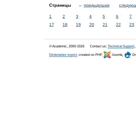
Страницы
←
предыдущая
следую
1
2
3
4
5
6
7
17
18
19
20
21
22
23
© Academic, 2000-2026
Contact us:
Technical Support
,
Dictionaries export
, created on PHP,
Joomla,
Dr