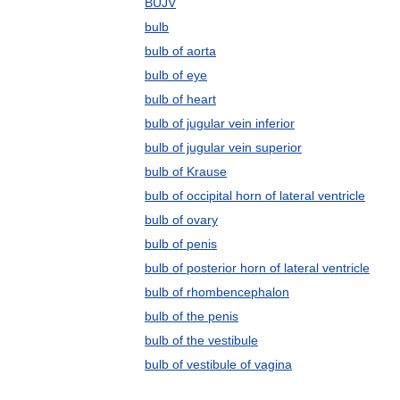
BUJV
bulb
bulb of aorta
bulb of eye
bulb of heart
bulb of jugular vein inferior
bulb of jugular vein superior
bulb of Krause
bulb of occipital horn of lateral ventricle
bulb of ovary
bulb of penis
bulb of posterior horn of lateral ventricle
bulb of rhombencephalon
bulb of the penis
bulb of the vestibule
bulb of vestibule of vagina