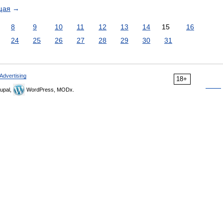
щая
→
8
9
10
11
12
13
14
15
16
24
25
26
27
28
29
30
31
Advertising
18+
upal,
WordPress, MODx.