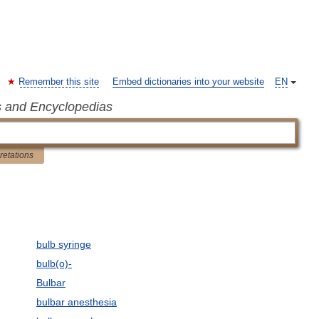
Remember this site
Embed dictionaries into your website
EN
s and Encyclopedias
pretations
bulb syringe
bulb(o)-
Bulbar
bulbar anesthesia