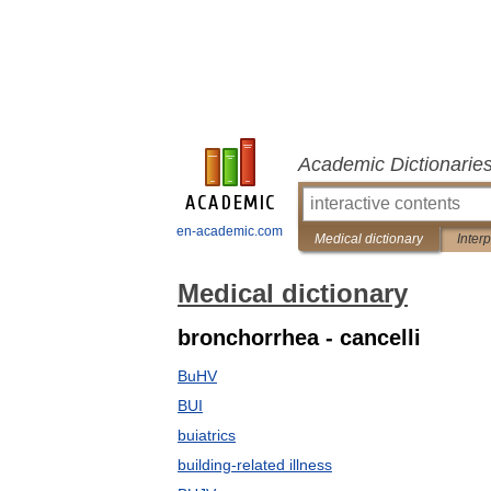
Academic Dictionarie
en-academic.com
Medical dictionary
Inter
Medical dictionary
bronchorrhea - cancelli
BuHV
BUI
buiatrics
building-related illness