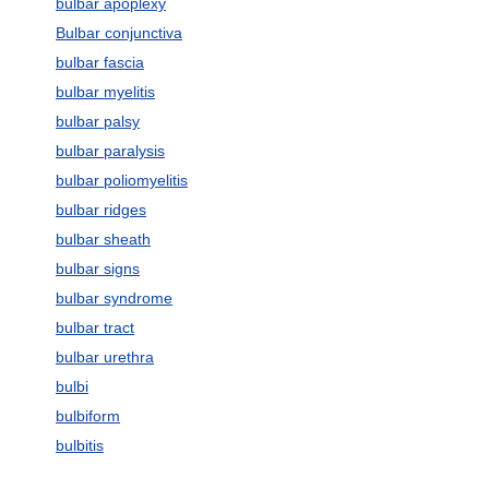
bulbar apoplexy
Bulbar conjunctiva
bulbar fascia
bulbar myelitis
bulbar palsy
bulbar paralysis
bulbar poliomyelitis
bulbar ridges
bulbar sheath
bulbar signs
bulbar syndrome
bulbar tract
bulbar urethra
bulbi
bulbiform
bulbitis