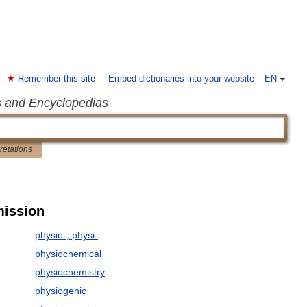
Remember this site
Embed dictionaries into your website
EN
s and Encyclopedias
pretations
mission
physio-, physi-
physiochemical
physiochemistry
physiogenic