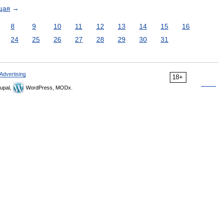
щая
→
8
9
10
11
12
13
14
15
16
24
25
26
27
28
29
30
31
Advertising
18+
upal,
WordPress, MODx.