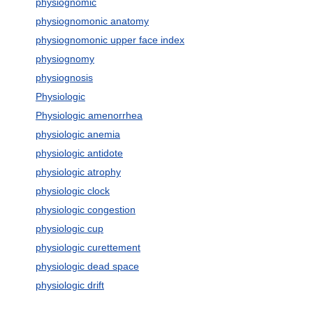
physiognomic
physiognomonic anatomy
physiognomonic upper face index
physiognomy
physiognosis
Physiologic
Physiologic amenorrhea
physiologic anemia
physiologic antidote
physiologic atrophy
physiologic clock
physiologic congestion
physiologic cup
physiologic curettement
physiologic dead space
physiologic drift