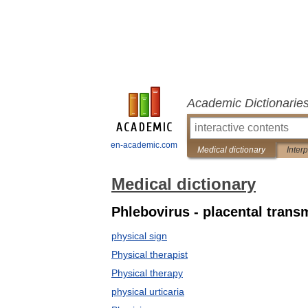
Academic Dictionarie
en-academic.com
Medical dictionary
Inter
Medical dictionary
Phlebovirus - placental trans
physical sign
Physical therapist
Physical therapy
physical urticaria