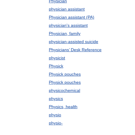
Physician
physician assistant
Physician assistant (PA)
physician's assistant
Physician, family
physician-assisted suicide
Physicians’ Desk Reference
physicist
Physick
Physick pouches
Physick pouches
physicochemical
physics
Physics, health
physio
physio-