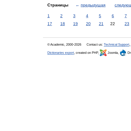
Страницы
←
предыдущая
следую
1
2
3
4
5
6
7
17
18
19
20
21
22
23
© Academic, 2000-2026
Contact us:
Technical Support
,
Dictionaries export
, created on PHP,
Joomla,
Dr