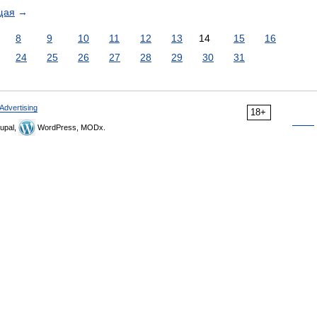
щая
→
8
9
10
11
12
13
14
15
16
24
25
26
27
28
29
30
31
Advertising
18+
upal,
WordPress, MODx.