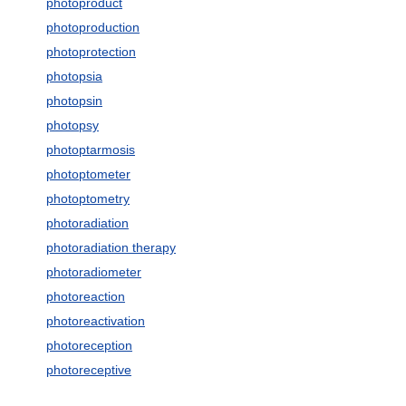
photoproduct
photoproduction
photoprotection
photopsia
photopsin
photopsy
photoptarmosis
photoptometer
photoptometry
photoradiation
photoradiation therapy
photoradiometer
photoreaction
photoreactivation
photoreception
photoreceptive