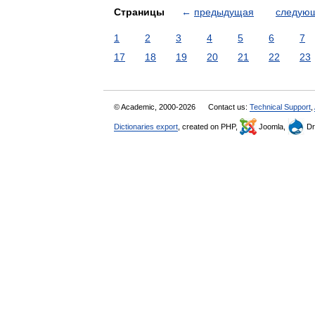
Страницы
←
предыдущая
следую
1
2
3
4
5
6
7
17
18
19
20
21
22
23
© Academic, 2000-2026
Contact us:
Technical Support
,
Dictionaries export
, created on PHP,
Joomla,
Dr