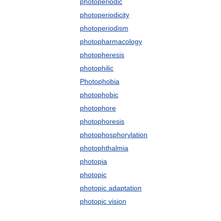
photoperiodic
photoperiodicity
photoperiodism
photopharmacology
photopheresis
photophilic
Photophobia
photophobic
photophore
photophoresis
photophosphorylation
photophthalmia
photopia
photopic
photopic adaptation
photopic vision