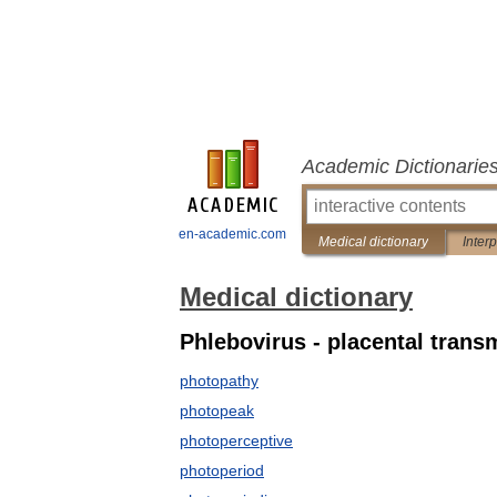
Academic Dictionarie
en-academic.com
Medical dictionary
Inter
Medical dictionary
Phlebovirus - placental trans
photopathy
photopeak
photoperceptive
photoperiod