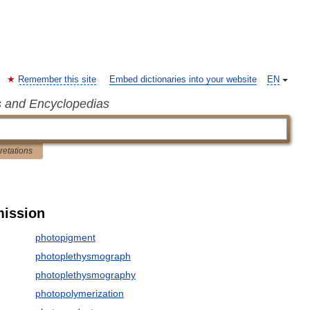
Remember this site
Embed dictionaries into your website
EN
s and Encyclopedias
pretations
mission
photopigment
photoplethysmograph
photoplethysmography
photopolymerization