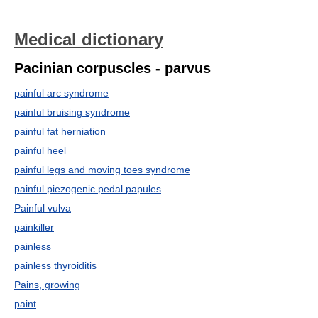
Medical dictionary
Pacinian corpuscles - parvus
painful arc syndrome
painful bruising syndrome
painful fat herniation
painful heel
painful legs and moving toes syndrome
painful piezogenic pedal papules
Painful vulva
painkiller
painless
painless thyroiditis
Pains, growing
paint