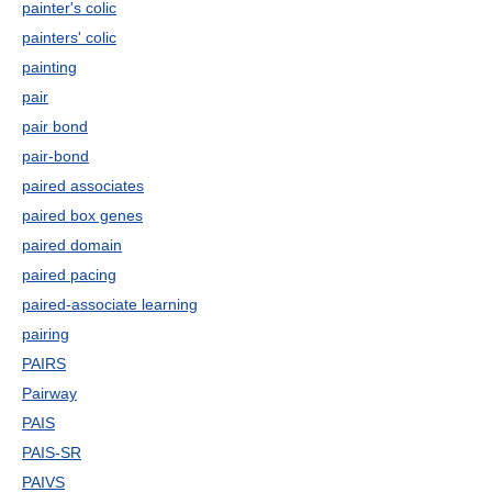
painter's colic
painters' colic
painting
pair
pair bond
pair-bond
paired associates
paired box genes
paired domain
paired pacing
paired-associate learning
pairing
PAIRS
Pairway
PAIS
PAIS-SR
PAIVS