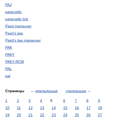
PAJ
pajaroello
pajaroello tick
Pajot maneuver
Pajot's law
Pajot's law maneuver
PAK
PAKY
PAKY-RCM
PAL
pal
Страницы
←
предыдущая
следующая
→
1
2
3
4
5
6
7
8
9
10
11
12
13
14
15
16
17
18
19
20
21
22
23
24
25
26
27