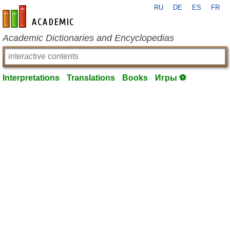
RU
DE
ES
FR
en-academic.com
Academic Dictionaries and Encyclopedias
Interpretations
Translations
Books
Игры ⚽