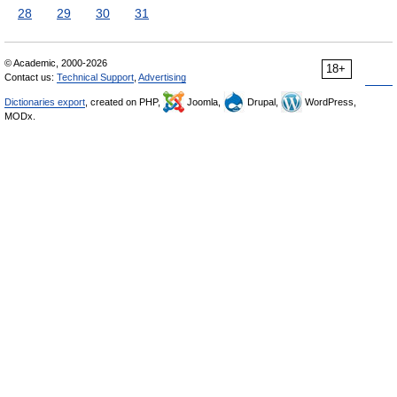
28
29
30
31
© Academic, 2000-2026
18+
Contact us:
Technical Support
,
Advertising
Dictionaries export
, created on PHP,
Joomla,
Drupal,
WordPress,
MODx.