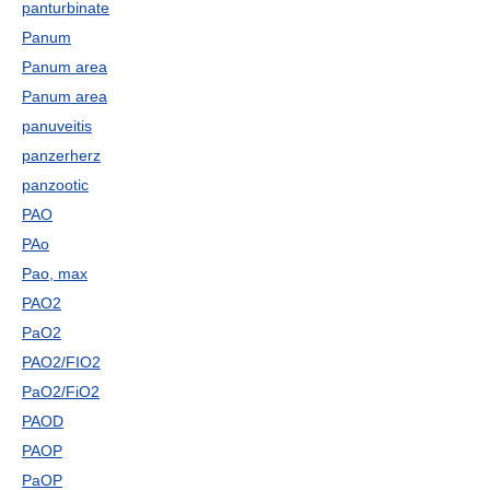
panturbinate
Panum
Panum area
Panum area
panuveitis
panzerherz
panzootic
PAO
PAo
Pao, max
PAO2
PaO2
PAO2/FIO2
PaO2/FiO2
PAOD
PAOP
PaOP