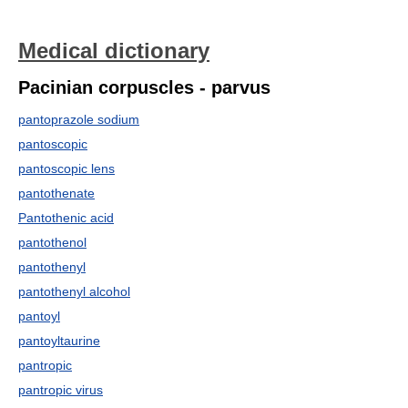
Medical dictionary
Pacinian corpuscles - parvus
pantoprazole sodium
pantoscopic
pantoscopic lens
pantothenate
Pantothenic acid
pantothenol
pantothenyl
pantothenyl alcohol
pantoyl
pantoyltaurine
pantropic
pantropic virus