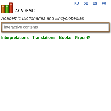
RU
DE
ES
FR
en-academic.com
Academic Dictionaries and Encyclopedias
Interpretations
Translations
Books
Игры ⚽