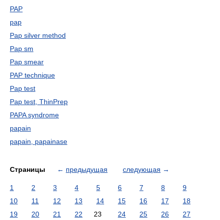
PAP
pap
Pap silver method
Pap sm
Pap smear
PAP technique
Pap test
Pap test, ThinPrep
PAPA syndrome
papain
papain, papainase
Страницы
←
предыдущая
следующая
→
1
2
3
4
5
6
7
8
9
10
11
12
13
14
15
16
17
18
19
20
21
22
23
24
25
26
27