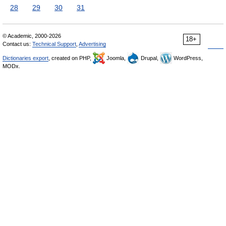
28
29
30
31
© Academic, 2000-2026
18+
Contact us:
Technical Support
,
Advertising
Dictionaries export
, created on PHP,
Joomla,
Drupal,
WordPress,
MODx.