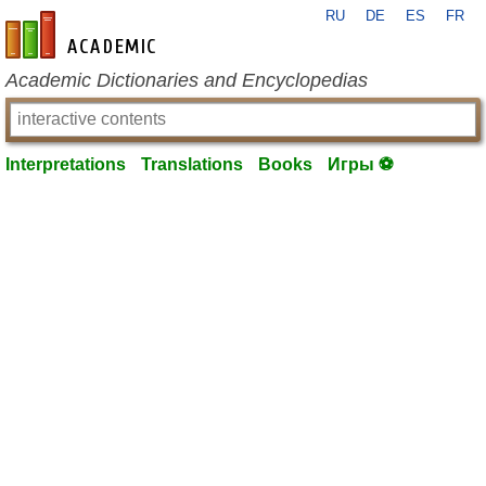
RU
DE
ES
FR
en-academic.com
Academic Dictionaries and Encyclopedias
Interpretations
Translations
Books
Игры ⚽