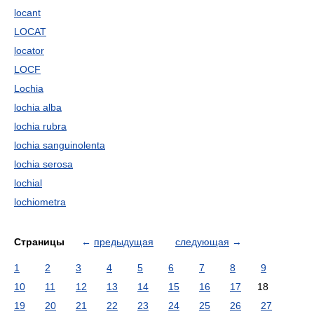
locant
LOCAT
locator
LOCF
Lochia
lochia alba
lochia rubra
lochia sanguinolenta
lochia serosa
lochial
lochiometra
Страницы
←
предыдущая
следующая
→
1
2
3
4
5
6
7
8
9
10
11
12
13
14
15
16
17
18
19
20
21
22
23
24
25
26
27