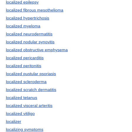
localized epilepsy
localized fibrous mesothelioma
localized hypertrichosis
localized myeloma
localized neurodermatitis
localized nodular synovitis
localized obstructive emphysema
localized pericarditis
localized peritonitis
localized pustular psoriasis
localized scleroderma
localized scratch dermatitis
localized tetanus
localized visceral arteritis
localized vitiligo
localizer
localizing symptoms