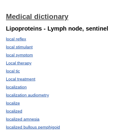
Medical dictionary
Lipoproteins - Lymph node, sentinel
local reflex
local stimulant
local symptom
Local therapy
local tic
Local treatment
localization
localization audiometry
localize
localized
localized amnesia
localized bullous pemphigoid