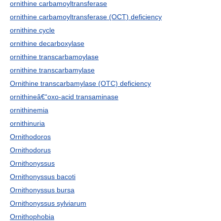
ornithine carbamoyltransferase
ornithine carbamoyltransferase (OCT) deficiency
ornithine cycle
ornithine decarboxylase
ornithine transcarbamoylase
ornithine transcarbamylase
Ornithine transcarbamylase (OTC) deficiency
ornithineâ€“oxo-acid transaminase
ornithinemia
ornithinuria
Ornithodoros
Ornithodorus
Ornithonyssus
Ornithonyssus bacoti
Ornithonyssus bursa
Ornithonyssus sylviarum
Ornithophobia