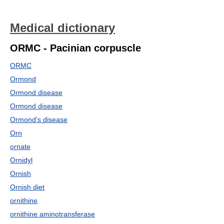
Medical dictionary
ORMC - Pacinian corpuscle
ORMC
Ormond
Ormond disease
Ormond disease
Ormond's disease
Orn
ornate
Ornidyl
Ornish
Ornish diet
ornithine
ornithine aminotransferase