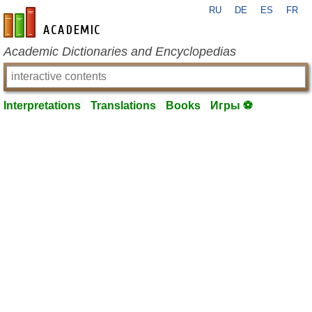
RU
DE
ES
FR
en-academic.com
Academic Dictionaries and Encyclopedias
Interpretations
Translations
Books
Игры ⚽