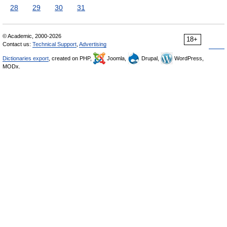
28
29
30
31
© Academic, 2000-2026
18+
Contact us:
Technical Support
,
Advertising
Dictionaries export
, created on PHP,
Joomla,
Drupal,
WordPress,
MODx.