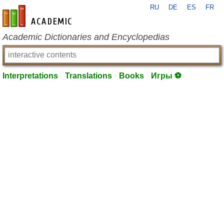
RU
DE
ES
FR
en-academic.com
Academic Dictionaries and Encyclopedias
Interpretations
Translations
Books
Игры ⚽