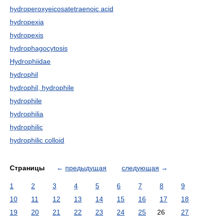
hydroperoxyeicosatetraenoic acid
hydropexia
hydropexis
hydrophagocytosis
Hydrophiidae
hydrophil
hydrophil, hydrophile
hydrophile
hydrophilia
hydrophilic
hydrophilic colloid
Страницы
←
предыдущая
следующая
→
1
2
3
4
5
6
7
8
9
10
11
12
13
14
15
16
17
18
19
20
21
22
23
24
25
26
27