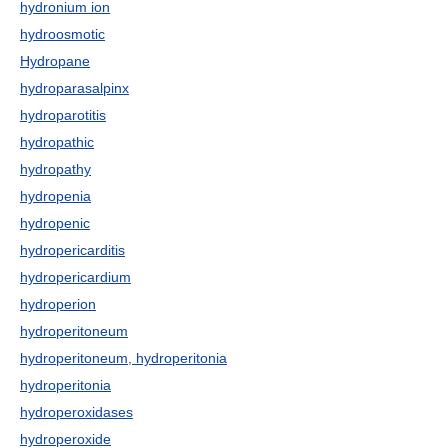
hydronium ion
hydroosmotic
Hydropane
hydroparasalpinx
hydroparotitis
hydropathic
hydropathy
hydropenia
hydropenic
hydropericarditis
hydropericardium
hydroperion
hydroperitoneum
hydroperitoneum, hydroperitonia
hydroperitonia
hydroperoxidases
hydroperoxide