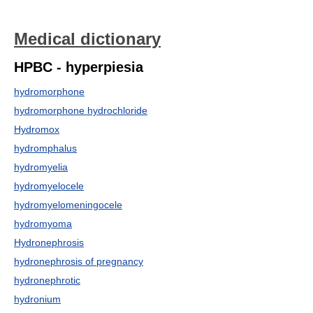
Medical dictionary
HPBC - hyperpiesia
hydromorphone
hydromorphone hydrochloride
Hydromox
hydromphalus
hydromyelia
hydromyelocele
hydromyelomeningocele
hydromyoma
Hydronephrosis
hydronephrosis of pregnancy
hydronephrotic
hydronium