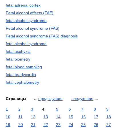
fetal adrenal cortex
Fetal alcohol effects (FAE)
fetal alcohol syndrome
Fetal alcohol syndrome (FAS)
Fetal alcohol syndrome (FAS) diagnosis
fetal alcohol syndrome
fetal asphyxia
fetal biometry
fetal blood sampling
fetal bradycardia
fetal cephalometry
Страницы
←
предыдущая
следующая
→
1
2
3
4
5
6
7
8
9
10
11
12
13
14
15
16
17
18
19
20
21
22
23
24
25
26
27