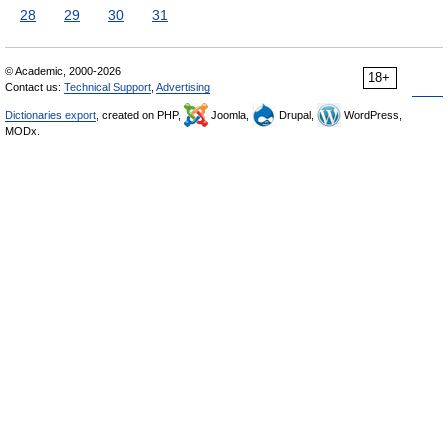
28
29
30
31
© Academic, 2000-2026
18+
Contact us:
Technical Support
,
Advertising
Dictionaries export
, created on PHP,
Joomla,
Drupal,
WordPress,
MODx.