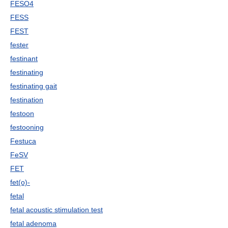
FESO4
FESS
FEST
fester
festinant
festinating
festinating gait
festination
festoon
festooning
Festuca
FeSV
FET
fet(o)-
fetal
fetal acoustic stimulation test
fetal adenoma