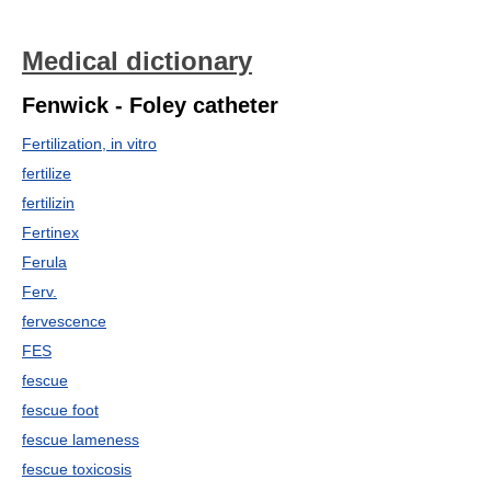
Medical dictionary
Fenwick - Foley catheter
Fertilization, in vitro
fertilize
fertilizin
Fertinex
Ferula
Ferv.
fervescence
FES
fescue
fescue foot
fescue lameness
fescue toxicosis