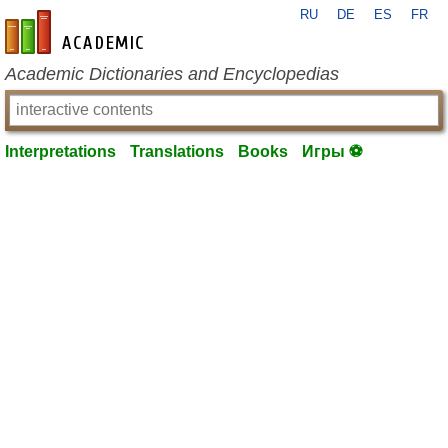
RU
DE
ES
FR
en-academic.com
Academic Dictionaries and Encyclopedias
Interpretations
Translations
Books
Игры ⚽