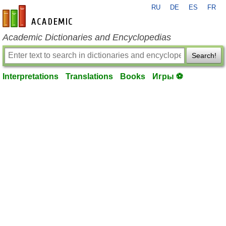
RU
DE
ES
FR
en-academic.com
Academic Dictionaries and Encyclopedias
Search!
Interpretations
Translations
Books
Игры ⚽