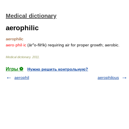
Medical dictionary
aerophilic
aerophilic
aero·phil·ic
(ār″o-filґik) requiring air for proper growth; aerobic.
Medical dictionary
.
2011
.
Игры ⚽
Нужно решить контрольную?
aerophil
aerophilous