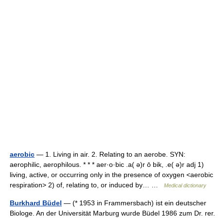
aerobic
— 1. Living in air. 2. Relating to an aerobe. SYN:
aerophilic, aerophilous. * * * aer·o·bic .a( ə)r ō bik, .e( ə)r adj 1)
living, active, or occurring only in the presence of oxygen <aerobic
respiration> 2) of, relating to, or induced by… …
Medical dictionary
Burkhard Büdel
— (* 1953 in Frammersbach) ist ein deutscher
Biologe. An der Universität Marburg wurde Büdel 1986 zum Dr. rer.