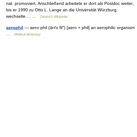
nat. promoviert. Anschließend arbeitete er dort als Postdoc weiter,
bis er 1990 zu Otto L. Lange an die Universität Würzburg
wechselte.… …
Deutsch Wikipedia
aerophil
— aero·phil (ārґo fil″) [aero + phil] an aerophilic organism
…
Medical dictionary