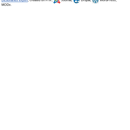
Dictionaries export
, created on PHP,
Joomla,
Drupal,
WordPress,
MODx.