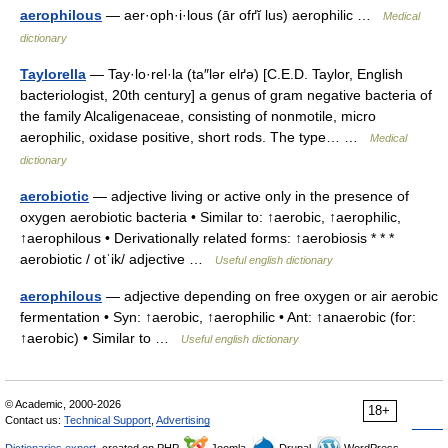
aerophilous
— aer·oph·i·lous (ār ofґĭ lus) aerophilic …
Medical
dictionary
Taylorella
— Tay·lo·rel·la (ta″lər elґə) [C.E.D. Taylor, English
bacteriologist, 20th century] a genus of gram negative bacteria of
the family Alcaligenaceae, consisting of nonmotile, micro
aerophilic, oxidase positive, short rods. The type… …
Medical
dictionary
aerobiotic
— adjective living or active only in the presence of
oxygen aerobiotic bacteria • Similar to: ↑aerobic, ↑aerophilic,
↑aerophilous • Derivationally related forms: ↑aerobiosis * * *
aerobiotic / otˈik/ adjective …
Useful english dictionary
aerophilous
— adjective depending on free oxygen or air aerobic
fermentation • Syn: ↑aerobic, ↑aerophilic • Ant: ↑anaerobic (for:
↑aerobic) • Similar to …
Useful english dictionary
© Academic, 2000-2026
18+
Contact us:
Technical Support
,
Advertising