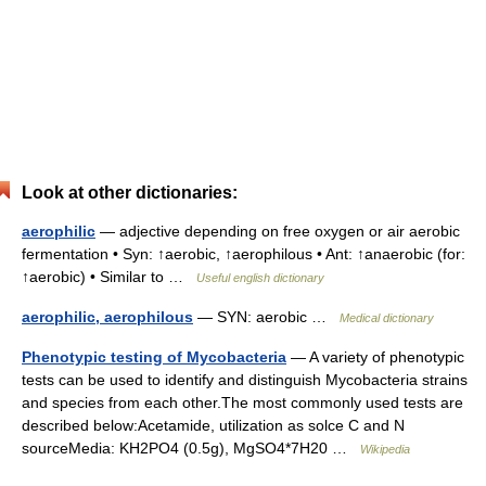
Look at other dictionaries:
aerophilic
— adjective depending on free oxygen or air aerobic
fermentation • Syn: ↑aerobic, ↑aerophilous • Ant: ↑anaerobic (for:
↑aerobic) • Similar to …
Useful english dictionary
aerophilic, aerophilous
— SYN: aerobic …
Medical dictionary
Phenotypic testing of Mycobacteria
— A variety of phenotypic
tests can be used to identify and distinguish Mycobacteria strains
and species from each other.The most commonly used tests are
described below:Acetamide, utilization as solce C and N
sourceMedia: KH2PO4 (0.5g), MgSO4*7H20 …
Wikipedia