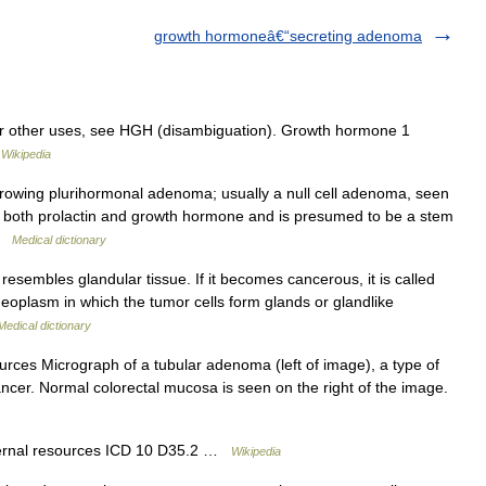
growth hormoneâ€“secreting adenoma
r other uses, see HGH (disambiguation). Growth hormone 1
…
Wikipedia
rowing plurihormonal adenoma; usually a null cell adenoma, seen
tes both prolactin and growth hormone and is presumed to be a stem
 …
Medical dictionary
resembles glandular tissue. If it becomes cancerous, it is called
neoplasm in which the tumor cells form glands or glandlike
Medical dictionary
urces Micrograph of a tubular adenoma (left of image), a type of
ancer. Normal colorectal mucosa is seen on the right of the image.
ternal resources ICD 10 D35.2 …
Wikipedia