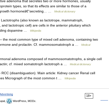
ive adenoma that secretes two or more hormones, usually
otein types, so that its effects are similar to those of a
he growth hormoneâ€“secreting… …
Medical dictionary
actotrophs (also known as lactotrope, mammatroph,
and lactotropic cell) are cells in the anterior pituitary which
ncluding dopamine …
Wikipedia
 the most common type of mixed cell adenoma, containing two
th hormone and prolactin. Cf. mammosomatotroph a …
Medical
rmonal adenoma composed of mammosomatotrophs, a single cell
lactin; cf. mixed somatotroph lactotroph a …
Medical dictionary
RCC (disambiguation). Main article: Kidney cancer Renal cell
urces Micrograph of the most common t …
Wikipedia
Advertising
18+
upal,
WordPress, MODx.