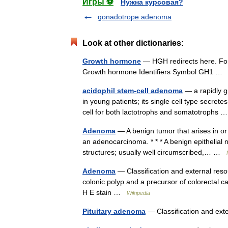
Игры ⚽
Нужна курсовая?
gonadotrope adenoma
Look at other dictionaries:
Growth hormone
— HGH redirects here. Fo
Growth hormone Identifiers Symbol GH1 
acidophil stem-cell adenoma
— a rapidly g
in young patients; its single cell type secre
cell for both lactotrophs and somatotrophs
Adenoma
— A benign tumor that arises in or 
an adenocarcinoma. * * * A benign epithelial 
structures; usually well circumscribed,… …
Adenoma
— Classification and external reso
colonic polyp and a precursor of colorectal c
H E stain …
Wikipedia
Pituitary adenoma
— Classification and ex