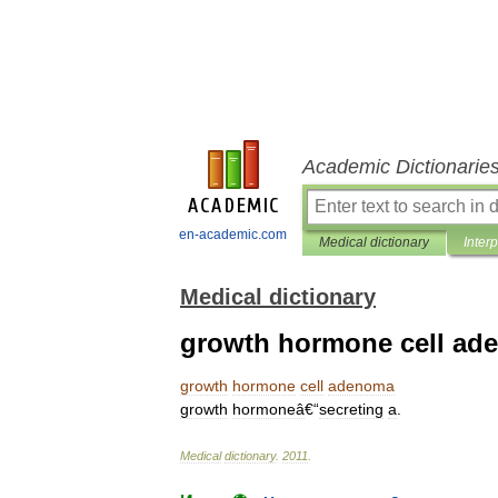
Academic Dictionarie
en-academic.com
Medical dictionary
Inter
Medical dictionary
growth hormone cell ad
growth
hormone
cell
adenoma
growth
hormoneâ
€“
secreting
a
.
Medical
dictionary
.
2011
.