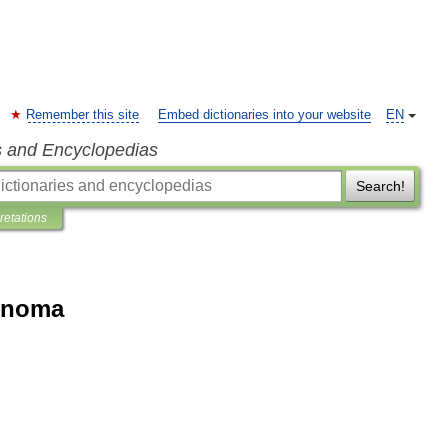
Remember this site
Embed dictionaries into your website
EN
s and Encyclopedias
Search!
pretations
enoma