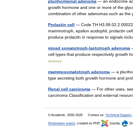
plurihormonal adenoma
— an endocrine act
growth hormone and one or more of the glycopr
combination of other adenomas such as t
Prolactin cell
— Code TH H3.08.02.2.00022 L
mammotroph, epsilon acidophil, prolactin cell, 
produce prolactin in response to signals i
mixed somatotroph-lactotroph adenoma
—
cell types that produce respectively grow
dictionary
mammosomatotroph adenoma
— a pluriho
type secreting both growth hormone and pro
Renal cell carcinoma
— For other uses, see 
carcinoma Classification and external reso
© Academic, 2000-2026
Contact us:
Technical Support
,
Dictionaries export
, created on PHP,
Joomla,
Dr