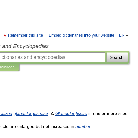
Remember this site
Embed dictionaries into your website
EN
s and Encyclopedias
Search!
pretations
alized
glandular
disease
.
2
.
Glandular
tissue
in
one
or
more
sites
ucts
are
enlarged
but
not
increased
in
number
.