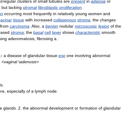
irregular
clusters
of
small
tubules
are
present
in
adipose
or
a
but
lacking
stromal
fibroblastic
proliferation
.
on
occurring
most
frequently
in
relatively
young
women
and
acinar
tissue
with
increased
collagenous
stroma
;
the
changes
from
carcinoma
.
Also
,
a
benign
nodular
microscopic
lesion
of
the
eased
stroma
;
the
basal
cell
layer
shows
characteristic
smooth
sing
adenomatosis
,
fibrosing
a
..
ēz
a
disease
of
glandular
tissue
esp
one
involving
abnormal
e
<
vaginal
\
adenosis
>
ds
.
ure
,
especially
of
a
lymph
node
.
he
glands
.
2
.
the
abnormal
development
or
formation
of
glandular