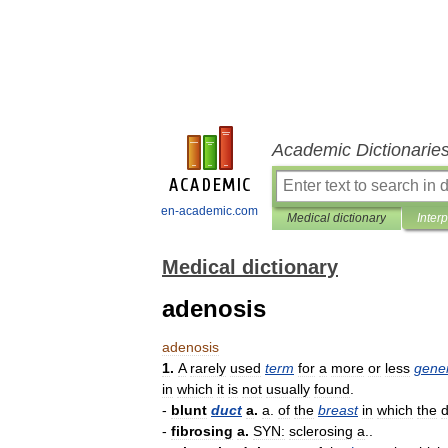
Academic Dictionarie
en-academic.com
Medical dictionary
Inter
Medical dictionary
adenosis
adenosis
1
.
A
rarely
used
term
for
a
more
or
less
gener
in
which
it
is
not
usually
found
.
-
blunt
duct
a
.
a
.
of
the
breast
in
which
the
d
-
fibrosing
a
.
SYN:
sclerosing
a
..