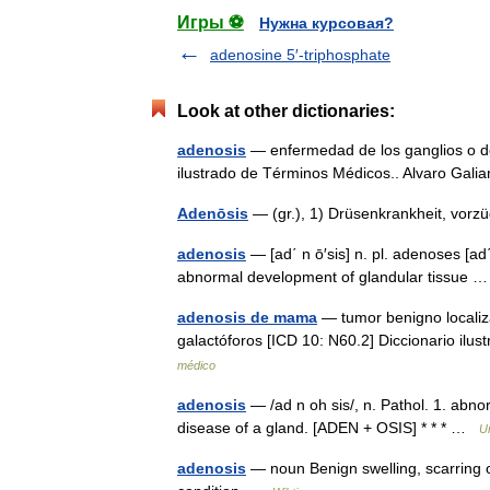
Игры ⚽
Нужна курсовая?
adenosine 5′-triphosphate
Look at other dictionaries:
adenosis
— enfermedad de los ganglios o de 
ilustrado de Términos Médicos.. Alvaro Gal
Adenōsis
— (gr.), 1) Drüsenkrankheit, vorz
adenosis
— [ad΄ n ō′sis] n. pl. adenoses [ad
abnormal development of glandular tissue
adenosis de mama
— tumor benigno localiz
galactóforos [ICD 10: N60.2] Diccionario il
médico
adenosis
— /ad n oh sis/, n. Pathol. 1. abn
disease of a gland. [ADEN + OSIS] * * * …
U
adenosis
— noun Benign swelling, scarring o