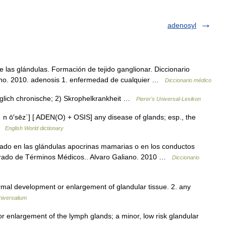
adenosyl
las glándulas. Formación de tejido ganglionar. Diccionario
iano. 2010. adenosis 1. enfermedad de cualquier …
Diccionario médico
üglich chronische; 2) Skrophelkrankheit …
Pierer's Universal-Lexikon
΄ n ō′sēz΄] [ ADEN(O) + OSIS] any disease of glands; esp., the
 …
English World dictionary
ado en las glándulas apocrinas mamarias o en los conductos
ustrado de Términos Médicos.. Alvaro Galiano. 2010 …
Diccionario
ormal development or enlargement of glandular tissue. 2. any
niversalium
r enlargement of the lymph glands; a minor, low risk glandular