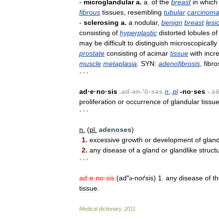
-
microglandular
a
.
a
.
of
the
breast
in
which
fibrous
tissues
,
resembling
tubular
carcinom
-
sclerosing
a
.
a
nodular
,
benign
breast
lesi
consisting
of
hyperplastic
distorted
lobules
of
may
be
difficult
to
distinguish
microscopically
prostate
consisting
of
acimar
tissue
with
incr
muscle
metaplasia
.
SYN:
adenofibrosis
,
fibro
* * *
ad
·
e
·
no
·
sis
.
ad
-
ən
-'
ō
-
səs
n
,
pl
-
no
·
ses
-.
s
proliferation
or
occurrence
of
glandular
tissu
* * *
n
.
(
pl
.
adenoses
)
1
.
excessive
growth
or
development
of
glan
2
.
any
disease
of
a
gland
or
glandlike
struct
* * *
ad
·
e
·
no
·
sis
(
ad
″
-
noґsis
)
1
.
any
disease
of
t
ə
tissue
.
Medical
dictionary
.
2011
.