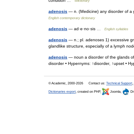
condition …
Wiktionary
adenosis
— n. (Medicine) any disorder of a
English contemporary dictionary
adenosis
— ad·e·no·sis …
English syllables
adenosis
— n.; pl. adenoses 1) excessive gr
glandlike structure, especially of a lymph 
adenosis
— noun a disorder of the glands of
disorder • Hypernyms: ↑disorder, ↑upset •
© Academic, 2000-2026
Contact us:
Technical Support
,
Dictionaries export
, created on PHP,
Joomla,
Dr