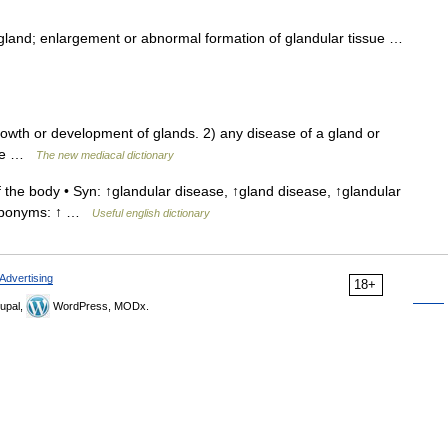
 gland; enlargement or abnormal formation of glandular tissue …
owth or development of glands. 2) any disease of a gland or
node …
The new mediacal dictionary
 the body • Syn: ↑glandular disease, ↑gland disease, ↑glandular
 Hyponyms: ↑ …
Useful english dictionary
Advertising
18+
upal,
WordPress, MODx.